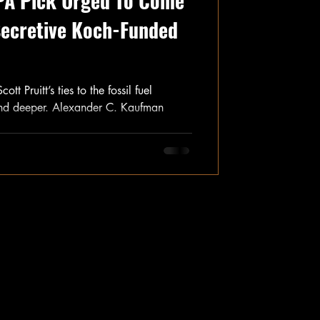
PA Pick Urged To Come
Secretive Koch-Funded
 Pruitt’s ties to the fossil fuel
and deeper. Alexander C. Kaufman