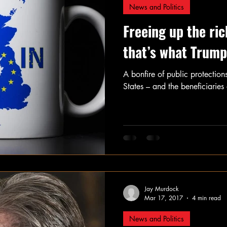
News and Politics
Freeing up the ric
that’s what Trump
A bonfire of public protections
States – and the beneficiaries o
Jay Murdock
Mar 17, 2017
4 min read
News and Politics