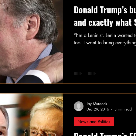
Donald Trump’s b
and exactly what
“I’m a Leninist. Lenin wanted t
too. I want to bring everythin
Jay Murdock
Dec 29, 2016
3 min read
News and Politics