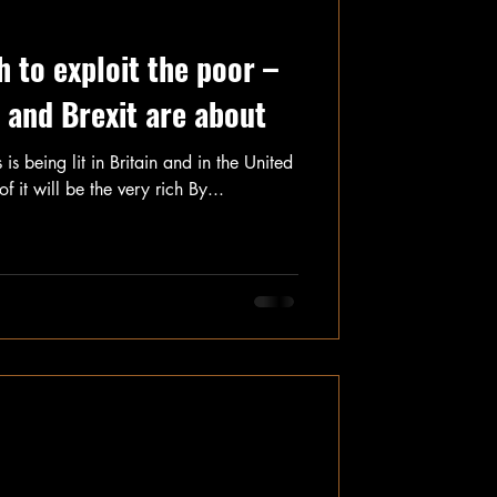
h to exploit the poor –
 and Brexit are about
 is being lit in Britain and in the United
f it will be the very rich By...