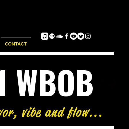
CONTACT
e1 WBOB
vor, vibe and flow...