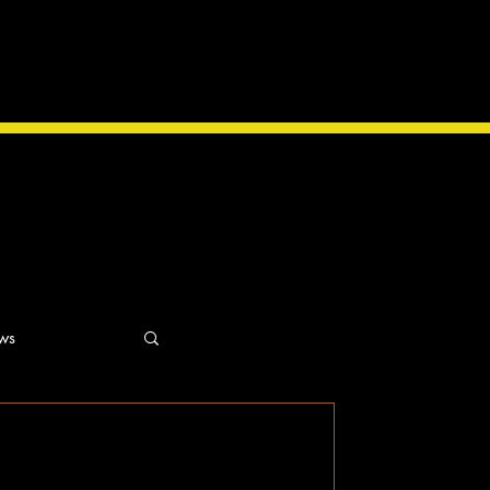
ws
ns