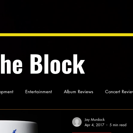
the Block
opment
Entertainment
Album Reviews
Concert Revie
oughts
As Miles Sees It
Our Story
Ideas and Opinio
Jay Murdock
Apr 4, 2017
5 min read