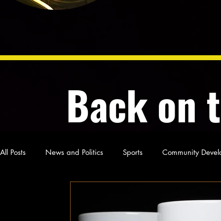
Back on 
All Posts
News and Politics
Sports
Community Devel
Poetry and Prose
From Ten's Pen
Not so random th