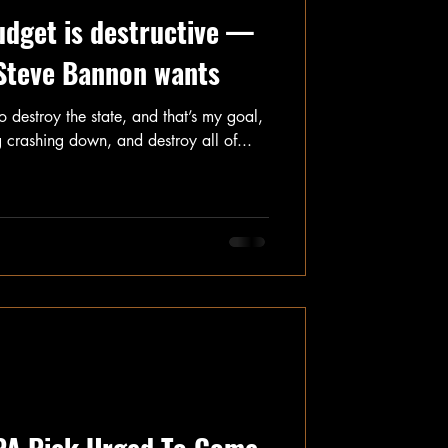
udget is destructive —
 Steve Bannon wants
o destroy the state, and that’s my goal,
g crashing down, and destroy all of...