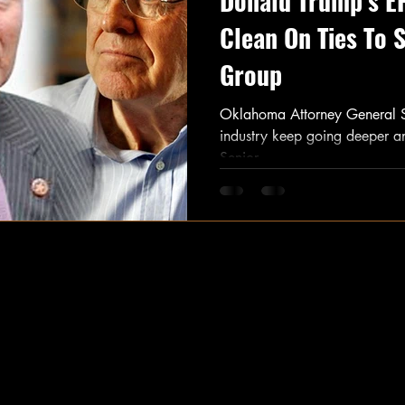
Donald Trump’s E
Clean On Ties To 
Group
Oklahoma Attorney General Scott
industry keep going deeper 
Senior...