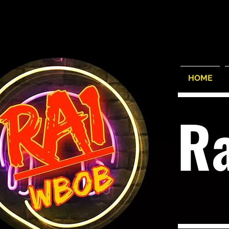
HOME
R