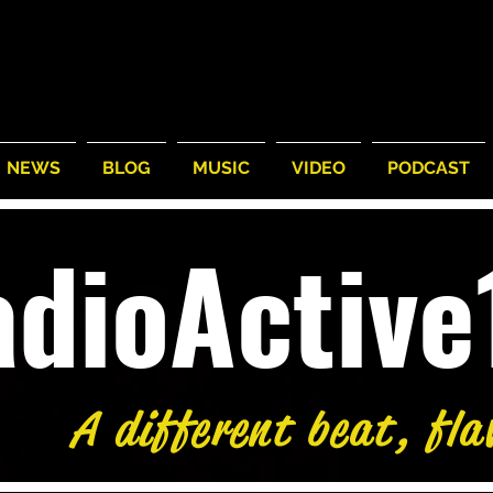
NEWS
BLOG
MUSIC
VIDEO
PODCAST
adioActiv
A different beat, fla