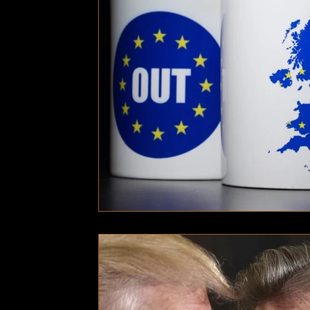
Technology
Local News
Local News