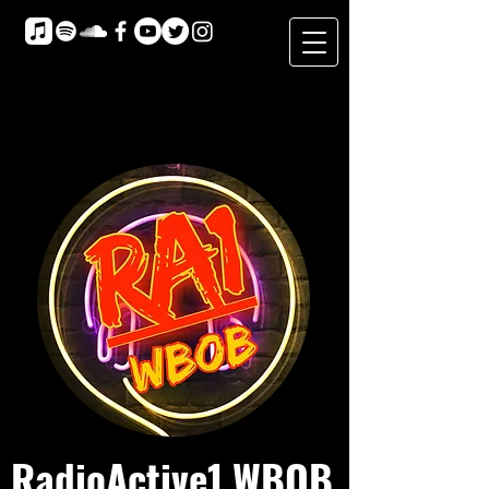
RadioActive1 WBOB