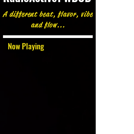
A different beat, flavor, vibe
and flow...
Now Playing