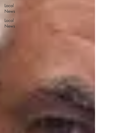
Local
News
Local
News