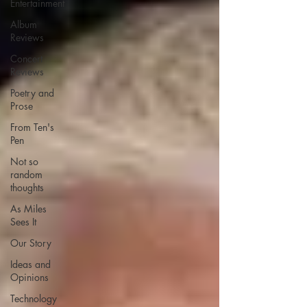
Entertainment
Album
Reviews
Concert
Reviews
Poetry and
Prose
From Ten's
Pen
Not so
random
thoughts
As Miles
Sees It
Our Story
Ideas and
Opinions
Technology