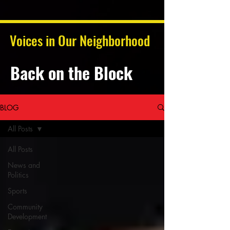
Voices in Our Neighborhood
Back on the Block
BLOG
All Posts
All Posts
News and
Politics
Sports
Community
Development