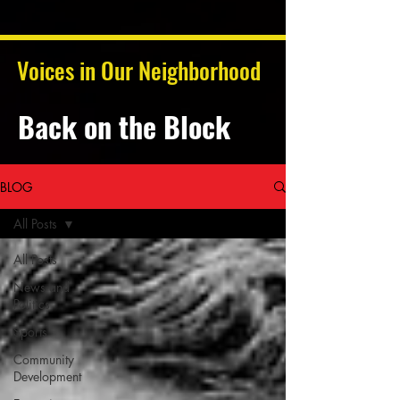
Voices in Our Neighborhood
Back on the Block
BLOG
All Posts
All Posts
News and
Politics
Sports
Community
Development