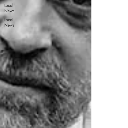
Local
News
Local
News