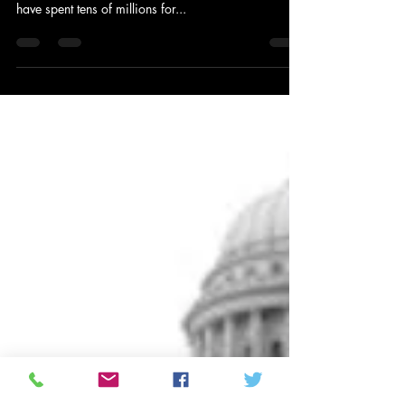
Having Spent Millions Influencing
Three Branches of Government,
Kochs Look to Buy Fourth Estate
by Brendan Fischer: PR Watch – April 24, 2013 –
8:27am The billionaire industrialist Koch brothers
have spent tens of millions for...