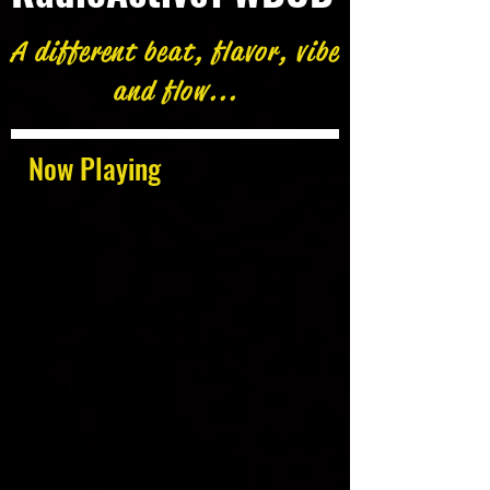
A different beat, flavor, vibe
and flow...
Now Playing