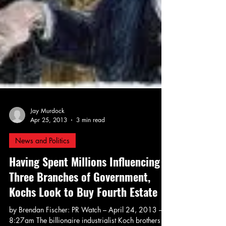
Jay Murdock
Apr 25, 2013
3 min read
News and Politics