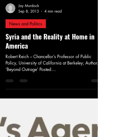
Jay Murdock
Sep 8, 2013
4 min read
News and Politics
Syria and the Reality at Home in
America
Robert Reich – Chancellor’s Professor of Public
Policy, University of California at Berkeley; Author,
‘Beyond Outrage’ Posted:...