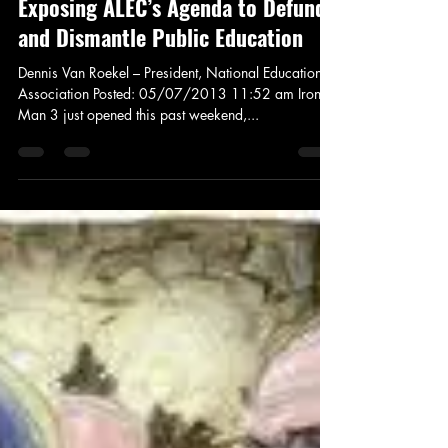
May 7, 2013
3 min read
News and Politics
Exposing ALEC’s Agenda to Defund
and Dismantle Public Education
Dennis Van Roekel – President, National Education
Association Posted: 05/07/2013 11:52 am Iron
Man 3 just opened this past weekend,...