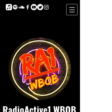
RadioActive1 WBOB