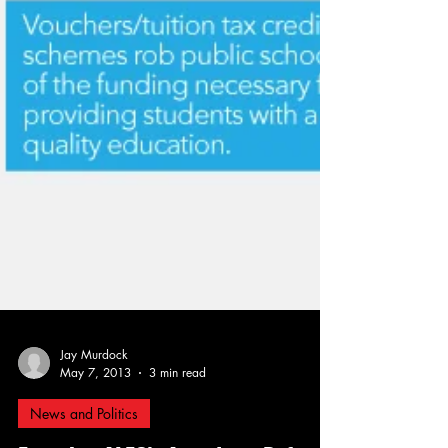
Jay Murdock