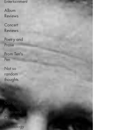
Entertainment
Album
Reviews
Concert
Reviews
Poetry and
Prose
From Ten's
Pen
Not so
random
thoughts
As Miles
Sees It
Our Story
Ideas and
Opinions
Technology