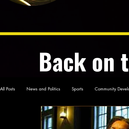
Back on 
All Posts
News and Politics
Sports
Community Devel
Poetry and Prose
From Ten's Pen
Not so random th