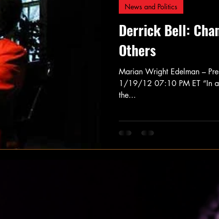
News and Politics
Derrick Bell: Cha
Others
Marian Wright Edelman – Pres
1/19/12 07:10 PM ET “In all 
the...