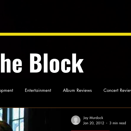
the Block
opment
Entertainment
Album Reviews
Concert Revie
oughts
As Miles Sees It
Our Story
Ideas and Opinio
Jay Murdock
Jan 20, 2012
3 min read