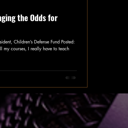
nging the Odds for
ident, Children’s Defense Fund Posted:
my courses, I really have to teach