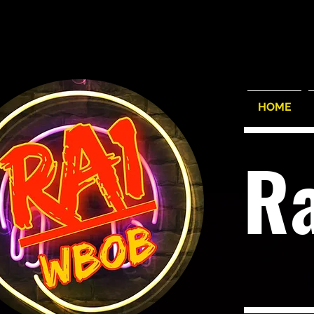
HOME
R