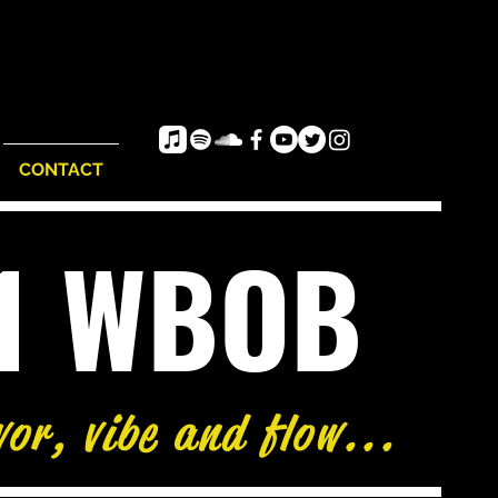
CONTACT
e1 WBOB
vor, vibe and flow...