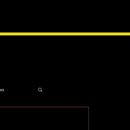
ws
ns