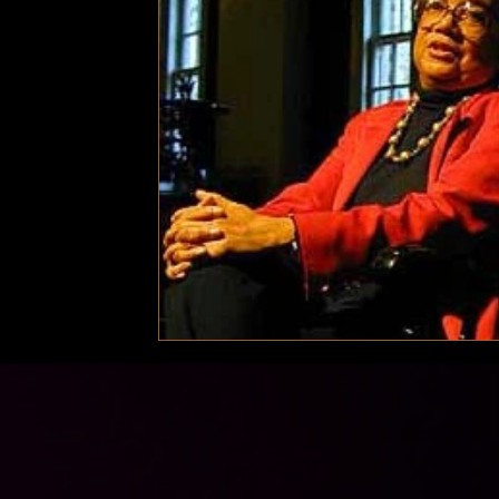
Technology
Local News
Local News