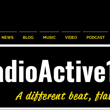
NEWS
BLOG
MUSIC
VIDEO
PODCAST
adioActiv
A different beat, fla