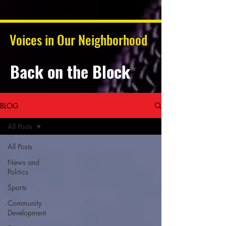
Voices in Our Neighborhood
Back on the Block
BLOG
All Posts
All Posts
News and
Politics
Sports
Community
Development