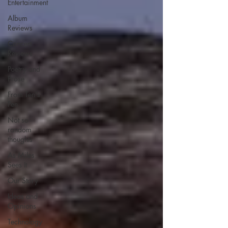
Entertainment
Album
Reviews
Concert
Reviews
Poetry and
Prose
From Ten's
Pen
Not so
random
thoughts
As Miles
Sees It
Our Story
Ideas and
Opinions
Technology