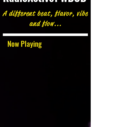
A different beat, flavor, vibe
and flow...
Now Playing