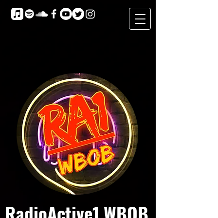
RadioActive1 WBOB