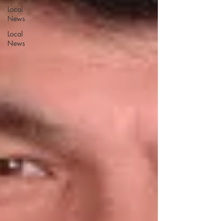
Local
News
Local
News