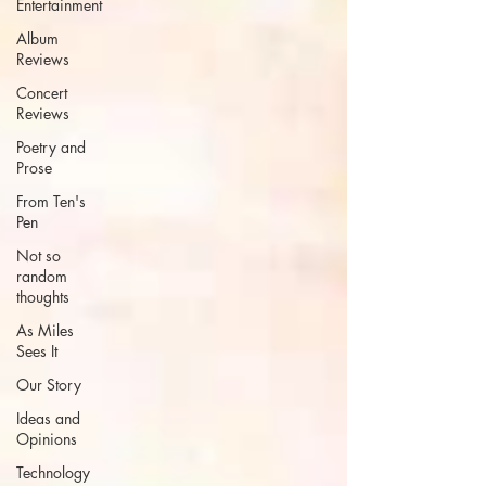
Entertainment
Album
Reviews
Concert
Reviews
Poetry and
Prose
From Ten's
Pen
Not so
random
thoughts
As Miles
Sees It
Our Story
Ideas and
Opinions
Technology