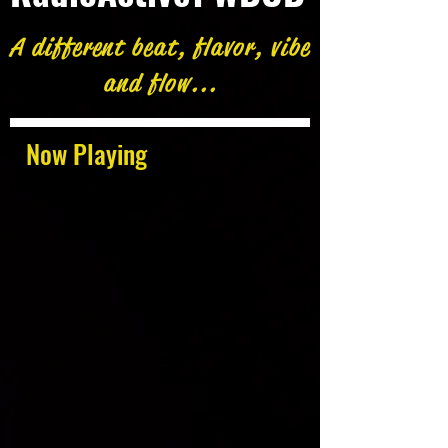
A different beat, flavor, vibe
and flow...
Now Playing