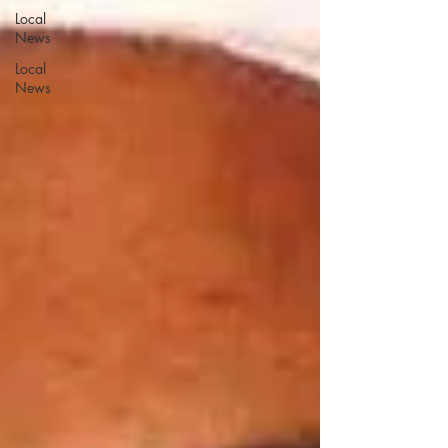
Local
News
Local
News