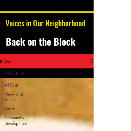
Voices in Our Neighborhood
Back on the Block
BLOG
All Posts
All Posts
News and
Politics
Sports
Community
Development