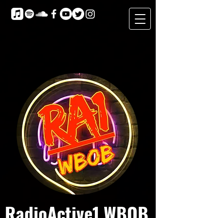
RadioActive1 WBOB