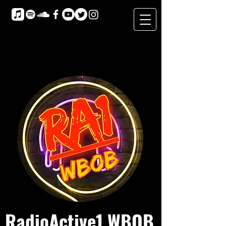
RadioActive1 WBOB