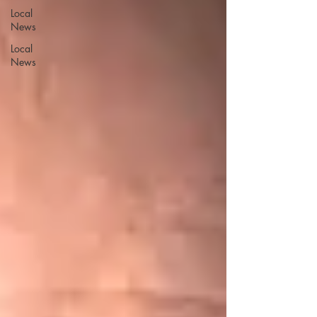
Local
News
Local
News