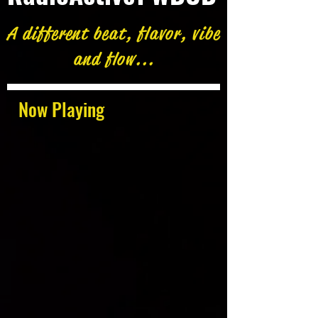
A different beat, flavor, vibe
and flow...
Now Playing