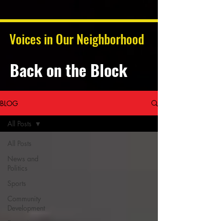
Voices in Our Neighborhood
Back on the Block
BLOG
All Posts
All Posts
News and
Politics
Sports
Community
Development