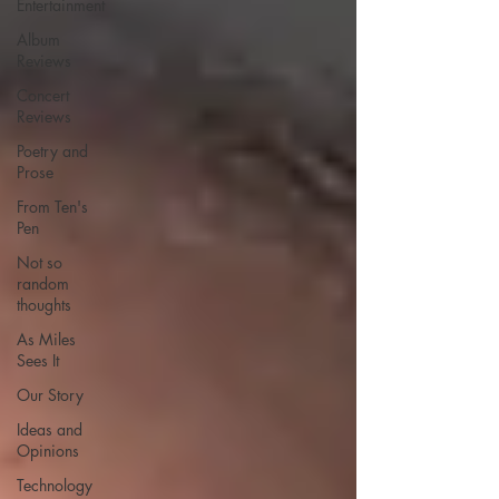
Entertainment
Album
Reviews
Concert
Reviews
Poetry and
Prose
From Ten's
Pen
Not so
random
thoughts
As Miles
Sees It
Our Story
Ideas and
Opinions
Technology