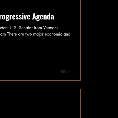
Progressive Agenda
ndent U.S. Senator from Vermont
m There are two major economic and