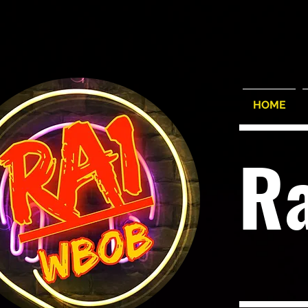
HOME
R