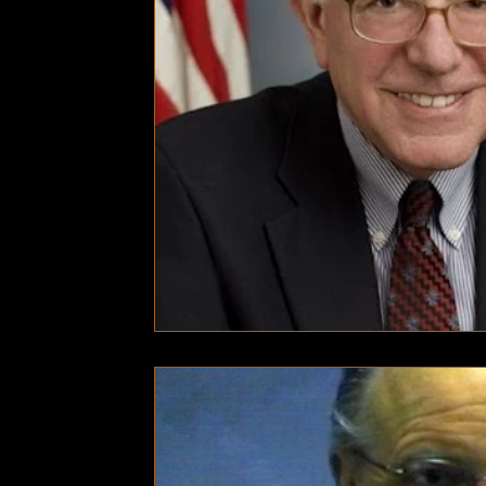
Technology
Local News
Local News