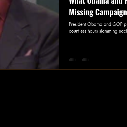
What Obama and 
Missing Campaign 
President Obama and GOP pres
countless hours slamming each 