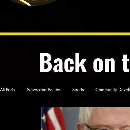
Back on 
All Posts
News and Politics
Sports
Community Devel
Poetry and Prose
From Ten's Pen
Not so random th