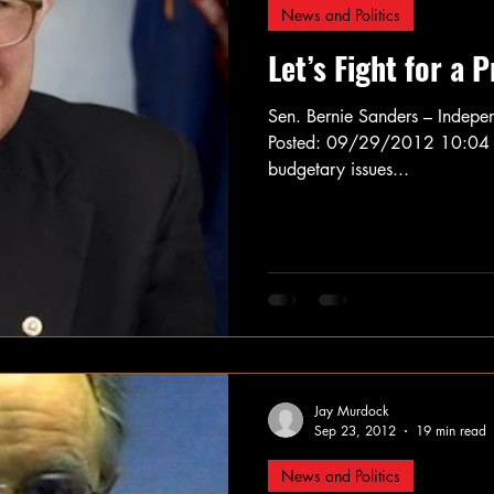
News and Politics
Let’s Fight for a 
Sen. Bernie Sanders – Indepe
Posted: 09/29/2012 10:04 a
budgetary issues...
Jay Murdock
Sep 23, 2012
19 min read
News and Politics