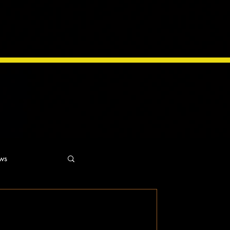
ws
ns