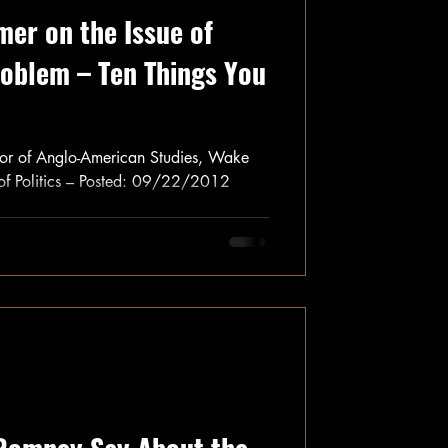
mer on the Issue of
roblem – Ten Things You
sor of Anglo-American Studies, Wake
 of Politics – Posted: 09/22/2012