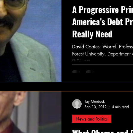
A Progressive Pri
America’s Debt P
Really Need
David Coates: Worrell Profes
Forest University, Department
9:01 am...
Jay Murdock
Sep 13, 2012
4 min read
News and Politics