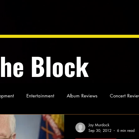
the Block
opment
Entertainment
Album Reviews
Concert Revie
oughts
As Miles Sees It
Our Story
Ideas and Opinio
Jay Murdock
Sep 30, 2012
6 min read