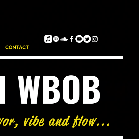
CONTACT
e1 WBOB
vor, vibe and flow...