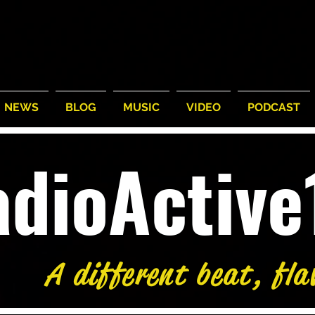
NEWS
BLOG
MUSIC
VIDEO
PODCAST
adioActiv
A different beat, fla