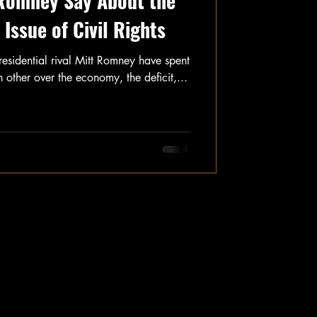
Romney Say About the
Issue of Civil Rights
idential rival Mitt Romney have spent
other over the economy, the deficit,...