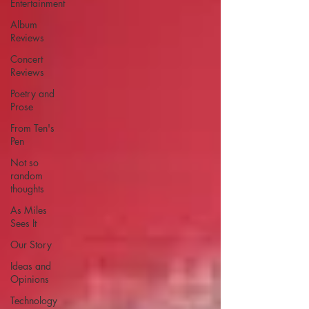
Entertainment
Album
Reviews
Concert
Reviews
Poetry and
Prose
From Ten's
Pen
Not so
random
thoughts
As Miles
Sees It
Our Story
Ideas and
Opinions
Technology