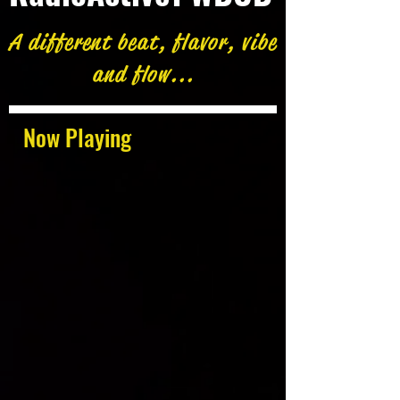
A different beat, flavor, vibe
and flow...
Now Playing