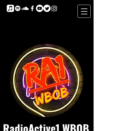
RadioActive1 WBOB