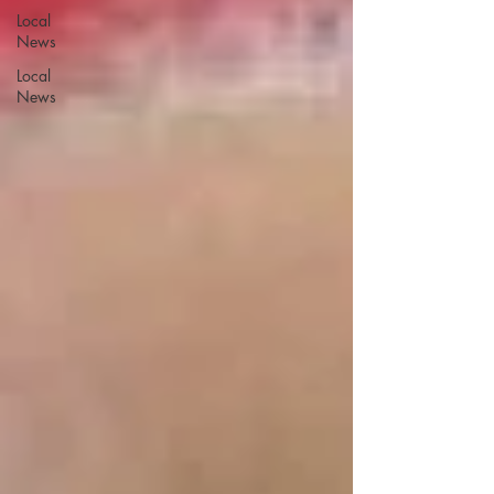
Local
News
Local
News