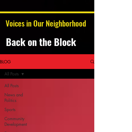
Voices in Our Neighborhood
Back on the Block
BLOG
All Posts
All Posts
News and
Politics
Sports
Community
Development