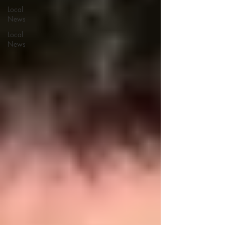
Local
News
Local
News