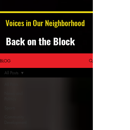
Voices in Our Neighborhood
Back on the Block
BLOG
All Posts
All Posts
News and
Politics
Sports
Community
Development