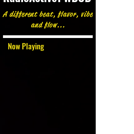
A different beat, flavor, vibe
and flow...
Now Playing