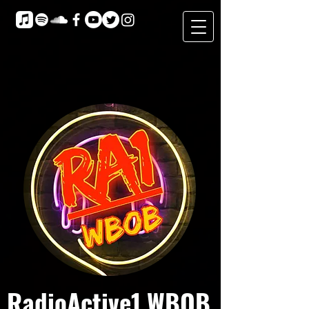
RadioActive1 WBOB