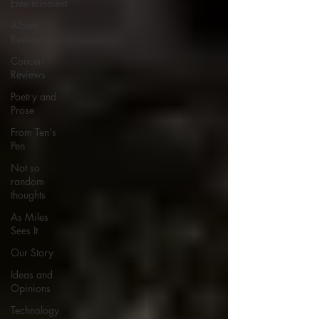
Entertainment
Album
Reviews
Concert
Reviews
Poetry and
Prose
From Ten's
Pen
Not so
random
thoughts
As Miles
Sees It
Our Story
Ideas and
Opinions
Technology