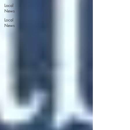
Local
News
Local
News