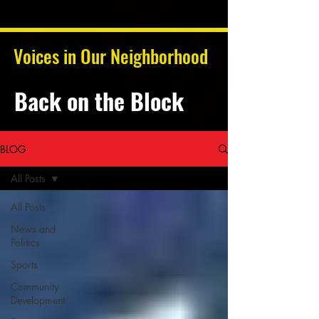
Voices in Our Neighborhood
Back on the Block
BLOG
All Posts
All Posts
News and
Politics
Sports
Community
Development