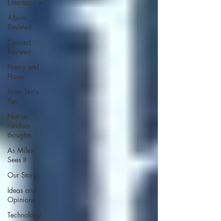
Entertainment
Album
Reviews
Concert
Reviews
Poetry and
Prose
From Ten's
Pen
Not so
random
thoughts
As Miles
Sees It
Our Story
Ideas and
Opinions
Technology