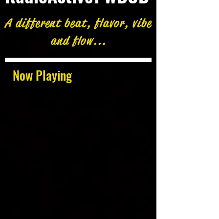
A different beat, flavor, vibe
and flow...
Now Playing