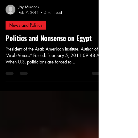
Jay Murdock
Feb 7, 2011
5 min read
News and Politics
Politics and Nonsense on Egypt
President of the Arab American Institute, Author of
“Arab Voices” Posted: February 5, 2011 09:48 AM
When U.S. politicians are forced to...