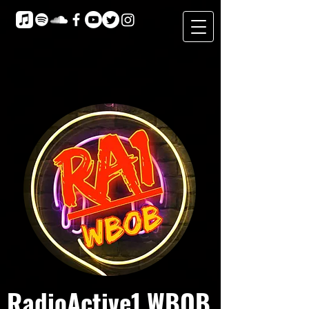
RadioActive1 WBOB