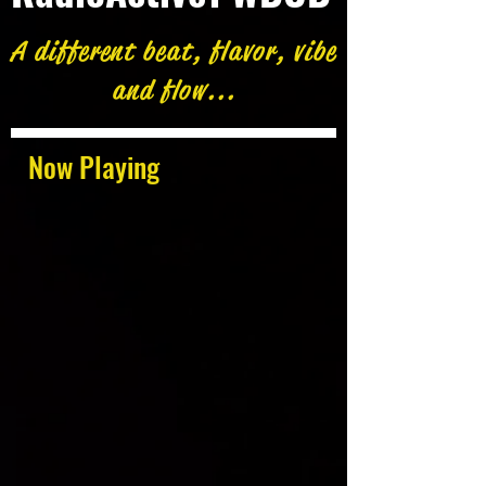
A different beat, flavor, vibe
and flow...
Now Playing