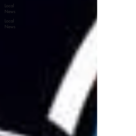
Local
News
Local
News