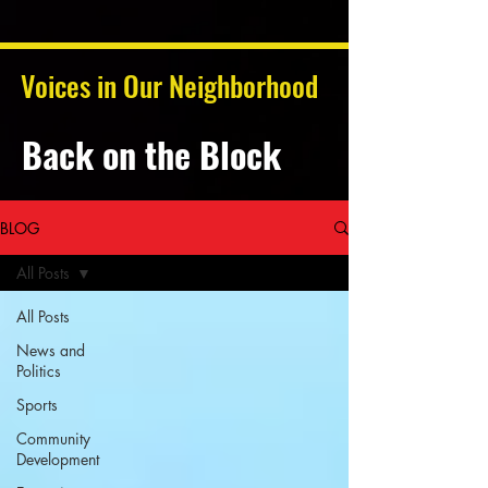
Voices in Our Neighborhood
Back on the Block
BLOG
All Posts
All Posts
News and
Politics
Sports
Community
Development