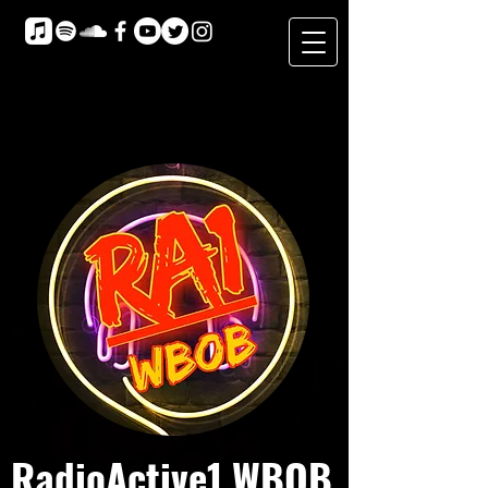
RadioActive1 WBOB