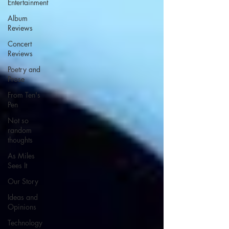
Entertainment
Album
Reviews
Concert
Reviews
Poetry and
Prose
From Ten's
Pen
Not so
random
thoughts
As Miles
Sees It
Our Story
Ideas and
Opinions
Technology