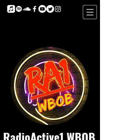
RadioActive1 WBOB