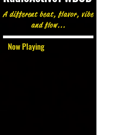
A different beat, flavor, vibe
and flow...
Now Playing