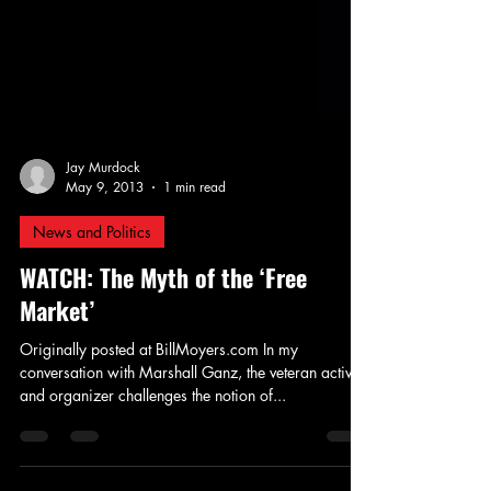
Jay Murdock
May 9, 2013
1 min read
News and Politics
WATCH: The Myth of the ‘Free
Market’
Originally posted at BillMoyers.com In my
conversation with Marshall Ganz, the veteran activist
and organizer challenges the notion of...