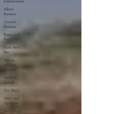
Entertainment
Album
Reviews
Concert
Reviews
Poetry and
Prose
From Ten's
Pen
Not so
random
thoughts
As Miles
Sees It
Our Story
Ideas and
Opinions
Technology