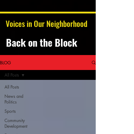
Voices in Our Neighborhood
Back on the Block
BLOG
All Posts
All Posts
News and
Politics
Sports
Community
Development