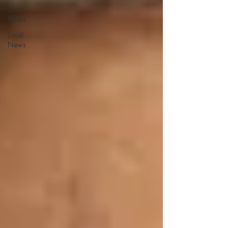
Local
News
Local
News