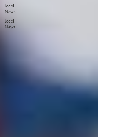
Local
News
Local
News