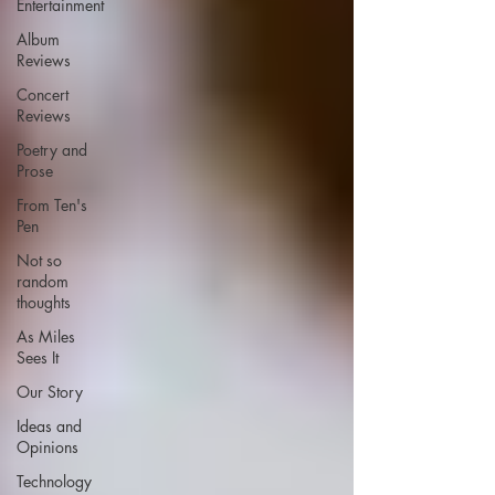
Entertainment
Album
Reviews
Concert
Reviews
Poetry and
Prose
From Ten's
Pen
Not so
random
thoughts
As Miles
Sees It
Our Story
Ideas and
Opinions
Technology