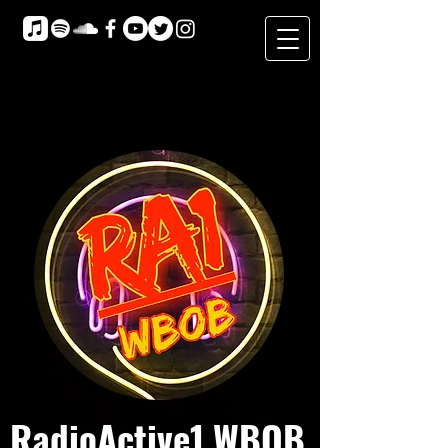
RadioActive1 WBOB