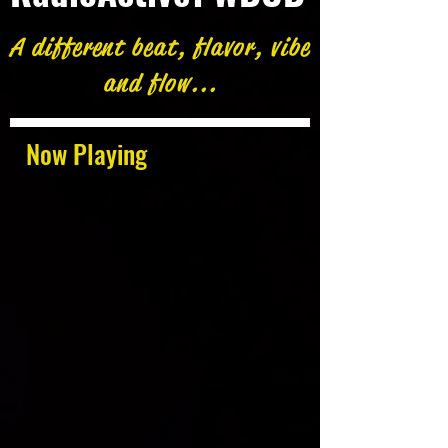
A different beat, flavor, vibe
and flow...
Now Playing