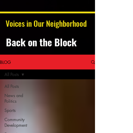
Voices in Our Neighborhood
Back on the Block
BLOG
All Posts
All Posts
News and
Politics
Sports
Community
Development