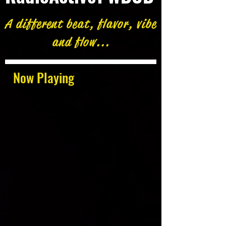
A different beat, flavor, vibe
and flow...
Now Playing