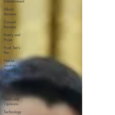
Entertainment
Album
Reviews
Concert
Reviews
Poetry and
Prose
From Ten's
Pen
Not so
random
thoughts
As Miles
Sees It
Our Story
Ideas and
Opinions
Technology