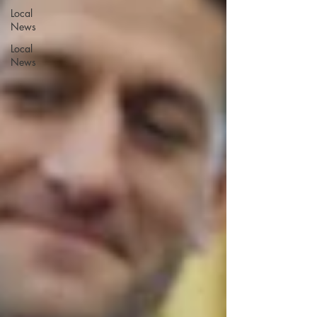
Local
News
Local
News