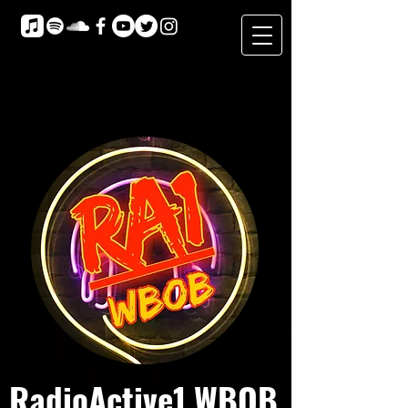
RadioActive1 WBOB