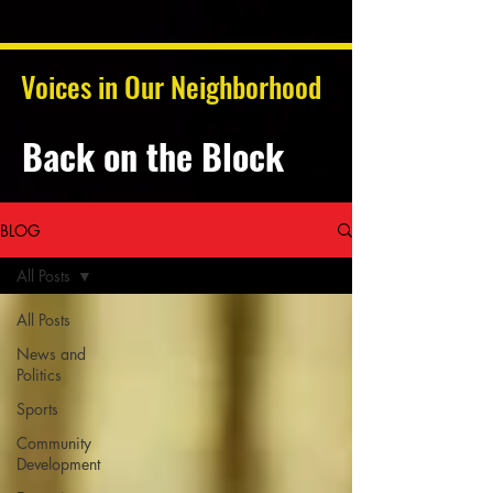
Voices in Our Neighborhood
Back on the Block
BLOG
All Posts
All Posts
News and
Politics
Sports
Community
Development