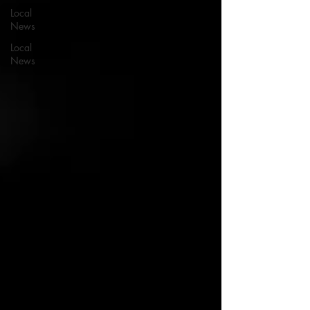
Local
News
Local
News