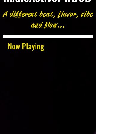
A different beat, flavor, vibe
and flow...
Now Playing