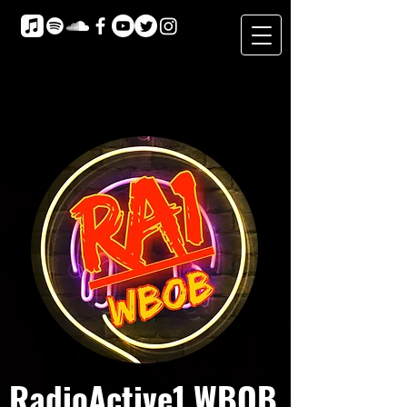
RadioActive1 WBOB