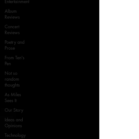
Entertainment
Album
Reviews
Concert
Reviews
Poetry and
Prose
From Ten's
Pen
Not so
random
thoughts
As Miles
Sees It
Our Story
Ideas and
Opinions
Technology