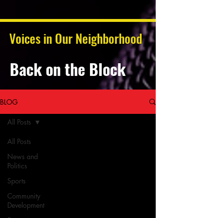
Voices in Our Neighborhood
Back on the Block
BLOG
All Posts
All Posts
News and
Politics
Sports
Community
Development