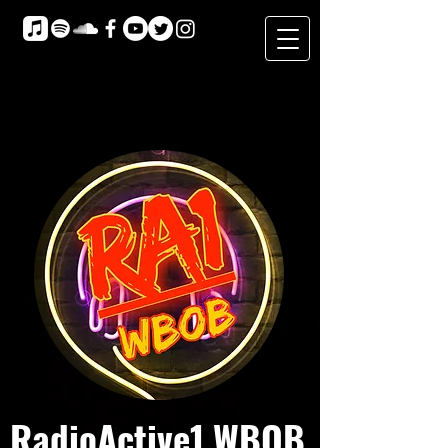
RadioActive1 WBOB