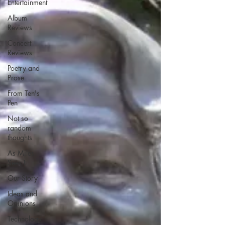
Entertainment
Album
Reviews
Concert
Reviews
Poetry and
Prose
From Ten's
Pen
Not so
random
thoughts
As Miles
Sees It
Our Story
Ideas and
Opinions
Technology