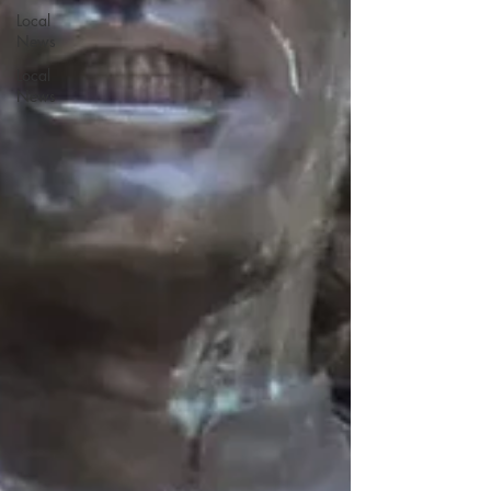
Local
News
Local
News