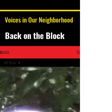
Voices in Our Neighborhood
Back on the Block
BLOG
All Posts
All Posts
News and
Politics
Sports
Community
Development