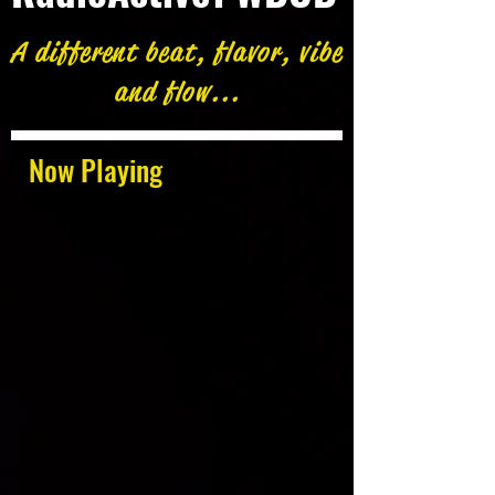
A different beat, flavor, vibe
and flow...
Now Playing