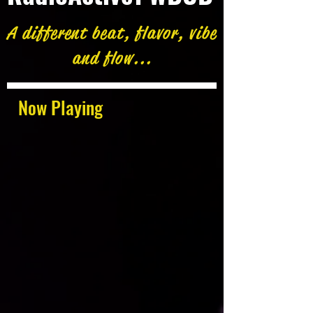
A different beat, flavor, vibe
and flow...
Now Playing