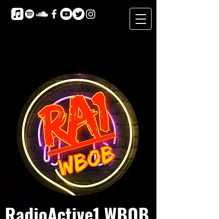
RadioActive1 WBOB