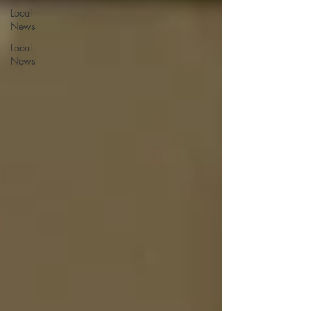
Local
News
Local
News