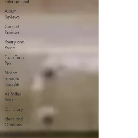
Entertainment
Album
Reviews
Concert
Reviews
Poetry and
Prose
From Ten's
Pen
Not so
random
thoughts
As Miles
Sees It
Our Story
Ideas and
Opinions
Technology