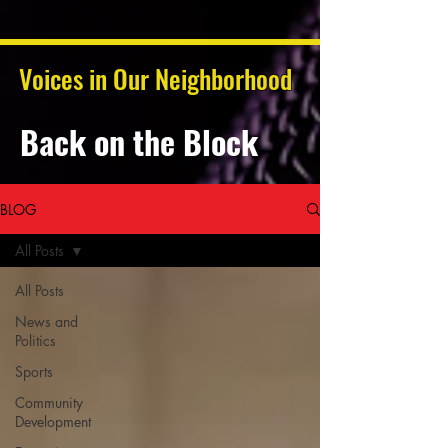
Voices in Our Neighborhood
Back on the Block
BLOG
All Posts
All Posts
News and
Politics
Sports
Community
Development