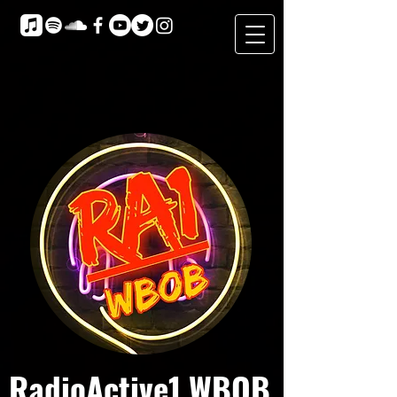
RadioActive1 WBOB