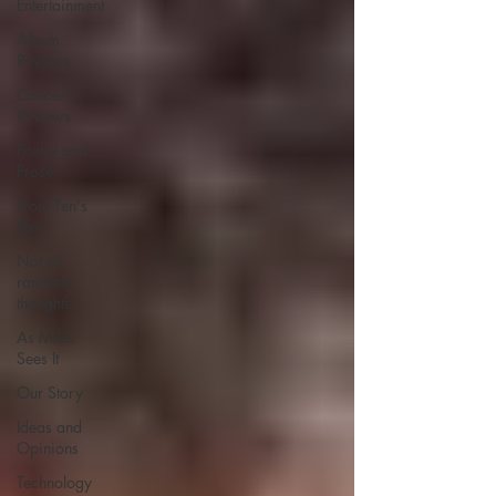
Entertainment
Album
Reviews
Concert
Reviews
Poetry and
Prose
From Ten's
Pen
Not so
random
thoughts
As Miles
Sees It
Our Story
Ideas and
Opinions
Technology