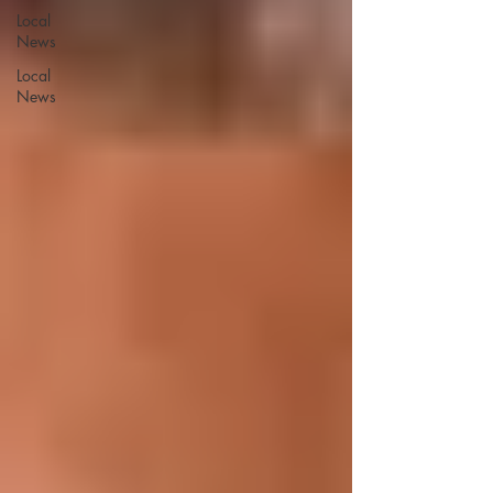
Local
News
Local
News