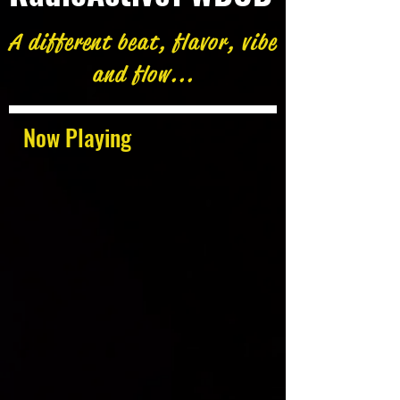
A different beat, flavor, vibe
and flow...
Now Playing