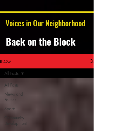
Voices in Our Neighborhood
Back on the Block
BLOG
All Posts
All Posts
News and
Politics
Sports
Community
Development