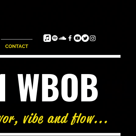
CONTACT
e1 WBOB
vor, vibe and flow...