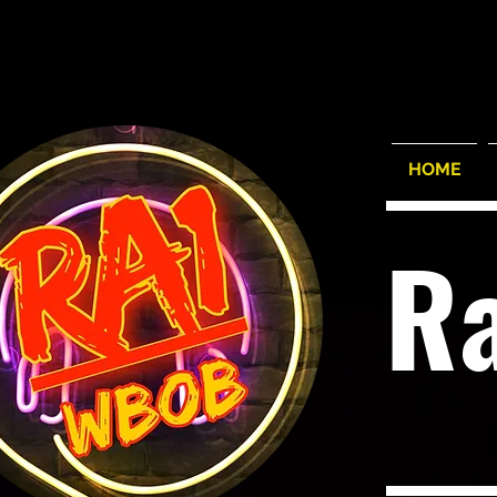
HOME
R