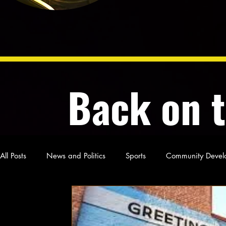
Back on 
All Posts
News and Politics
Sports
Community Devel
Poetry and Prose
From Ten's Pen
Not so random th