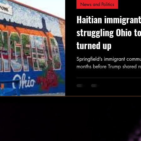
News and Politics
Haitian immigrant
struggling Ohio t
turned up
Springfield’s immigrant commun
months before Trump shared ra