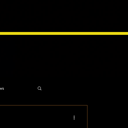
ws
ns