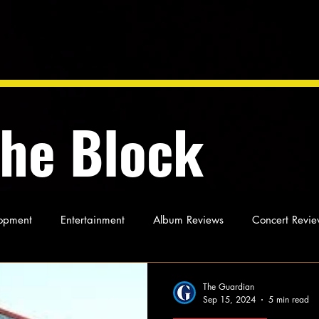
the Block
opment
Entertainment
Album Reviews
Concert Revie
oughts
As Miles Sees It
Our Story
Ideas and Opinio
The Guardian
Sep 15, 2024
5 min read