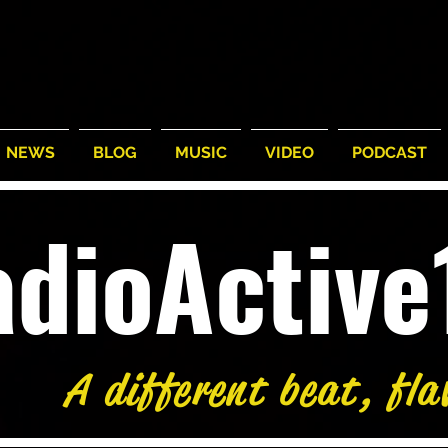
NEWS
BLOG
MUSIC
VIDEO
PODCAST
adioActiv
A different beat, fla