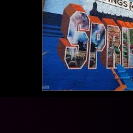
Technology
Local News
Local News