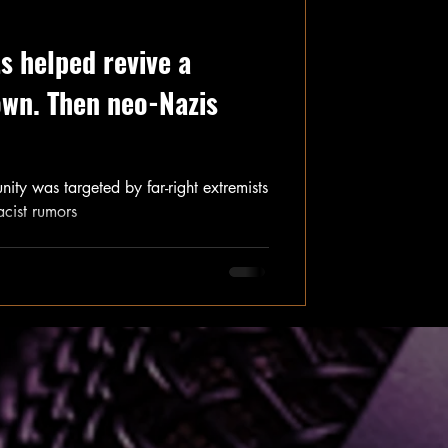
s helped revive a
own. Then neo-Nazis
ity was targeted by far-right extremists
cist rumors