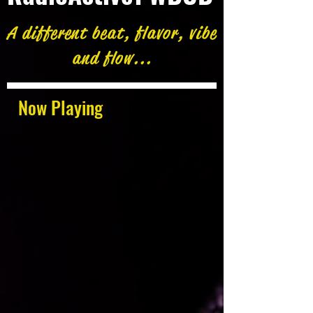
A different beat, flavor, vibe
and flow...
Now Playing