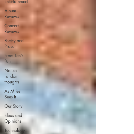
Entertainment
Album
Reviews
Concert
Reviews
Poetry and
Prose
From Ten's
Pen
Not so
random
thoughts
As Miles
Sees It
Our Story
Ideas and
Opinions
Technology