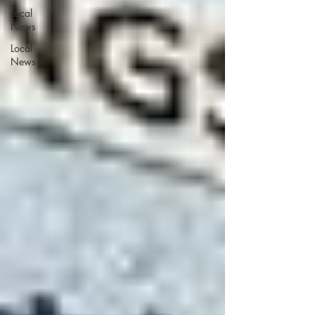
Local
News
Local
News