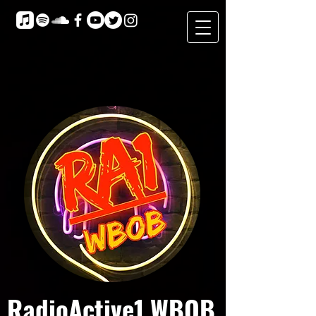
RadioActive1 WBOB