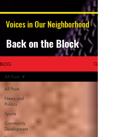
Voices in Our Neighborhood
Back on the Block
BLOG
All Posts
All Posts
News and
Politics
Sports
Community
Development