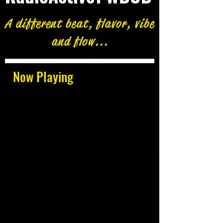
A different beat, flavor, vibe
and flow...
Now Playing