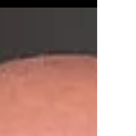
that gave birth to the United States two and a half
centuries ago.