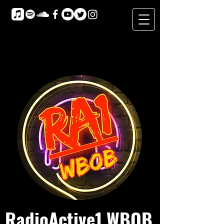
RadioActive1 WBOB