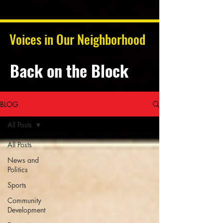
Voices in Our Neighborhood
Back on the Block
BLOG
All Posts
All Posts
News and
Politics
Sports
Community
Development