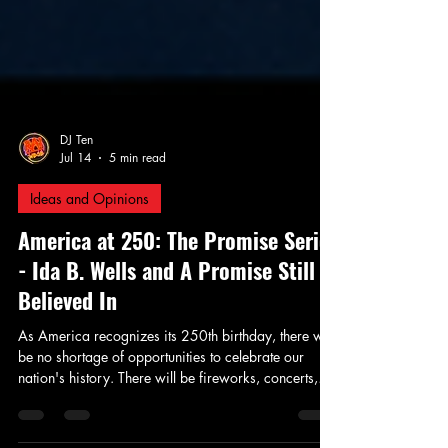
DJ Ten
Jul 14
5 min read
Ideas and Opinions
America at 250: The Promise Series
- Ida B. Wells and A Promise Still
Believed In
As America recognizes its 250th birthday, there will
be no shortage of opportunities to celebrate our
nation's history. There will be fireworks, concerts,
patriotic speeches, and parades honoring the ideals