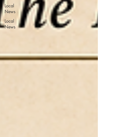
Local
News
Local
News