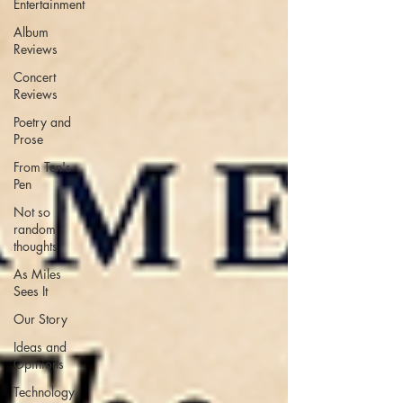
Entertainment
Album
Reviews
Concert
Reviews
Poetry and
Prose
From Ten's
Pen
Not so
random
thoughts
As Miles
Sees It
Our Story
Ideas and
Opinions
Technology