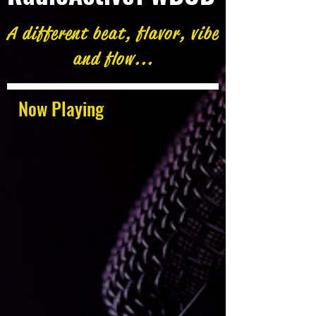
A different beat, flavor, vibe
and flow...
Now Playing