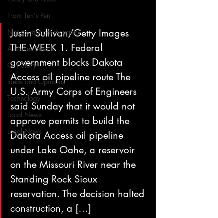
From Ten's Pen
Justin Sullivan/Getty Images 
Not so random thoughts
THE WEEK 1. Federal 
As Miles Sees It
government blocks Dakota 
Our Story
Access oil pipeline route The 
Ideas and Opinions
U.S. Army Corps of Engineers 
Technology
said Sunday that it would not 
Local News
approve permits to build the 
Local News
Dakota Access oil pipeline 
under Lake Oahe, a reservoir 
on the Missouri River near the 
Standing Rock Sioux 
reservation. The decision halted 
construction, a […]