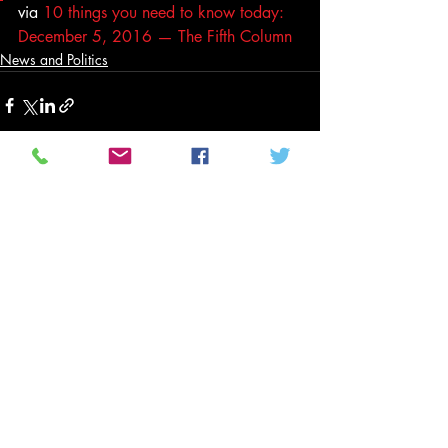
via 
10 things you need to know today: 
December 5, 2016 — The Fifth Column
News and Politics
Related Posts
See All