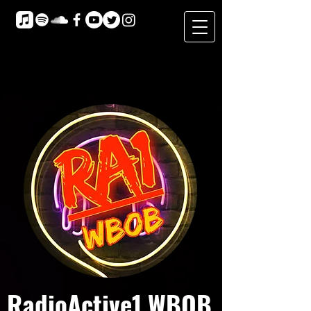
RadioActive1 WBOB