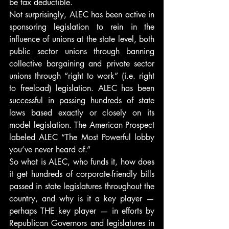
be tax deductible.
Not surprisingly, ALEC has been active in 
sponsoring legislation to rein in the 
influence of unions at the state level, both 
public sector unions through banning 
collective bargaining and private sector 
unions through “right to work” (i.e. right 
to freeload) legislation. ALEC has been 
successful in passing hundreds of state 
laws based exactly or closely on its 
model legislation. The American Prospect 
labeled ALEC “The Most Powerful lobby 
you’ve never heard of.”
So what is ALEC, who funds it, how does 
it get hundreds of corporate-friendly bills 
passed in state legislatures throughout the 
country, and why is it a key player — 
perhaps THE key player — in efforts by 
Republican Governors and legislatures in 