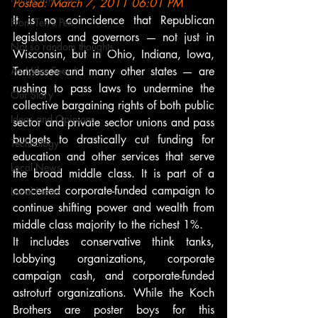
Posted: March 7, 2011 06:01 PM
It is no coincidence that Republican 
From Ten's Pen
legislators and governors — not just in 
Not so random thoughts
Wisconsin, but in Ohio, Indiana, Iowa, 
As Miles Sees It
Tennessee and many other states — are 
rushing to pass laws to undermine the 
Our Story
collective bargaining rights of both public 
Ideas and Opinions
sector and private sector unions and pass 
budgets to drastically cut funding for 
Technology
education and other services that serve 
Local News
the broad middle class. It is part of a 
concerted corporate-funded campaign to 
Local News
continue shifting power and wealth from 
middle class majority to the richest 1%.
It includes conservative think tanks, 
lobbying organizations, corporate 
campaign cash, and corporate-funded 
astroturf organizations. While the Koch 
Brothers are poster boys for this 