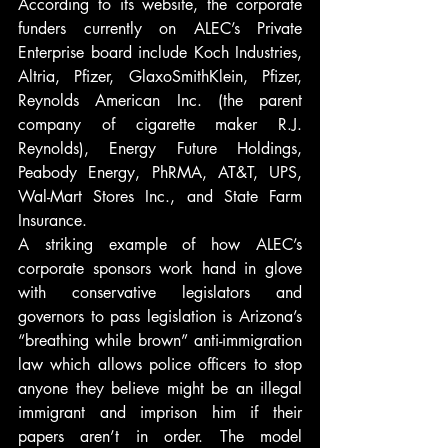
According to its website, the corporate 
funders currently on ALEC’s Private 
Enterprise board include Koch Industries, 
Altria, Pfizer, GlaxoSmithKlein, Pfizer, 
Reynolds American Inc. (the parent 
company of cigarette maker R.J. 
Reynolds), Energy Future Holdings, 
Peabody Energy, PhRMA, AT&T, UPS, 
Wal-Mart Stores Inc., and State Farm 
Insurance.
A striking example of how ALEC’s 
corporate sponsors work hand in glove 
with conservative legislators and 
governors to pass legislation is Arizona’s 
“breathing while brown” anti-immigration 
law which allows police officers to stop 
anyone they believe might be an illegal 
immigrant and imprison him if their 
papers aren’t in order. The model 