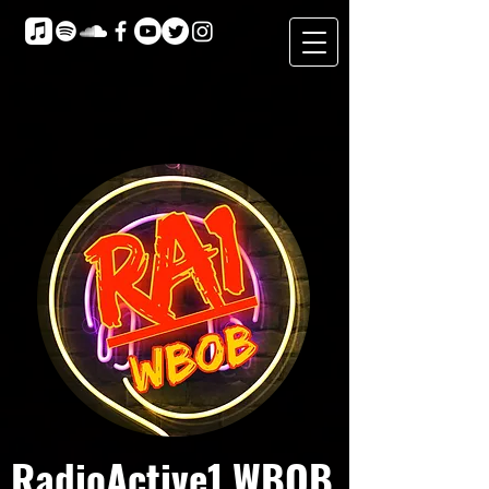
RadioActive1 WBOB