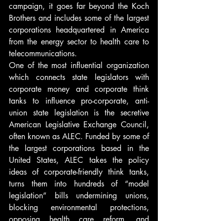
campaign, it goes far beyond the Koch 
Brothers and includes some of the largest 
corporations headquartered in America 
from the energy sector to health care to 
telecommunications.
One of the most influential organization 
which connects state legislators with 
corporate money and corporate think 
tanks to influence pro-corporate, anti-
union state legislation is the secretive 
American Legislative Exchange Council, 
often known as ALEC. Funded by some of 
the largest corporations based in the 
United States, ALEC takes the policy 
ideas of corporate-friendly think tanks, 
turns them into hundreds of “model 
legislation” bills undermining unions, 
blocking environmental protections, 
opposing health care reform, and 