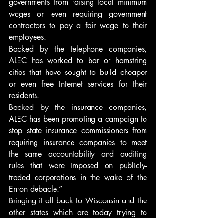
governments from raising local minimum 
wages or even requiring government 
contractors to pay a fair wage to their 
employees.
Backed by the telephone companies, 
ALEC has worked to bar or hamstring 
cities that have sought to build cheaper 
or even free Internet services for their 
residents.
Backed by the insurance companies, 
ALEC has been promoting a campaign to 
stop state insurance commissioners from 
requiring insurance companies to meet 
the same accountability and auditing 
rules that were imposed on publicly-
traded corporations in the wake of the 
Enron debacle.”
Bringing it all back to Wisconsin and the 
other states which are today trying to 