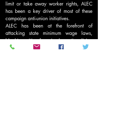
limit or take away worker rights, ALEC 
has been a key driver of most of these 
campaign anti-union initiatives.
ALEC has been at the forefront of 
attacking state minimum wage laws, 
blocking cities from implementing living 
wage laws, and leading efforts to 
privatize government services in order to 
turn them over to non-union for-profit 
contractors. It has also been active in 
undermining the pensions of government 
workers and in providing private school 
vouchers in order to weaken the public 
school system and its unionized teachers.
Even more crucially, it has in years past 
been active in “right to work campaigns” 
which would undermine unions by 
allowing employees to gain the benefits 
of union contracts without having to pay 