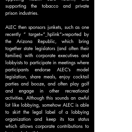
supporting the tobacco and private 
prison industries.
ALEC then sponsors junkets, such as one 
recently ” target=”_hplink”>reported by 
the Arizona Republic, which bring 
together state legislators (and often their 
families) with corporate executives and 
lobbyists to participate in meetings where 
participants endorse ALEC’s model 
legislation, share meals, enjoy cocktail 
parties and booze, and often play golf 
and engage in other recreational 
activities. Although this sounds an awful 
lot like lobbying, somehow ALEC is able 
to skirt the legal label of a lobbying 
organization and keep its tax status 
which allows corporate contributions to 