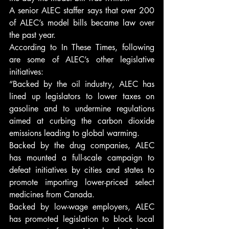
A senior ALEC staffer says that over 200 
of ALEC’s model bills became law over 
the past year.
According to In These Times, following 
are some of ALEC’s other legislative 
initiatives:
“Backed by the oil industry, ALEC has 
lined up legislators to lower taxes on 
gasoline and to undermine regulations 
aimed at curbing the carbon dioxide 
emissions leading to global warming.
Backed by the drug companies, ALEC 
has mounted a full-scale campaign to 
defeat initiatives by cities and states to 
promote importing lower-priced select 
medicines from Canada.
Backed by low-wage employers, ALEC 
has promoted legislation to block local 