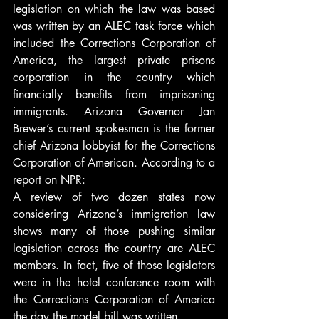
legislation on which the law was based 
was written by an ALEC task force which 
included the Corrections Corporation of 
America, the largest private prisons 
corporation in the country which 
financially benefits from imprisoning 
immigrants. Arizona Governor Jan 
Brewer’s current spokesman is the former 
chief Arizona lobbyist for the Corrections 
Corporation of American. According to a 
report on NPR:
A review of two dozen states now 
considering Arizona’s immigration law 
shows many of those pushing similar 
legislation across the country are ALEC 
members. In fact, five of those legislators 
were in the hotel conference room with 
the Corrections Corporation of America 
the day the model bill was written.