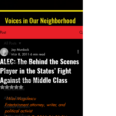
Voices in Our Neighborhood
Post
All Posts
Jay Murdock
All Posts
Mar 8, 2011
6 min read
ALEC: The Behind the Scenes
News and Politics
Player in the States’ Fight
Sports
Against the Middle Class
Community Development
Rated NaN out of 5 stars.
Entertainment
Album Reviews
Miles Mogulescu
Entertainment attorney, writer, and 
Concert Reviews
political activist
Poetry and Prose