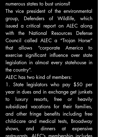
numerous states to bust unions?
The vice president of the environmental 
group, Defenders of Wildlife, which 
issued a critical report on ALEC along 
with the National Resources Defense 
Council called ALEC a “Trojan Horse” 
that allows “corporate America to 
exercise significant influence over state 
legislation in almost every statehouse in 
the country”.
ALEC has two kind of members:
1. State legislators who pay $50 per 
year in dues and in exchange get junkets 
to luxury resorts, free or heavily 
subsidized vacations for their families, 
and other fringe benefits including free 
child-care and medical tests, Broadway 
shows, and dinners at expensive 
restaurants. ALEC’s membership includes 