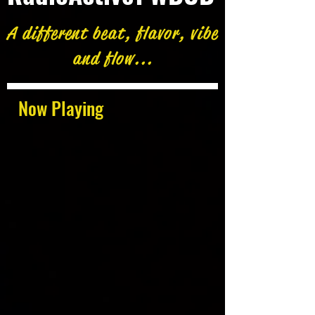
A different beat, flavor, vibe
and flow...
Now Playing