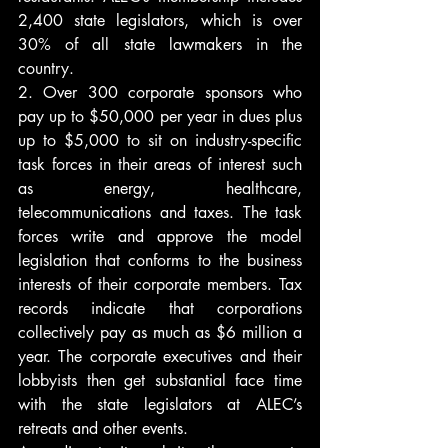
2,400 state legislators, which is over 
30% of all state lawmakers in the 
country.
2. Over 300 corporate sponsors who 
pay up to $50,000 per year in dues plus 
up to $5,000 to sit on industry-specific 
task forces in their areas of interest such 
as energy, healthcare, 
telecommunications and taxes. The task 
forces write and approve the model 
legislation that conforms to the business 
interests of their corporate members. Tax 
records indicate that corporations 
collectively pay as much as $6 million a 
year. The corporate executives and their 
lobbyists then get substantial face time 
with the state legislators at ALEC’s 
retreats and other events.