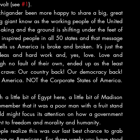
volt (see 
#1
).
higander been more happy to share a big, great 
g giant know as the working people of the United 
aking and the ground is shifting under the feet of 
nspired people in all 50 states and that message 
s us America is broke and broken. It’s just the 
deas and hard work and, yes, love. Love and 
h no fault of their own, ended up as the least 
l crave: Our country back! Our democracy back! 
 America. NOT the Corporate States of America. 
 little bit of Egypt here, a little bit of Madison 
member that it was a poor man with a fruit stand 
rld might focus its attention on how a government 
front to freedom and morality and humanity.
e realize this was our last best chance to grab 
 are as Americans. For three weeks you have stood 