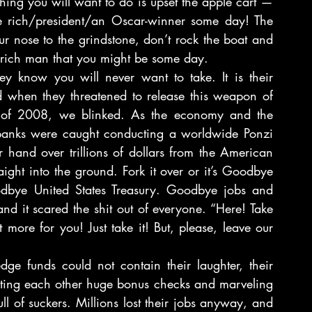
thing you will want to do is upset the apple cart — 
 rich/president/an Oscar-winner some day! The 
 nose to the grindstone, don’t rock the boat and 
he rich man that you might be some day.
ey know you will never want to take. It is their 
d when they threatened to release this weapon of 
 of 2008, we blinked. As the economy and the 
 banks were caught conducting a worldwide Ponzi 
r hand over trillions of dollars from the American 
ight into the ground. Fork it over or it’s Goodbye 
dbye United States Treasury. Goodbye jobs and 
d it scared the shit out of everyone. “Here! Take 
ore for you! Just take it! But, please, leave our 
e funds could not contain their laughter, their 
iting each other huge bonus checks and marveling 
l of suckers. Millions lost their jobs anyway, and 