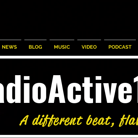
NEWS
BLOG
MUSIC
VIDEO
PODCAST
adioActiv
A different beat, fla