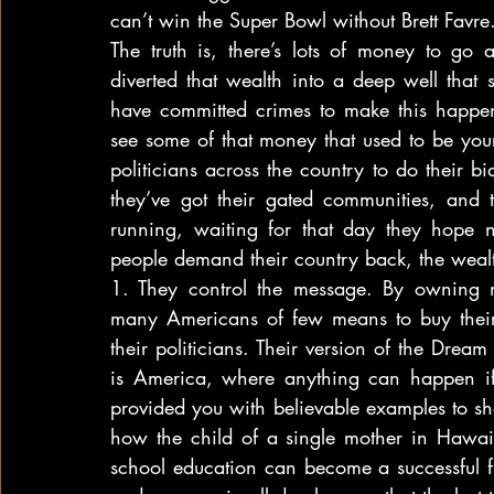
can’t win the Super Bowl without Brett Favre
The truth is, there’s lots of money to go a
diverted that wealth into a deep well that s
have committed crimes to make this happ
see some of that money that used to be you
politicians across the country to do their bi
they’ve got their gated communities, and th
running, waiting for that day they hope 
people demand their country back, the weal
1. They control the message. By owning m
many Americans of few means to buy their
their politicians. Their version of the Dream
is America, where anything can happen if 
provided you with believable examples to 
how the child of a single mother in Hawa
school education can become a successful fil