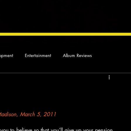
opment
Entertainment
Album Reviews
Not so random thoughts
As Miles Sees It
Our Story
ocal News
 Madison, March 5, 2011
ou to believe so that you’ll give up your pension, 