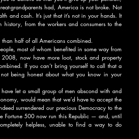
 great-grandparents had, America is not broke. Not 
 and cash. It’s just that it’s not in your hands. It 
in history, from the workers and consumers to the 
 than half of all Americans combined.
people, most of whom benefited in some way from 
” of 2008, now have more loot, stock and property 
bined. If you can’t bring yourself to call that a 
y not being honest about what you know in your 
 have let a small group of men abscond with and 
economy, would mean that we’d have to accept the 
ndeed surrendered our precious Democracy to the 
he Fortune 500 now run this Republic — and, until 
completely helpless, unable to find a way to do 