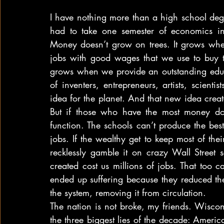
I have nothing more than a high school degr
had to take one semester of economics in
Money doesn’t grow on trees. It grows wh
jobs with good wages that we use to buy t
grows when we provide an outstanding educ
of inventers, entrepreneurs, artists, scient
idea for the planet. And that new idea create
But if those who have the most money don’t
function. The schools can’t produce the best
jobs. If the wealthy get to keep most of the
recklessly gamble it on crazy Wall Street
created cost us millions of jobs. That too 
ended up suffering because they reduced the
the system, removing it from circulation.
The nation is not broke, my friends. Wisconsin
the three biggest lies of the decade: Ameri