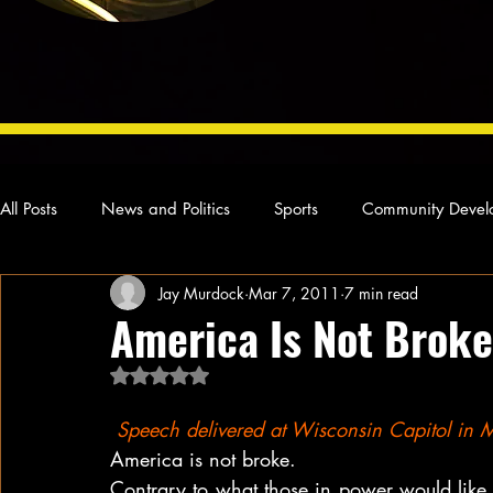
All Posts
News and Politics
Sports
Community Devel
Jay Murdock
Mar 7, 2011
7 min read
Concert Reviews
Poetry and Prose
From Ten's Pen
America Is Not Broke
Rated NaN out of 5 stars.
Ideas and Opinions
Technology
Local News
L
Speech delivered at Wisconsin Capitol in
America is not broke.
Contrary to what those in power would like y