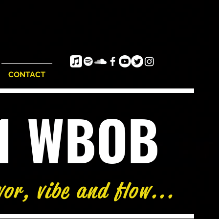
CONTACT
e1 WBOB
vor, vibe and flow...