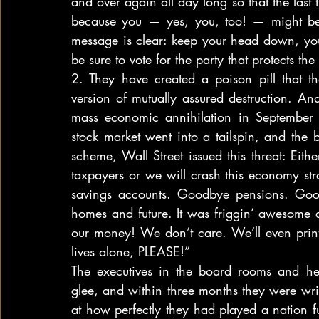
and over again all day long so that the last 
because you — yes, you, too! — might be
message is clear: keep your head down, your
be sure to vote for the party that protects t
2. They have created a poison pill that th
version of mutually assured destruction. An
mass economic annihilation in September
stock market went into a tailspin, and the
scheme, Wall Street issued this threat: Eithe
taxpayers or we will crash this economy stra
savings accounts. Goodbye pensions. Goo
homes and future. It was friggin’ awesome an
our money! We don’t care. We’ll even print m
lives alone, PLEASE!”
The executives in the board rooms and hedg
glee, and within three months they were wr
at how perfectly they had played a nation ful