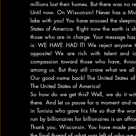
millions lost their homes. But there was no re
Until now. On Wisconsin! Never has a Mic
lake with you! You have aroused the sleepin
States of America. Right now the earth is sh
those who are in charge. Your message has i
is: WE HAVE HAD IT! We reject anyone tell
opposite! We are rich with talent and i
compassion toward those who have, throug
among us. But they still crave what we al
Our good name back! The United States of
The United States of America!
So how do we get this? Well, we do it with a
there. And let us pause for a moment and re
in Tunisia who gave his life so that the wo
run by billionaires for billionaires is an af
Thank you, Wisconsin. You have made peopl
the final thread of what was left of who we