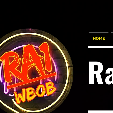
HOME
R