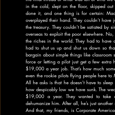
in the cold, slept on the floor, skipped out
done it, and one thing is for certain: Ma
overplayed their hand. They couldn’t have j
the treasury. They couldn’t be satiated by s
overseas to exploit the poor elsewhere. No,
the riches in the world. They had to have ou
had to shut us up and shut us down so that
bargain about simple things like classroom si
force or letting a pilot just get a few extra
$19,000 a year job. That’s how much some 
even the rookie pilots flying people here to 
All he asks is that he doesn’t have to sleep 
how despicably low we have sunk. The wealt
$19,000 a year. They wanted to take 
dehumanize him. After all, he’s just another 
And that, my friends, is Corporate America’s