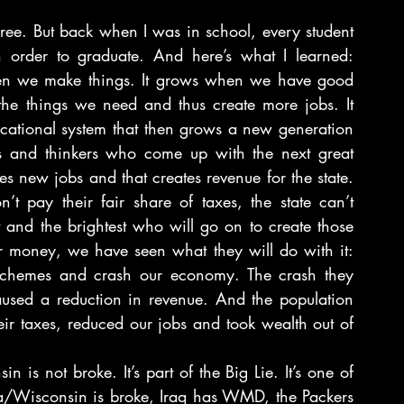
ee. But back when I was in school, every student 
 order to graduate. And here’s what I learned: 
en we make things. It grows when we have good 
he things we need and thus create more jobs. It 
ational system that then grows a new generation 
ists and thinkers who come up with the next great 
s new jobs and that creates revenue for the state. 
 pay their fair share of taxes, the state can’t 
 and the brightest who will go on to create those 
ir money, we have seen what they will do with it: 
 schemes and crash our economy. The crash they 
caused a reduction in revenue. And the population 
ir taxes, reduced our jobs and took wealth out of 
 is not broke. It’s part of the Big Lie. It’s one of 
ca/Wisconsin is broke, Iraq has WMD, the Packers 