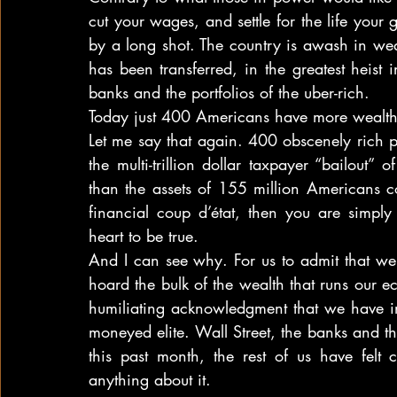
cut your wages, and settle for the life your
by a long shot. The country is awash in wealth
has been transferred, in the greatest heist 
banks and the portfolios of the uber-rich.
Today just 400 Americans have more wealth
Let me say that again. 400 obscenely rich 
the multi-trillion dollar taxpayer “bailout
than the assets of 155 million Americans com
financial coup d’état, then you are simpl
heart to be true.
And I can see why. For us to admit that we
hoard the bulk of the wealth that runs our 
humiliating acknowledgment that we have i
moneyed elite. Wall Street, the banks and t
this past month, the rest of us have felt 
anything about it.