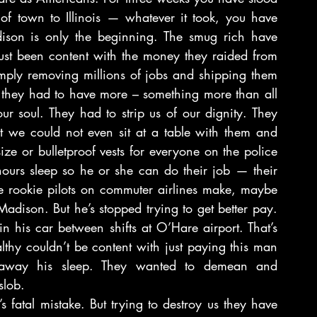
 of town to Illinois — whatever it took, you have 
dison is only the beginning. The smug rich have 
ust been content with the money they raided from 
imply removing millions of jobs and shipping them 
 they had to have more – something more than all 
r soul. They had to strip us of our dignity. They 
 we could not even sit at a table with them and 
ze or bulletproof vests for everyone on the police 
 hours sleep so he or she can do their job — their 
rookie pilots on commuter airlines make, maybe 
Madison. But he’s stopped trying to get better pay. 
in his car between shifts at O’Hare airport. That’s 
hy couldn’t be content with just paying this man 
away his sleep. They wanted to demean and 
slob.
 fatal mistake. But trying to destroy us they have 