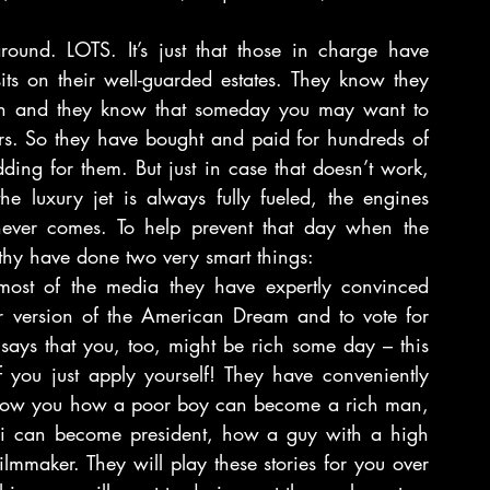
.
round. LOTS. It’s just that those in charge have 
its on their well-guarded estates. They know they 
en and they know that someday you may want to 
rs. So they have bought and paid for hundreds of 
dding for them. But just in case that doesn’t work, 
e luxury jet is always fully fueled, the engines 
never comes. To help prevent that day when the 
thy have done two very smart things:
ost of the media they have expertly convinced 
 version of the American Dream and to vote for 
 says that you, too, might be rich some day – this 
you just apply yourself! They have conveniently 
show you how a poor boy can become a rich man, 
ii can become president, how a guy with a high 
mmaker. They will play these stories for you over 