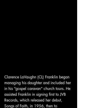
Clarence LaVaughn (CL) Franklin began 
managing his daughter and included her 
in his “gospel caravan” church tours. He 
assisted Franklin in signing first to JVB 
Records, which released her debut, 
Songs of Faith, in 1956, then to 