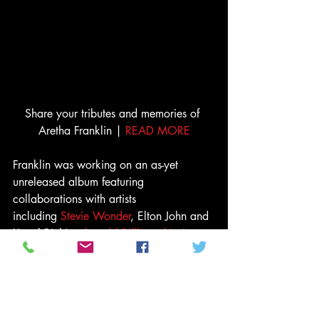
Share your tributes and memories of 
Aretha Franklin | 
READ MORE
Franklin was working on an as-yet 
unreleased album featuring 
collaborations with artists 
including 
Stevie Wonder
, Elton John and 
Lionel Richie, 
she told Billboard in June 
2017
. In January 2018, Franklin’s long-
term collaborator Clive Davis confirmed 
that the singer Jennifer Hudson would 
portray Franklin in the 
upcoming biopic 
Queen of Soul
. Franklin had described 