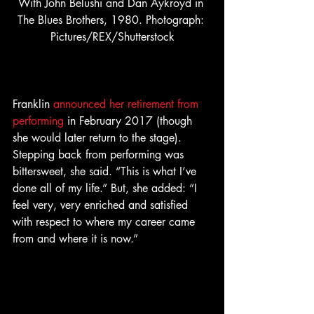
With John Belushi and Dan Aykroyd in 
The Blues Brothers, 1980. Photograph: 
Pictures/REX/Shutterstock
Franklin 
announced her retirement from 
performing
 in February 2017 (though 
she would later return to the stage). 
Stepping back from performing was 
bittersweet, she said. “This is what I’ve 
done all of my life.” But, she added: “I 
feel very, very enriched and satisfied 
with respect to where my career came 
from and where it is now.”