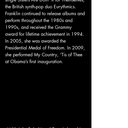
the British synth-pop duo Eurythmics.
Franklin continued to release albums and 
perform throughout the 1980s and 
1990s, and received the Grammy 
award for lifetime achievement in 1994. 
In 2005, she was awarded the 
Presidential Medal of Freedom. In 2009, 
she performed My Country, ‘Tis of Thee 
at Obama’s first inauguration.