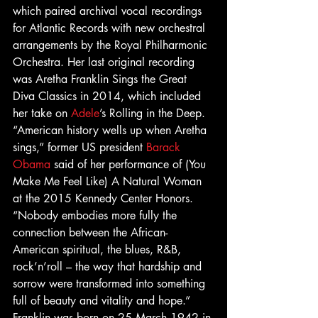
which paired archival vocal recordings 
for Atlantic Records with new orchestral 
arrangements by the Royal Philharmonic 
Orchestra. Her last original recording 
was Aretha Franklin Sings the Great 
Diva Classics in 2014, which included 
her take on 
Adele
’s Rolling in the Deep.
“American history wells up when Aretha 
sings,” former US president 
Barack 
Obama
 said of her performance of (You 
Make Me Feel Like) A Natural Woman 
at the 2015 Kennedy Center Honors. 
“Nobody embodies more fully the 
connection between the African-
American spiritual, the blues, R&B, 
rock’n’roll – the way that hardship and 
sorrow were transformed into something 
full of beauty and vitality and hope.”
Franklin was born on 25 March 1942 in 