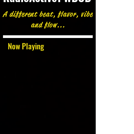
A different beat, flavor, vibe
and flow...
Now Playing