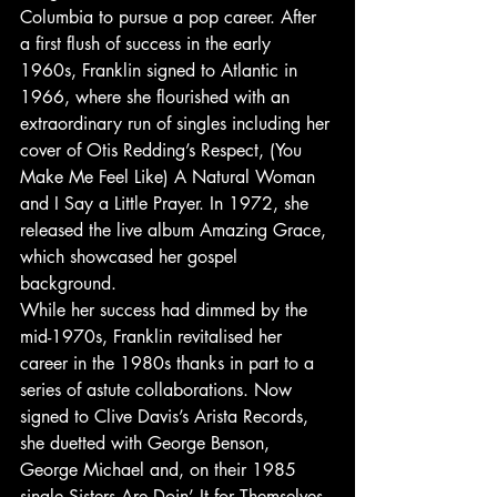
Columbia to pursue a pop career. After 
a first flush of success in the early 
1960s, Franklin signed to Atlantic in 
1966, where she flourished with an 
extraordinary run of singles including her 
cover of Otis Redding’s Respect, (You 
Make Me Feel Like) A Natural Woman 
and I Say a Little Prayer. In 1972, she 
released the live album Amazing Grace, 
which showcased her gospel 
background.
While her success had dimmed by the 
mid-1970s, Franklin revitalised her 
career in the 1980s thanks in part to a 
series of astute collaborations. Now 
signed to Clive Davis’s Arista Records, 
she duetted with George Benson, 
George Michael and, on their 1985 
single Sisters Are Doin’ It for Themselves, 