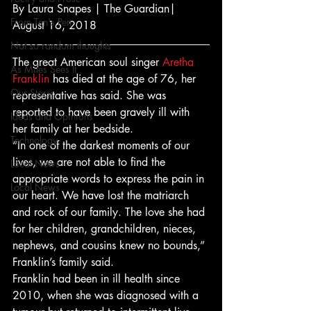
By Laura Snapes | The Guardian| 
From Ten's Pen
August 16, 2018
Not so random thoughts
The great American soul singer 
Aretha 
As Miles Sees It
Franklin
 has died at the age of 76, her 
Our Story
representative has said. She was 
reported to have been gravely ill with 
Ideas and Opinions
her family at her bedside.
Technology
“In one of the darkest moments of our 
lives, we are not able to find the 
Local News
appropriate words to express the pain in 
Local News
our heart. We have lost the matriarch 
and rock of our family. The love she had 
for her children, grandchildren, nieces, 
nephews, and cousins knew no bounds,” 
Franklin’s family said.
Franklin had been in ill health since 
2010, when she was diagnosed with a 