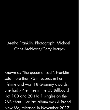
Aretha Franklin. Photograph: Michael 
Ochs Archieves/Getty Images
Known as “the queen of soul”, Franklin 
sold more than 75m records in her 
lifetime and won 18 Grammy awards. 
She had 77 entries in the US Billboard 
Hot 100 and 20 No 1 singles on the 
R&B chart. Her last album was A Brand 
New Me, released in November 2017, 