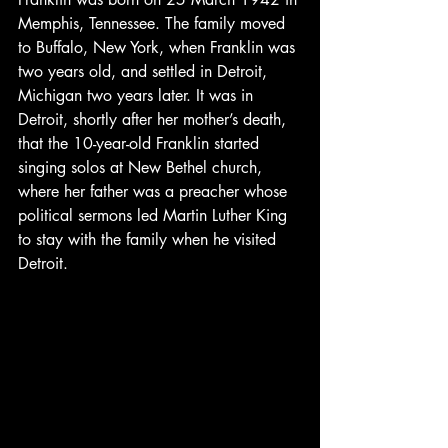
Memphis, Tennessee. The family moved 
to Buffalo, New York, when Franklin was 
two years old, and settled in Detroit, 
Michigan two years later. It was in 
Detroit, shortly after her mother’s death, 
that the 10-year-old Franklin started 
singing solos at New Bethel church, 
where her father was a preacher whose 
political sermons led Martin Luther King 
to stay with the family when he visited 
Detroit.