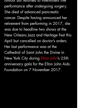
tumour but returned to intermittent live 
performance after undergoing surgery. 
She died of advanced pancreatic 
cancer. Despite having announced her 
retirement from performing in 2017, she 
was due to headline two shows at the 
New Orleans Jazz and Heritage Fest this 
April but cancelled on doctor’s orders. 
Her last performance was at the 
Cathedral of Saint John the Divine in 
New York City during 
Elton John
’s 25th 
anniversary gala for the Elton John Aids 
Foundation on 7 November 2017.