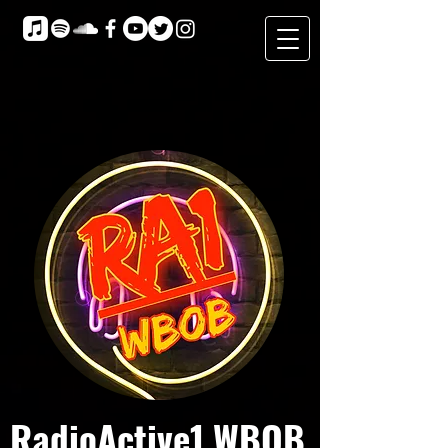
RadioActive1 WBOB