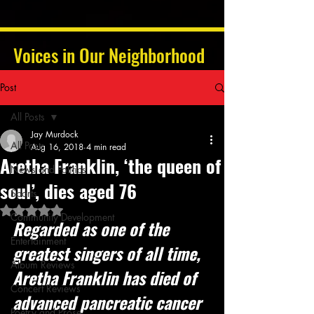
Voices in Our Neighborhood
Post
All Posts
Jay Murdock
All Posts
Aug 16, 2018
4 min read
Aretha Franklin, ‘the queen of
News and Politics
soul’, dies aged 76
Sports
Rated NaN out of 5 stars.
Community Development
Regarded as one of the 
Entertainment
greatest singers of all time, 
Album Reviews
Aretha Franklin has died of 
Concert Reviews
advanced pancreatic cancer
Poetry and Prose