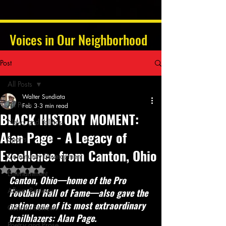
Voices in Our Neighborhood
Post
All Posts
Walter Sundiata
All Posts
Feb 3
3 min read
BLACK HISTORY MOMENT:
News and Politics
Alan Page - A Legacy of
Sports
Excellence from Canton, Ohio
Community Development
Rated NaN out of 5 stars.
Entertainment
Canton, Ohio—home of the Pro 
Album Reviews
Football Hall of Fame—also gave the 
nation one of its most extraordinary 
Concert Reviews
trailblazers: Alan Page.
Poetry and Prose