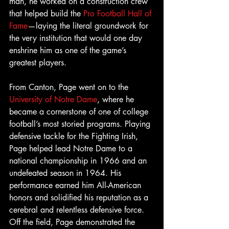
man, he worked on a construction crew 
that helped build the 
Pro Football Hall of 
Fame
—laying the literal groundwork for 
the very institution that would one day 
enshrine him as one of the game’s 
greatest players.
From Canton, Page went on to the  
University of Notre Dame
, where he 
became a cornerstone of one of college 
football’s most storied programs. Playing 
defensive tackle for the Fighting Irish, 
Page helped lead Notre Dame to a 
national championship in 1966 and an 
undefeated season in 1964. His 
performance earned him All-American 
honors and solidified his reputation as a 
cerebral and relentless defensive force. 
Off the field, Page demonstrated the 