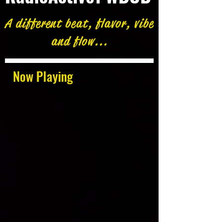
A different beat, flavor, vibe
and flow...
Now Playing