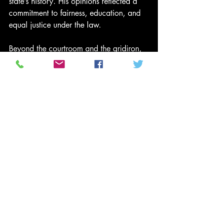
state’s history. His opinions reflected a 
commitment to fairness, education, and 
equal justice under the law.
Beyond the courtroom and the gridiron, 
Page has dedicated his life to 
educational equity, co-founding 
scholarship programs aimed at helping 
students of color pursue higher 
education. His advocacy underscores a 
belief he has lived by: excellence must 
be matched with service.
From Canton Central Catholic’s playing 
fields, to constructing the Hall of Fame, 
to earning a national championship at 
Notre Dame, to redefining defensive 
greatness in the NFL, and ultimately 
shaping jurisprudence on a state 