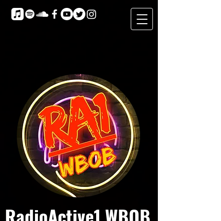
RadioActive1 WBOB