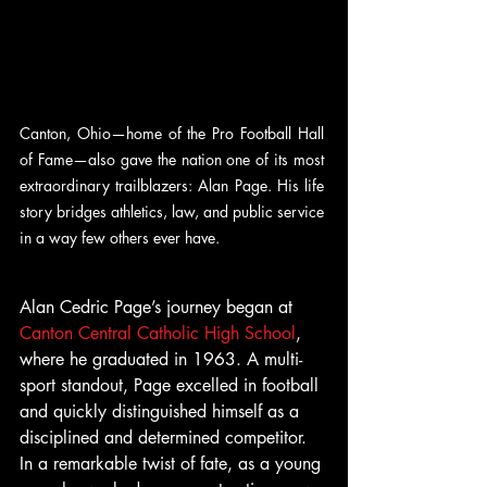
Canton, Ohio—home of the Pro Football Hall 
of Fame—also gave the nation one of its most 
extraordinary trailblazers: Alan Page. His life 
story bridges athletics, law, and public service 
in a way few others ever have.
Alan Cedric Page’s journey began at  
Canton Central Catholic High School
, 
where he graduated in 1963. A multi-
sport standout, Page excelled in football 
and quickly distinguished himself as a 
disciplined and determined competitor. 
In a remarkable twist of fate, as a young 