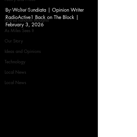
From Ten's Pen
By Walter Sundiata | Opinion Writer 
RadioActive1 Back on The Block | 
Not so random thoughts
February 3, 2026
As Miles Sees It
Our Story
Ideas and Opinions
Technology
Local News
Local News