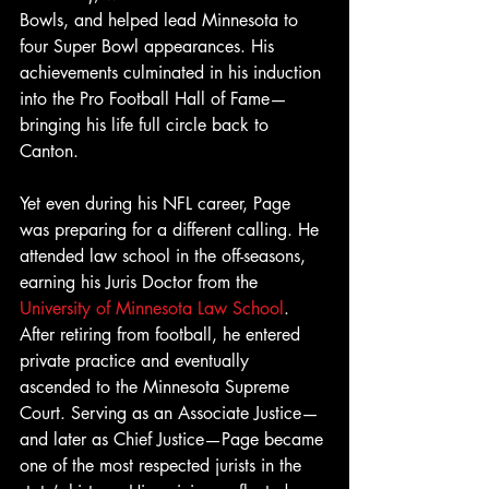
Bowls, and helped lead Minnesota to 
four Super Bowl appearances. His 
achievements culminated in his induction 
into the Pro Football Hall of Fame—
bringing his life full circle back to 
Canton.
Yet even during his NFL career, Page 
was preparing for a different calling. He 
attended law school in the off-seasons, 
earning his Juris Doctor from the 
University of Minnesota Law School
. 
After retiring from football, he entered 
private practice and eventually 
ascended to the Minnesota Supreme 
Court. Serving as an Associate Justice—
and later as Chief Justice—Page became 
one of the most respected jurists in the 