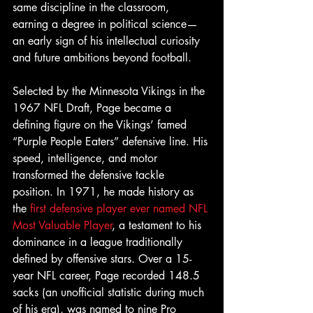
same discipline in the classroom, 
earning a degree in political science—
an early sign of his intellectual curiosity 
and future ambitions beyond football.
Selected by the Minnesota Vikings in the 
1967 NFL Draft, Page became a 
defining figure on the Vikings’ famed 
“Purple People Eaters” defensive line. His 
speed, intelligence, and motor 
transformed the defensive tackle 
position. In 1971, he made history as 
the 
first defensive player ever named NFL 
Most Valuable Player
, a testament to his 
dominance in a league traditionally 
defined by offensive stars. Over a 15-
year NFL career, Page recorded 148.5 
sacks (an unofficial statistic during much 
of his era), was named to nine Pro 