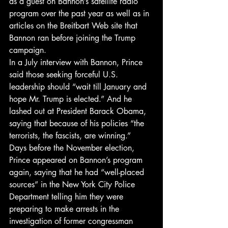
as a guest on Bannon’s satellite radio 
program over the past year as well as in 
articles on the Breitbart Web site that 
Bannon ran before joining the Trump 
campaign.
In a July interview with Bannon, Prince 
said those seeking forceful U.S. 
leadership should “wait till January and 
hope Mr. Trump is elected.” And he 
lashed out at President Barack Obama, 
saying that because of his policies “the 
terrorists, the fascists, are winning.”
Days before the November election, 
Prince appeared on Bannon’s program 
again, saying that he had “well-placed 
sources” in the New York City Police 
Department telling him they were 
preparing to make arrests in the 
investigation of former congressman 