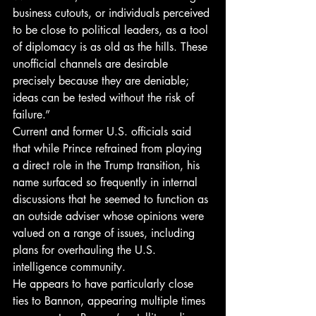
business cutouts, or individuals perceived 
to be close to political leaders, as a tool 
of diplomacy is as old as the hills. These 
unofficial channels are desirable 
precisely because they are deniable; 
ideas can be tested without the risk of 
failure.”
Current and former U.S. officials said 
that while Prince refrained from playing 
a direct role in the Trump transition, his 
name surfaced so frequently in internal 
discussions that he seemed to function as 
an outside adviser whose opinions were 
valued on a range of issues, including 
plans for overhauling the U.S. 
intelligence community.
He appears to have particularly close 
ties to Bannon, appearing multiple times 