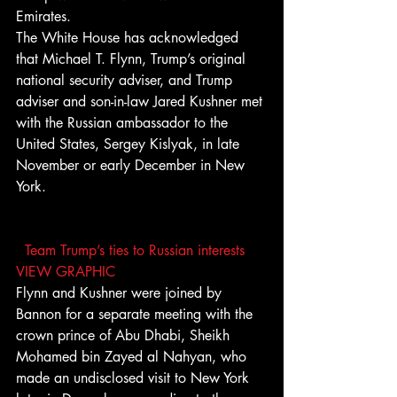
Emirates.
The White House has acknowledged 
that Michael T. Flynn, Trump’s original 
national security adviser, and Trump 
adviser and son-in-law Jared Kushner met 
with the Russian ambassador to the 
United States, Sergey Kislyak, in late 
November or early December in New 
York.
Team Trump’s ties to Russian interests 
VIEW GRAPHIC
Flynn and Kushner were joined by 
Bannon for a separate meeting with the 
crown prince of Abu Dhabi, Sheikh 
Mohamed bin Zayed al Nahyan, who 
made an undisclosed visit to New York 