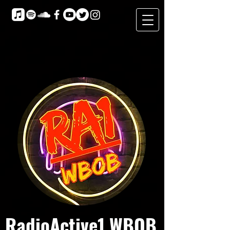
RadioActive1 WBOB