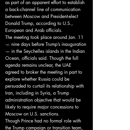
as part of an apparent effort to establish 
a back-channel line of communication 
between Moscow and President-elect 
Donald Trump, according to U.S., 
European and Arab officials.
The meeting took place around Jan. 11 
— nine days before Trump’s inauguration 
— in the Seychelles islands in the Indian 
Ocean, officials said. Though the full 
agenda remains unclear, the UAE 
agreed to broker the meeting in part to 
explore whether Russia could be 
persuaded to curtail its relationship with 
Iran, including in Syria, a Trump 
administration objective that would be 
likely to require major concessions to 
Moscow on U.S. sanctions.
Though Prince had no formal role with 
the Trump campaign or transition team, 