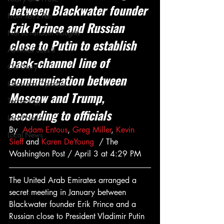
between Blackwater founder 
From Ten's Pen
Erik Prince and Russian 
Not so random thoughts
close to Putin to establish 
As Miles Sees It
back-channel line of 
Our Story
communication between 
Ideas and Opinions
Moscow and Trump, 
Technology
according to officials
Local News
By  
Adam Entous
, 
Greg Miller
, 
Kevin 
Local News
Sieff
 and 
Karen DeYoung
  / The 
Washington Post / April 3 at 4:29 PM
The United Arab Emirates arranged a 
secret meeting in January between 
Blackwater founder Erik Prince and a 
Russian close to President Vladi­mir Putin 