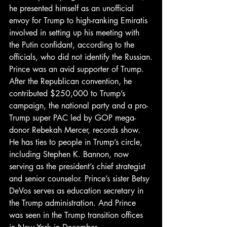
he presented himself as an unofficial 
envoy for Trump to high-ranking Emiratis 
involved in setting up his meeting with 
the Putin confidant, according to the 
officials, who did not identify the Russian.
Prince was an avid supporter of Trump. 
After the Republican convention, he 
contributed $250,000 to Trump’s 
campaign, the national party and a pro-
Trump super PAC led by GOP mega-
donor Rebekah Mercer, records show. 
He has ties to people in Trump’s circle, 
including Stephen K. Bannon, now 
serving as the president’s chief strategist 
and senior counselor. Prince’s sister Betsy 
DeVos serves as education secretary in 
the Trump administration. And Prince 
was seen in the Trump transition offices 