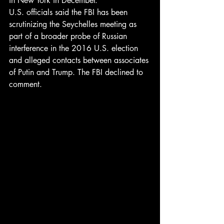
in New York in December.
U.S. officials said the FBI has been 
scrutinizing the Seychelles meeting as 
part of a broader probe of Russian 
interference in the 2016 U.S. election 
and alleged contacts between associates 
of Putin and Trump. The FBI declined to 
comment.