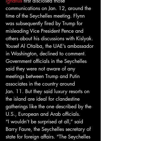
Ignatius
 first disclosed those 
communications on Jan. 12, around the 
time of the Seychelles meeting. Flynn 
was subsequently fired by Trump for 
misleading Vice President Pence and 
others about his discussions with Kislyak.
Yousef Al Otaiba, the UAE’s ambassador 
in Washington, declined to comment.
Government officials in the Seychelles 
said they were not aware of any 
meetings between Trump and Putin 
associates in the country around 
Jan. 11. But they said luxury resorts on 
the island are ideal for clandestine 
gatherings like the one described by the 
U.S., European and Arab officials.
“I wouldn’t be surprised at all,” said 
Barry Faure, the Seychelles secretary of 
state for foreign affairs. “The Seychelles 