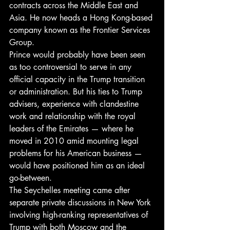
contracts across the Middle East and 
Asia. He now heads a Hong Kong-based 
company known as the Frontier Services 
Group.
Prince would probably have been seen 
as too controversial to serve in any 
official capacity in the Trump transition 
or administration. But his ties to Trump 
advisers, experience with clandestine 
work and relationship with the royal 
leaders of the Emirates — where he 
moved in 2010 amid mounting legal 
problems for his American business — 
would have positioned him as an ideal 
go-between.
The Seychelles meeting came after 
separate private discussions in New York 
involving high-ranking representatives of 
Trump with both Moscow and the 