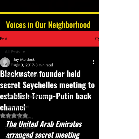
Voices in Our Neighborhood
Post
All Posts
Jay Murdock
All Posts
Apr 3, 2017
8 min read
Blackwater founder held
News and Politics
secret Seychelles meeting to
Sports
establish Trump-Putin back
Community Development
channel
Entertainment
Rated NaN out of 5 stars.
Album Reviews
The United Arab Emirates 
Concert Reviews
arranged secret meeting 
Poetry and Prose