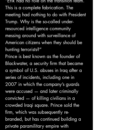
“Erik had no role on the transition team. 
This is a complete fabrication. The 
meeting had nothing to do with President 
Trump. Why is the so-called under-
resourced intelligence community 
messing around with surveillance of 
American citizens when they should be 
hunting terrorists?”
Prince is best known as the founder of 
Blackwater, a security firm that became 
a symbol of U.S. abuses in Iraq after a 
series of incidents, including one in 
2007 in which the company’s guards 
were accused — and later criminally 
convicted — of killing civilians in a 
crowded Iraqi square. Prince sold the 
firm, which was subsequently re-
branded, but has continued building a 
private paramilitary empire with 