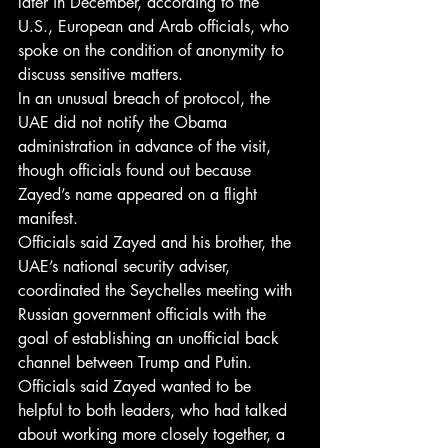
later in December, according to the 
U.S., European and Arab officials, who 
spoke on the condition of anonymity to 
discuss sensitive matters.
In an unusual breach of protocol, the 
UAE did not notify the Obama 
administration in advance of the visit, 
though officials found out because 
Zayed’s name appeared on a flight 
manifest.
Officials said Zayed and his brother, the 
UAE’s national security adviser, 
coordinated the Seychelles meeting with 
Russian government officials with the 
goal of establishing an unofficial back 
channel between Trump and Putin.
Officials said Zayed wanted to be 
helpful to both leaders, who had talked 
about working more closely together, a 