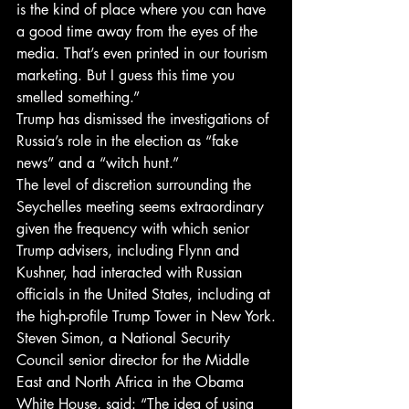
is the kind of place where you can have 
a good time away from the eyes of the 
media. That’s even printed in our tourism 
marketing. But I guess this time you 
smelled something.”
Trump has dismissed the investigations of 
Russia’s role in the election as “fake 
news” and a “witch hunt.”
The level of discretion surrounding the 
Seychelles meeting seems extraordinary 
given the frequency with which senior 
Trump advisers, including Flynn and 
Kushner, had interacted with Russian 
officials in the United States, including at 
the high-profile Trump Tower in New York.
Steven Simon, a National Security 
Council senior director for the Middle 
East and North Africa in the Obama 
White House, said: “The idea of using 