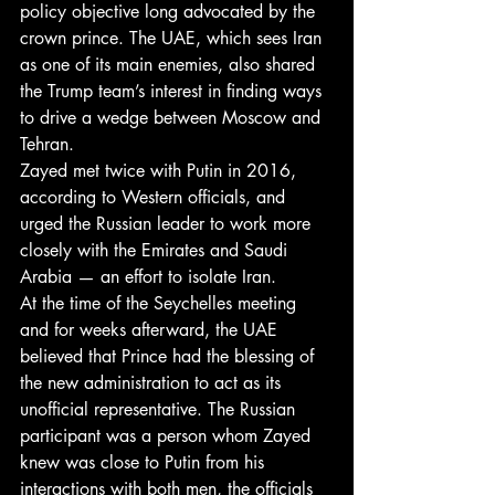
policy objective long advocated by the 
crown prince. The UAE, which sees Iran 
as one of its main enemies, also shared 
the Trump team’s interest in finding ways 
to drive a wedge between Moscow and 
Tehran.
Zayed met twice with Putin in 2016, 
according to Western officials, and 
urged the Russian leader to work more 
closely with the Emirates and Saudi 
Arabia — an effort to isolate Iran.
At the time of the Seychelles meeting 
and for weeks afterward, the UAE 
believed that Prince had the blessing of 
the new administration to act as its 
unofficial representative. The Russian 
participant was a person whom Zayed 
knew was close to Putin from his 
interactions with both men, the officials 