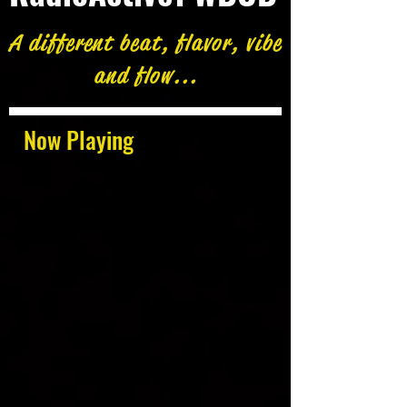
A different beat, flavor, vibe
and flow...
Now Playing