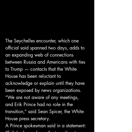
The Seychelles encounter, which one 
official said spanned two days, adds to 
an expanding web of connections 
between Russia and Americans with ties 
to Trump — contacts that the White 
House has been reluctant to 
acknowledge or explain until they have 
been exposed by news organizations.
“We are not aware of any meetings, 
and Erik Prince had no role in the 
transition,” said Sean Spicer, the White 
House press secretary.
A Prince spokesman said in a statement: 