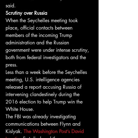
said.
Scrutiny over Russia
When the Seychelles meeting took 
place, official contacts between 
members of the incoming Trump 
administration and the Russian 
government were under intense scrutiny, 
both from federal investigators and the 
press.
Less than a week before the Seychelles 
meeting, U.S. intelligence agencies 
released a report accusing Russia of 
intervening clandestinely during the 
2016 election to help Trump win the 
White House.
The FBI was already investigating 
communications between Flynn and 
Kislyak. 
The Washington Post’s David 