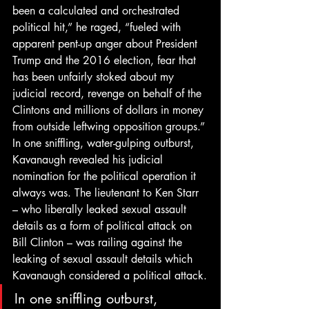
been a calculated and orchestrated 
political hit,” he raged, “fueled with 
apparent pent-up anger about President 
Trump and the 2016 election, fear that 
has been unfairly stoked about my 
judicial record, revenge on behalf of the 
Clintons and millions of dollars in money 
from outside leftwing opposition groups.”
In one sniffling, water-gulping outburst, 
Kavanaugh revealed his judicial 
nomination for the political operation it 
always was. The lieutenant to Ken Starr 
– who liberally leaked sexual assault 
details as a form of political attack on 
Bill Clinton – was railing against the 
leaking of sexual assault details which 
Kavanaugh considered a political attack.
In one sniffling outburst, 