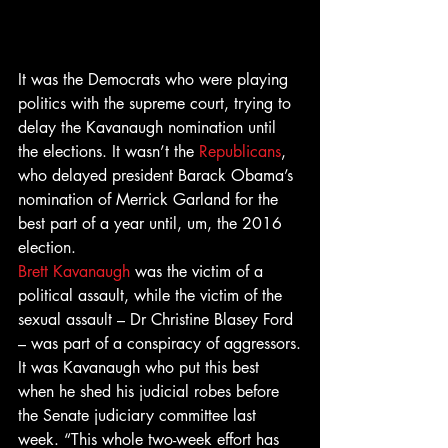
It was the Democrats who were playing 
politics with the supreme court, trying to 
delay the Kavanaugh nomination until 
the elections. It wasn’t the 
Republicans
, 
who delayed president Barack Obama’s 
nomination of Merrick Garland for the 
best part of a year until, um, the 2016 
election.
Brett Kavanaugh
 was the victim of a 
political assault, while the victim of the 
sexual assault – Dr Christine Blasey Ford 
– was part of a conspiracy of aggressors.
It was Kavanaugh who put this best 
when he shed his judicial robes before 
the Senate judiciary committee last 
week. “This whole two-week effort has 