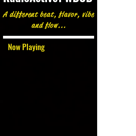
A different beat, flavor, vibe
and flow...
Now Playing