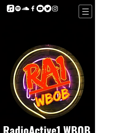
RadioActive1 WBOB