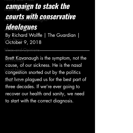
campaign to stack the 
From Ten's Pen
courts with conservative 
Not so random thoughts
ideologues
As Miles Sees It
By Richard Wolffe | The Guardian | 
Our Story
October 9, 2018
Ideas and Opinions
Brett Kavanaugh is the symptom, not the 
Technology
cause, of our sickness. He is the nasal 
Local News
congestion snorted out by the politics 
that have plagued us for the best part of 
Local News
three decades. If we’re ever going to 
recover our health and sanity, we need 
to start with the correct diagnosis.