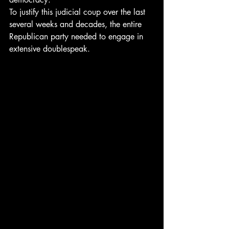
To justify this judicial coup over the last 
several weeks and decades, the entire 
Republican party needed to engage in 
extensive doublespeak.