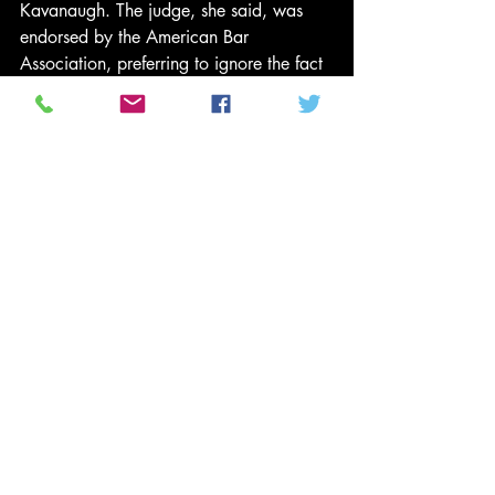
Kavanaugh. The judge, she said, was 
endorsed by the American Bar 
Association, preferring to ignore the fact 
that the ABA said it was 
re-
evaluating
 that whole endorsement thing 
because Kavanaugh had acted so plain 
bonkers in the hearing last week.
Collins, like so many other seemingly 
sympathetic Republicans, said she 
believed Dr Ford’s testimony. She just 
didn’t actually believe her. “I believe that 
she is a survivor of a sexual assault and 
that this trauma has upended her life,” 
Collins 
said
 earnestly. “Nevertheless, the 
four witnesses she named could not 
corroborate any of the events of that 
evening gathering where she says the 
assault occurred.”
This makes about as much sense as 
all 