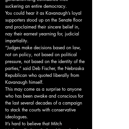
suckering an entire democracy.
You could hear it as Kavanaugh’s loyal 
supporters stood up on the Senate floor 
and proclaimed their sincere belief in, 
nay their earnest yearning for, judicial 
impartiality.
“Judges make decisions based on law, 
not on policy, not based on political 
pressure, not based on the identity of the 
parties,” said Deb Fischer, the Nebraska 
Republican who quoted liberally from 
Kavanaugh himself.
This may come as a surprise to anyone 
who has been awake and conscious for 
the last several decades of a campaign 
to stack the courts with conservative 
ideologues.
It’s hard to believe that Mitch 