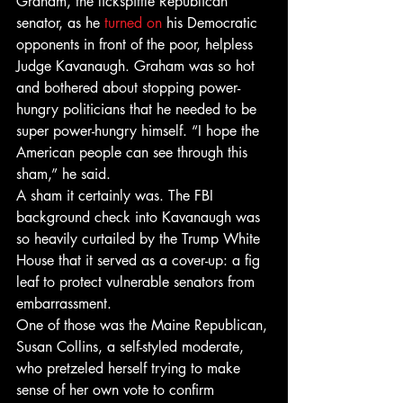
Graham, the lickspittle Republican 
senator, as he 
turned on
 his Democratic 
opponents in front of the poor, helpless 
Judge Kavanaugh. Graham was so hot 
and bothered about stopping power-
hungry politicians that he needed to be 
super power-hungry himself. “I hope the 
American people can see through this 
sham,” he said.
A sham it certainly was. The FBI 
background check into Kavanaugh was 
so heavily curtailed by the Trump White 
House that it served as a cover-up: a fig 
leaf to protect vulnerable senators from 
embarrassment.
One of those was the Maine Republican, 
Susan Collins, a self-styled moderate, 
who pretzeled herself trying to make 
sense of her own vote to confirm 