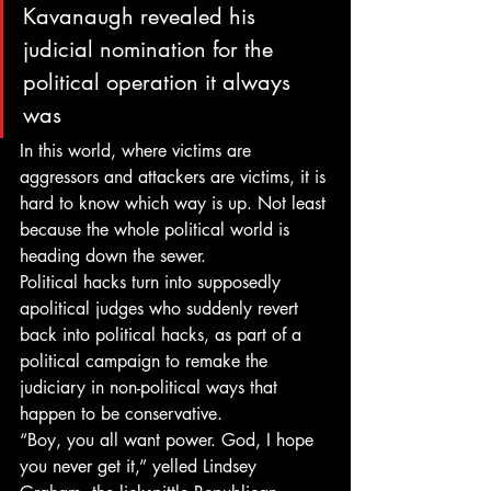
Kavanaugh revealed his 
judicial nomination for the 
political operation it always 
was
In this world, where victims are 
aggressors and attackers are victims, it is 
hard to know which way is up. Not least 
because the whole political world is 
heading down the sewer.
Political hacks turn into supposedly 
apolitical judges who suddenly revert 
back into political hacks, as part of a 
political campaign to remake the 
judiciary in non-political ways that 
happen to be conservative.
“Boy, you all want power. God, I hope 
you never get it,” yelled Lindsey 