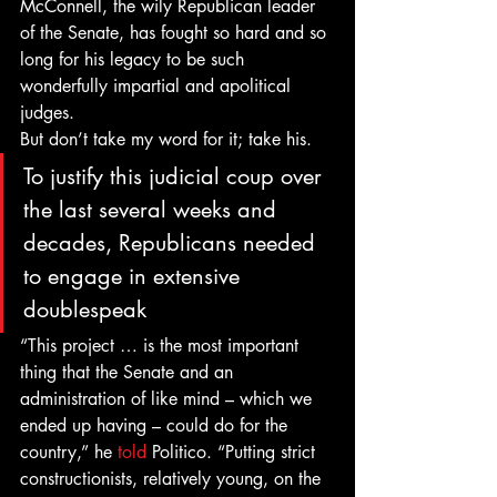
McConnell, the wily Republican leader 
of the Senate, has fought so hard and so 
long for his legacy to be such 
wonderfully impartial and apolitical 
judges.
But don’t take my word for it; take his.
To justify this judicial coup over 
the last several weeks and 
decades, Republicans needed 
to engage in extensive 
doublespeak
“This project … is the most important 
thing that the Senate and an 
administration of like mind – which we 
ended up having – could do for the 
country,” he 
told
 Politico. “Putting strict 
constructionists, relatively young, on the 