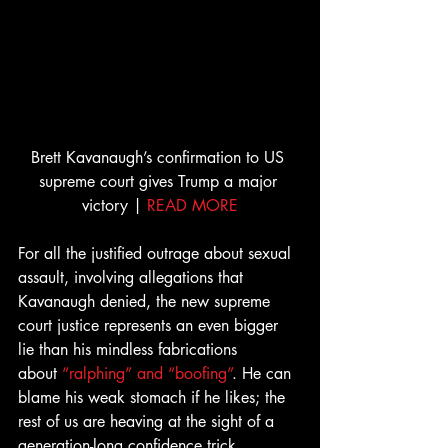
Brett Kavanaugh’s confirmation to US 
supreme court gives Trump a major 
victory | 
READ MORE
For all the justified outrage about sexual 
assault, involving allegations that 
Kavanaugh denied, the new supreme 
court justice represents an even bigger 
lie than his mindless fabrications 
about 
“ralphing” and “boofing”
. He can 
blame his weak stomach if he likes; the 
rest of us are heaving at the sight of a 
generation-long confidence trick 