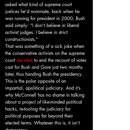
asked what kind of supreme court 
justices he’d nominate, back when he 
was running for president in 2000, Bush 
said simply: “I don’t believe in liberal 
activist judges. I believe in strict 
constructionists.”
That was something of a sick joke when 
the conservative activists on the supreme 
court 
decided
 to end the recount of votes 
cast for Bush and Gore just two months 
later, thus handing Bush the presidency.
This is the polar opposite of an 
impartial, apolitical judiciary. And it’s 
why McConnell has no shame in talking 
about a project of like-minded political 
hacks, re-tooling the judiciary for 
political purposes far beyond their 
elected terms. Whatever this is, it isn’t 
democracy.