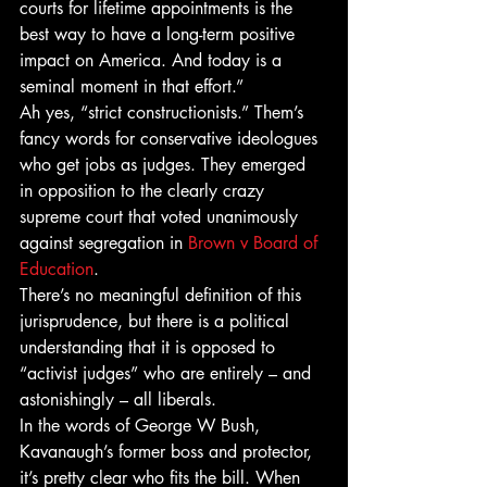
courts for lifetime appointments is the 
best way to have a long-term positive 
impact on America. And today is a 
seminal moment in that effort.”
Ah yes, “strict constructionists.” Them’s 
fancy words for conservative ideologues 
who get jobs as judges. They emerged 
in opposition to the clearly crazy 
supreme court that voted unanimously 
against segregation in 
Brown v Board of 
Education
.
There’s no meaningful definition of this 
jurisprudence, but there is a political 
understanding that it is opposed to 
“activist judges” who are entirely – and 
astonishingly – all liberals.
In the words of George W Bush, 
Kavanaugh’s former boss and protector, 
it’s pretty clear who fits the bill. When 