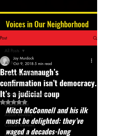
Voices in Our Neighborhood
Post
All Posts
Jay Murdock
All Posts
Oct 9, 2018
5 min read
Brett Kavanaugh’s
News and Politics
confirmation isn’t democracy.
Sports
It’s a judicial coup
Community Development
Rated NaN out of 5 stars.
Entertainment
Mitch McConnell and his ilk 
Album Reviews
must be delighted: they’ve 
Concert Reviews
waged a decades-long 
Poetry and Prose