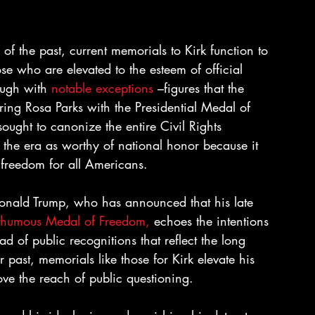
of the past, current memorials to Kirk function to 
hose who are elevated to the esteem of official 
ugh with 
notable exceptions
 –figures that the 
ing Rosa Parks with the Presidential Medal of 
ought to canonize the entire Civil Rights 
the era as worthy of national honor because it 
freedom for all Americans.
, Donald Trump, who has announced that his late 
thumous Medal of Freedom, 
echoes the intentions 
 of public recognitions that reflect the long 
past, memorials like those for Kirk elevate his 
ove the reach of public questioning.