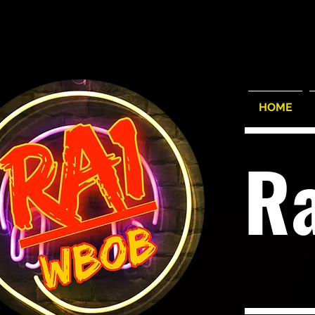
HOME
R