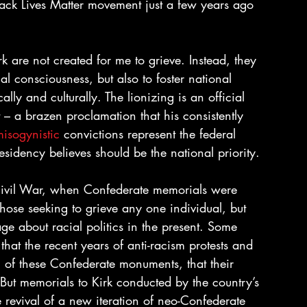
Black Lives Matter movement just a few years ago 
rk are not created for me to grieve. Instead, they 
al consciousness, but also to foster national 
ly and culturally. The lionizing is an official 
t – a brazen proclamation that his consistently 
isogynistic
 convictions represent the federal 
esidency believes should be the national priority.
e Civil War, when Confederate memorials were 
those seeking to grieve any one individual, but 
e about racial politics in the present. Some 
that the recent years of anti-racism protests and 
 of these Confederate monuments, that their 
But memorials to Kirk conducted by the country’s 
e revival of a new iteration of neo-Confederate 