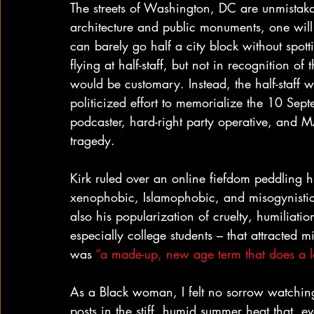
The streets of Washington, DC are unmistakabl
architecture and public monuments, one will
can barely go half a city block without spot
flying at half-staff, but not in recognition of
would be customary. Instead, the half-staff w
politicized effort to memorialize the 10 Sep
podcaster, hard-right party operative, and 
tragedy.
Kirk ruled over an online fiefdom peddling h
xenophobic, Islamophobic, and misogynistic co
also his popularization of cruelty, humiliat
especially college students – that attracted 
was 
“a made-up, new age term that does a l
As a Black woman, I felt no sorrow watching
posts in the stiff, humid summer heat that, e