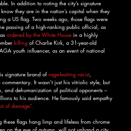
e. In addition to noting the city’s signature 
 know they are in the nation’s capital when they 
ting a US flag. Two weeks ago, those flags were 
 the passing of a high-ranking public official, as 
as 
ordered by the White House
 in a highly 
tember 
killing
 of Charlie Kirk, a 31-year-old 
MAGA youth influencer, as an event of national 
is signature brand of 
rage-baiting racist
, 
mmentary. It wasn’t just his vitriolic style, but 
ion, and dehumanization of political opponents – 
millions to his audience. He famously said empathy 
ot of damage”.
 these flags hang limp and lifeless from chrome 
ven on the eve of autumn, will not unhand a city 