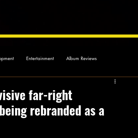
opment
Entertainment
Album Reviews
Not so random thoughts
As Miles Sees It
Our Story
isive far-right
 being rebranded as a
ocal News