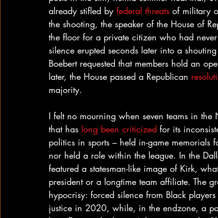
already stifled by 
federal threats
 of military 
the shooting, the speaker of the House of Re
the floor for a private citizen who had never 
silence erupted seconds later into a shou
Boebert requested that members hold an open 
later, the House passed a Republican 
resolut
majority.
I felt no mourning when seven teams in the 
that has 
long been criticized 
for its inconsis
politics in sports – held in-game memorials 
nor held a role within the league. In the Da
featured a statesman-like image of Kirk, wha
president or a longtime team affiliate. The 
hypocrisy: forced silence from Black player
justice in 2020, while, in the endzone, a pai