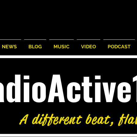
NEWS
BLOG
MUSIC
VIDEO
PODCAST
adioActiv
A different beat, fla