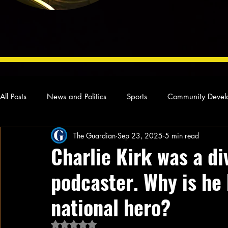
All Posts
News and Politics
Sports
Community Devel
The Guardian
Sep 23, 2025
5 min read
Concert Reviews
Poetry and Prose
From Ten's Pen
Charlie Kirk was a div
podcaster. Why is he
Ideas and Opinions
Technology
Local News
L
national hero?
Rated NaN out of 5 stars.