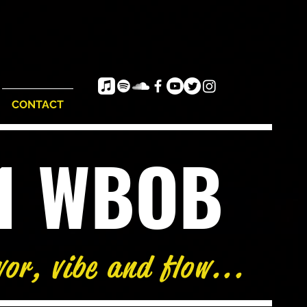
CONTACT
e1 WBOB
vor, vibe and flow...