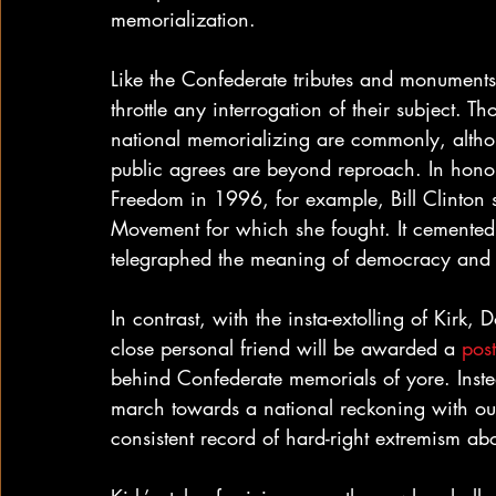
memorialization.
Like the Confederate tributes and monuments 
throttle any interrogation of their subject. T
national memorializing are commonly, altho
public agrees are beyond reproach. In honor
Freedom in 1996, for example, Bill Clinton s
Movement for which she fought. It cemented 
telegraphed the meaning of democracy and 
In contrast, with the insta-extolling of Kirk
close personal friend will be awarded a 
pos
behind Confederate memorials of yore. Instead
march towards a national reckoning with our 
consistent record of hard-right extremism ab