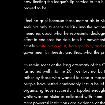
how fleeting the league’s lip service to the 
proved to be.
I feel no grief because these memorials to Ki
seek not only to enshrine Kirk into the nation
memories about what he represents ideological
effort to coalesce the state into his movemen
hostile 
white nationalist, homophobic, and m
government’s interests, and thus, what the pr
It’s reminiscent of the long aftermath of th
fashioned well into the 20th century not by 
rather by those who wanted to send a messag
people have settled comfortably into a belief 
organizing have successfully toppled enough
white-washed histories collapsed with them. 
most powerful institutions are evidence of th