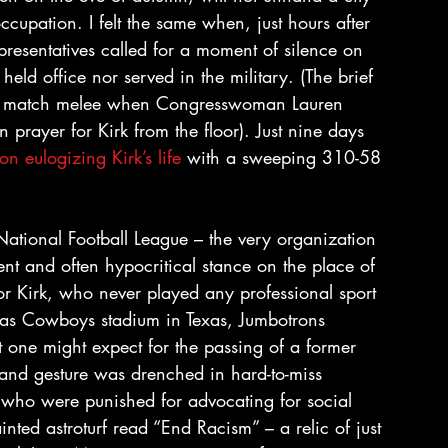
occupation. I felt the same when, just hours after 
presentatives called for a moment of silence on 
held office nor served in the military. (The brief 
ting match melee when Congresswoman Lauren 
prayer for Kirk from the floor). Just nine days 
ion eulogizing Kirk’s life
 with a sweeping 310-58 
National Football League – the very organization 
tent and often hypocritical stance on the place of 
for Kirk, who never played any professional sport 
llas Cowboys stadium in Texas, Jumbotrons 
t one might expect for the passing of a former 
grand gesture was drenched in hard-to-miss 
s who were punished for advocating for social 
nted astroturf read “End Racism” – a relic of just 