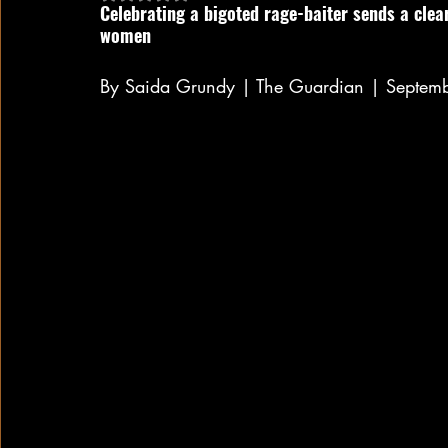
Celebrating a bigoted rage-baiter sends a clea
women
By Saida Grundy | The Guardian | Septem