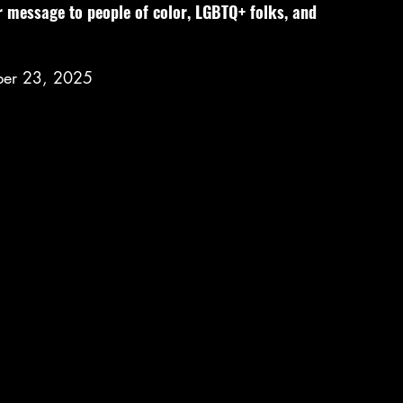
r message to people of color, LGBTQ+ folks, and 
ber 23, 2025