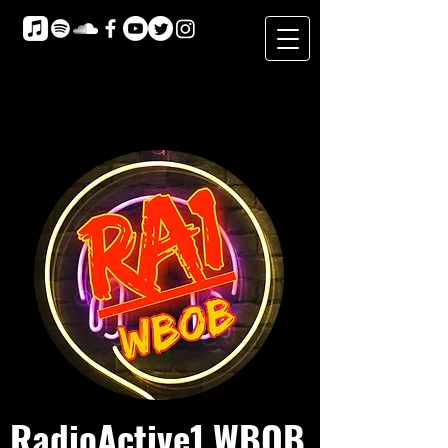
RadioActive1 WBOB