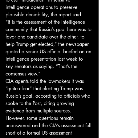
intelligence operations to preserve 
plausible deniability, the report said.
“It is the assessment of the intelligence 
community that Russia’s goal here was to 
favor one candidate over the other, to 
help Trump get elected,” the newspaper 
quoted a senior US official briefed on an 
intelligence presentation last week to 
key senators as saying. “That’s the 
consensus view.”
CIA agents told the lawmakers it was 
“quite clear” that electing Trump was 
Russia’s goal, according to officials who 
spoke to the Post, citing growing 
evidence from multiple sources.
However, some questions remain 
unanswered and the CIA’s assessment fell 
short of a formal US assessment 