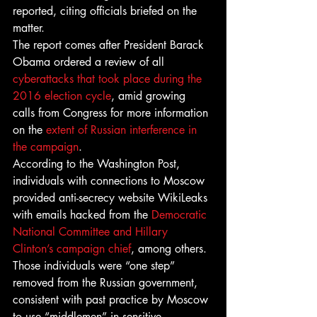
reported, citing officials briefed on the 
matter.
The report comes after President Barack 
Obama ordered a review of all 
cyberattacks that took place during the 
2016 election cycle
, amid growing 
calls from Congress for more information 
on the 
extent of Russian interference in 
the campaign
.
According to the Washington Post, 
individuals with connections to Moscow 
provided anti-secrecy website WikiLeaks 
with emails hacked from the 
Democratic 
National Committee and Hillary 
Clinton’s campaign chief
, among others.
Those individuals were “one step” 
removed from the Russian government, 
consistent with past practice by Moscow 
to use “middlemen” in sensitive 