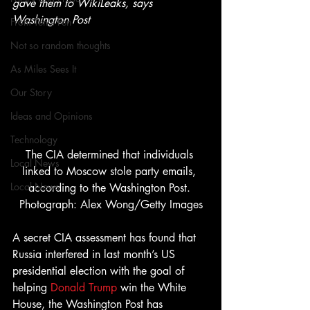
gave them to WikiLeaks, says 
Washington Post
From Ten's Pen
Not so random thoughts
As Miles Sees It
Our Story
Ideas and Opinions
Technology
The CIA determined that individuals 
Local News
linked to Moscow stole party emails, 
Local News
according to the Washington Post. 
Photograph: Alex Wong/Getty Images
A secret CIA assessment has found that 
Russia interfered in last month’s US 
presidential election with the goal of 
helping 
Donald Trump
 win the White 
House, the Washington Post has 