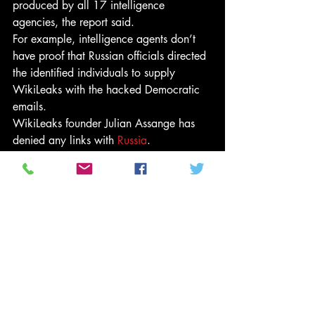
produced by all 17 intelligence 
agencies, the report said.
For example, intelligence agents don’t 
have proof that Russian officials directed 
the identified individuals to supply 
WikiLeaks with the hacked Democratic 
emails.
WikiLeaks founder Julian Assange has 
denied any links with 
Russia
.
President-elect Trump has rejected the 
intelligence community’s conclusion of 
Russian involvement.
“These are the same people that said 
Saddam Hussein had weapons of mass 
destruction,” Trump’s transition team said 
in a statement on Friday.
“The election ended a long time ago in 
one of the biggest Electoral College 
victories in history. It’s now time to move 