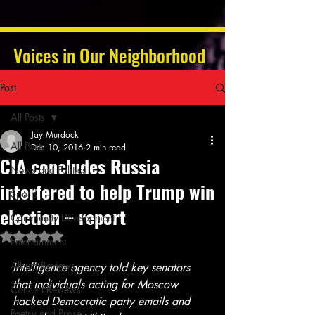
Voices in Our Neighborhood
Post
All Posts
Jay Murdock
All Posts
Dec 10, 2016
2 min read
CIA concludes Russia
News and Politics
interfered to help Trump win
Sports
election – report
Community Development
Rated NaN out of 5 stars.
Entertainment
Album Reviews
Intelligence agency told key senators 
that individuals acting for Moscow 
Concert Reviews
hacked Democratic party emails and 
Poetry and Prose