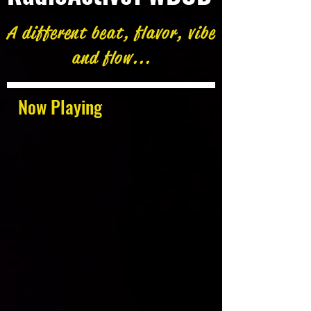
A different beat, flavor, vibe
and flow...
Now Playing