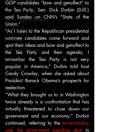
GOP candidates “bow and genuflect” to 
From Ten's Pen
the Tea Party, Sen. Dick Durbin (D-Ill.) 
said Sunday on CNN’s “State of the 
Not so random thoughts
Union.”
As Miles Sees It
“As I listen to the Republican presidential 
nominee candidates come forward and 
Our Story
spot their ideas and bow and genuflect to 
Ideas and Opinions
the Tea Party and their agenda, I 
remember the Tea Party is not very 
Technology
popular in America,” Durbin told host 
Local News
Candy Crowley, when she asked about 
Local News
President Barack Obama’s prospects for 
reelection.
“What they brought us to in Washington 
twice already is a confrontation that has 
virtually threatened to close down our 
government and our economy,” Durbin 
continued, referring to the 
brinkmanship 
over the government spending deal
 in 