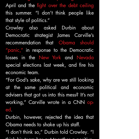
April and the 
fight over the debt ceiling
this summer. “I don’t think people like 
that style of politics.”
Crowley also asked Durbin about 
Democratic strategist James Carville’s 
recommendation that 
Obama should 
“panic,”
 in response to the Democratic 
losses in the 
New York
 and 
Nevada
special elections last week, and fire his 
economic team.
“For God’s sake, why are we still looking 
at the same political and economic 
advisers that got us into this mess? It’s not 
working,” Carville wrote in a CNN 
op-
ed
.
Durbin, however, rejected the idea that 
Obama needs to shake up his staff.
“I don’t think so,” Durbin told Crowley. “I 