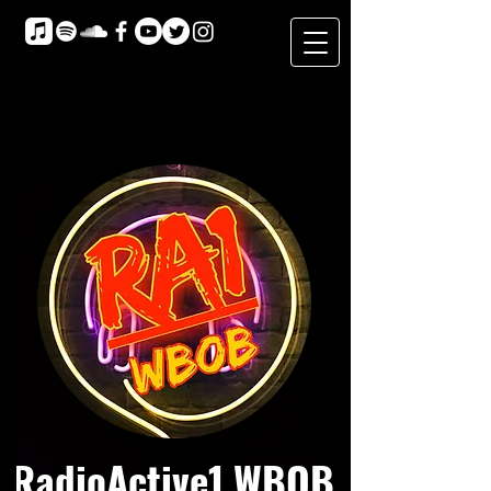
RadioActive1 WBOB