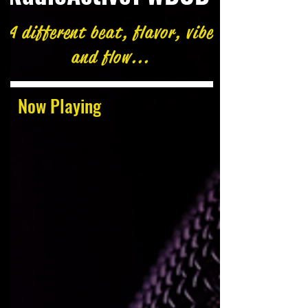
A different beat, flavor, vibe
and flow...
Now Playing