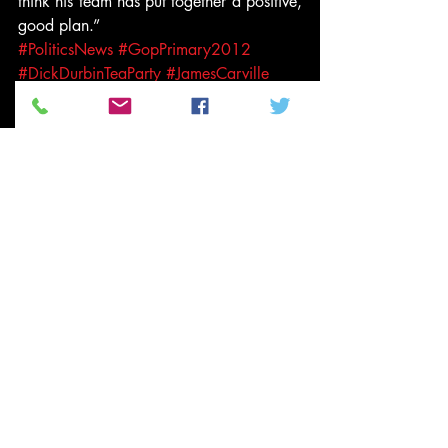
think his team has put together a positive, 
good plan.”
#PoliticsNews
#GopPrimary2012
#DickDurbinTeaParty
#JamesCarville
#DickDurbin
#2012GopCandidates
#GopCandidatesTeaParty
#teaparty
#Video
News and Politics
Related Posts
See All