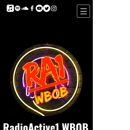
RadioActive1 WBOB