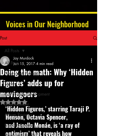
Voices in Our Neighborhood
Post
All Posts
Jay Murdock
All Posts
Jan 15, 2017
4 min read
Doing the math: Why ‘Hidden
News and Politics
Figures’ adds up for
Sports
moviegoers
Community Development
Rated NaN out of 5 stars.
Entertainment
‘Hidden Figures,’ starring Taraji P. 
Album Reviews
Henson, Octavia Spencer, 
and Janelle Monáe, is ‘a ray of 
Concert Reviews
optimism’ that reveals how 
Poetry and Prose