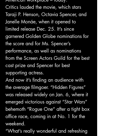
Critics lauded the movie, which stars 
Taraji P. Henson, Octavia Spencer, and 
Janelle Monáe, when it opened to 
limited release Dec. 25. It’s since 
garnered Golden Globe nominations for 
the score and for Ms. Spencer’s 
performance, as well as nominations 
from the Screen Actors Guild for the best 
cast prize and Spencer for best 
supporting actress.
And now it’s finding an audience with 
the average filmgoer. “Hidden Figures” 
was released widely on Jan. 6, where it 
emerged victorious against “Star Wars” 
behemoth “Rogue One” after a tight box 
office race, coming in at No. 1 for the 
weekend.
“What’s really wonderful and refreshing 