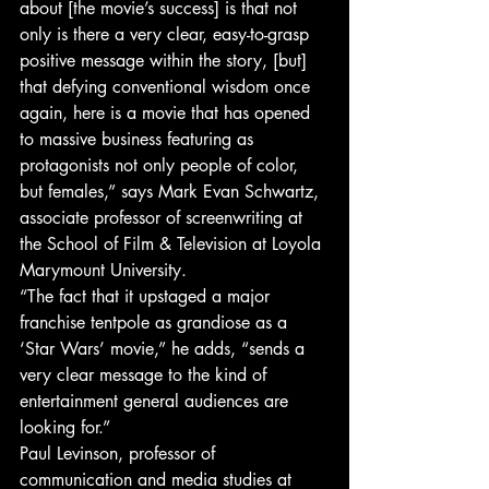
about [the movie’s success] is that not 
only is there a very clear, easy-to-grasp 
positive message within the story, [but] 
that defying conventional wisdom once 
again, here is a movie that has opened 
to massive business featuring as 
protagonists not only people of color, 
but females,” says Mark Evan Schwartz, 
associate professor of screenwriting at 
the School of Film & Television at Loyola 
Marymount University.
“The fact that it upstaged a major 
franchise tentpole as grandiose as a 
‘Star Wars’ movie,” he adds, “sends a 
very clear message to the kind of 
entertainment general audiences are 
looking for.”
Paul Levinson, professor of 
communication and media studies at 