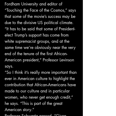
Fordham University and editor of 
“Touching the Face of the Cosmos,” says 
that some of the movie’s success may be 
due to the divisive US political climate.
“It has to be said that some of President-
elect Trump’s support has come from 
white supremacist groups, and at the 
same time we’re obviously near the very 
end of the tenure of the first African-
American president,” Professor Levinson 
says.
“So I think it’s really more important than 
ever in American culture to highlight the 
contribution that African-Americans have 
made to our culture and in particular 
women, who never get enough credit,” 
he says. “This is part of the great 
American story.”
Professor Schwartz agreed. “Given 