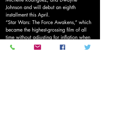
Johnson and will debut an eighth 
installment this April.
“Star Wars: The Force Awakens,” which 
became the highest-grossing film of all 
time without adjusting for inflation when 
it was released in 2015, starred actors 
of color including John Boyega and 
Oscar Isaac and centered on female 
protagonist Rey (Daisy Ridley).
Diversity wins
In the success of “Hidden Figures,” 
Schwartz sees a clear lesson: “Give 
general movie-going audiences 
entertainment that they’re looking for – 
and they’re clearly looking for stories of 
diversity,” he says.
Meanwhile, “Hidden Figures,” which 
was put into production in 2015, is 