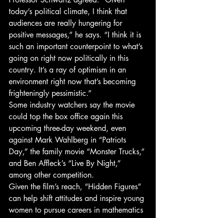
today’s political climate, I think that 
audiences are really hungering for 
positive messages,” he says. “I think it is 
such an important counterpoint to what’s 
going on right now politically in this 
country. It’s a ray of optimism in an 
environment right now that’s becoming 
frighteningly pessimistic.”
Some industry watchers say the movie 
could top the box office again this 
upcoming three-day weekend, even 
against Mark Wahlberg in “Patriots 
Day,” the family movie “Monster Trucks,” 
and Ben Affleck’s “Live By Night,” 
among other competition.
Given the film’s reach, “Hidden Figures” 
can help shift attitudes and inspire young 
women to pursue careers in mathematics 