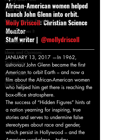
African-American women helped 
From Ten's Pen
launch John Glenn into orbit.
Not so random thoughts
Molly Driscoll
: Christian Science 
Monitor
As Miles Sees It
Staff writer | 
 @mollydriscoll
Our Story
Ideas and Opinions
JANUARY 13, 2017 —In 1962, 
Technology
astronaut John Glenn became the first 
American to orbit Earth – and now a 
Local News
film about the African-American women 
Local News
who helped him get there is reaching the 
box-office stratosphere.
The success of “Hidden Figures” hints at 
a nation yearning for inspiring, true 
stories and serves to undermine false 
stereotypes about race and gender, 
which persist in Hollywood – and the 
American workplace – today.