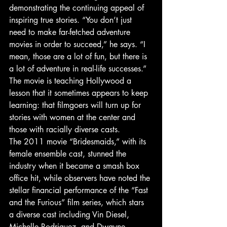
demonstrating the continuing appeal of 
inspiring true stories. “You don’t just 
need to make far-fetched adventure 
movies in order to succeed,” he says. “I 
mean, those are a lot of fun, but there is 
a lot of adventure in real-life successes.”
The movie is teaching Hollywood a 
lesson that it sometimes appears to keep 
learning: that filmgoers will turn up for 
stories with women at the center and 
those with racially diverse casts.
The 2011 movie “Bridesmaids,” with its 
female ensemble cast, stunned the 
industry when it became a smash box 
office hit, while observers have noted the 
stellar financial performance of the “Fast 
and the Furious” film series, which stars 
a diverse cast including Vin Diesel, 
Michelle Rodriguez, and Dwayne 