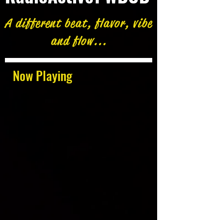
A different beat, flavor, vibe
and flow...
Now Playing