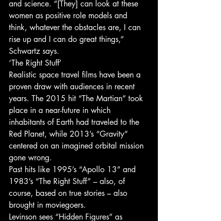
and science. “[They] can look at these 
women as positive role models and 
think, whatever the obstacles are, I can 
rise up and I can do great things,” 
Schwartz says.
‘The Right Stuff’
Realistic space travel films have been a 
proven draw with audiences in recent 
years. The 2015 hit “The Martian” took 
place in a near-future in which 
inhabitants of Earth had traveled to the 
Red Planet, while 2013’s “Gravity” 
centered on an imagined orbital mission 
gone wrong.
Past hits like 1995’s “Apollo 13” and 
1983’s “The Right Stuff” – also, of 
course, based on true stories – also 
brought in moviegoers.
Levinson sees “Hidden Figures” as 