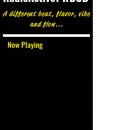
A different beat, flavor, vibe
and flow...
Now Playing