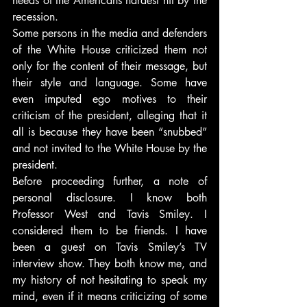
needs of the Americans hardest hit by the 
recession.
Some persons in the media and defenders 
of the White House criticized them not 
only for the content of their message, but 
their style and language. Some have 
even imputed ego motives to their 
criticism of the president, alleging that it 
all is because they have been “snubbed” 
and not invited to the White House by the 
president.
Before proceeding further, a note of 
personal disclosure. I know both 
Professor West and Tavis Smiley. I 
considered them to be friends. I have 
been a guest on Tavis Smiley’s TV 
interview show. They both know me, and 
my history of not hesitating to speak my 
mind, even if it means criticizing of some 