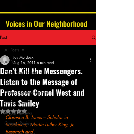
Voices in Our Neighborhood
Post
All Posts
Jay Murdock
All Posts
Aug 16, 2011
6 min read
Don’t Kill the Messengers.
News and Politics
Listen to the Message of
Sports
Professor Cornel West and
Community Development
Tavis Smiley
Entertainment
Rated NaN out of 5 stars.
Album Reviews
Clarence B. Jones – Scholar in 
Concert Reviews
Residence,  Martin Luther King, Jr. 
Research and 
Poetry and Prose