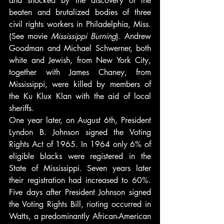
and shocked by the discovery of the 
beaten and brutalized bodies of three 
civil rights workers in Philadelphia, Miss. 
(See movie
 Mississippi Burning
). Andrew 
Goodman and Michael Schwerner, both 
white and Jewish, from New York City, 
together with James Chaney, from 
Mississippi, were killed by members of 
the Ku Klux Klan with the aid of local 
sheriffs.
One year later, on August 6th, President 
Lyndon B. Johnson signed the Voting 
Rights Act of 1965. In 1964 only 6% of 
eligible blacks were registered in the 
State of Mississippi. Seven years later 
their registration had increased to 60%. 
Five days after President Johnson signed 
the Voting Rights Bill, rioting occurred in 
Watts, a predominantly African-American 