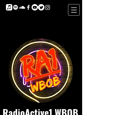
RadioActive1 WBOB