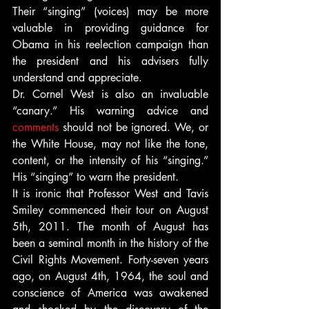
Their “singing” (voices) may be more 
valuable in providing guidance for 
Obama in his reelection campaign than 
the president and his advisers fully 
understand and appreciate.
Dr. Cornel West is also an invaluable 
“canary.” His warning advice and 
comments
 should not be ignored. We, or 
the White House, may not like the tone, 
content, or the intensity of his “singing.” 
His “singing” to warn the president.
It is ironic that Professor West and Tavis 
Smiley commenced their tour on August 
5th, 2011. The month of August has 
been a seminal month in the history of the 
Civil Rights Movement. Forty-seven years 
ago, on August 4th, 1964, the soul and 
conscience of America was awakened 