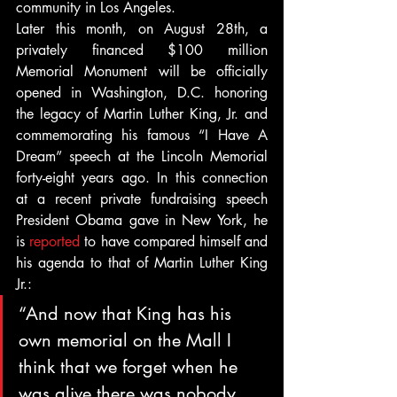
community in Los Angeles.
Later this month, on August 28th, a 
privately financed $100 million 
Memorial Monument will be officially 
opened in Washington, D.C. honoring 
the legacy of Martin Luther King, Jr. and 
commemorating his famous “I Have A 
Dream” speech at the Lincoln Memorial 
forty-eight years ago. In this connection 
at a recent private fundraising speech 
President Obama gave in New York, he 
is 
reported
 to have compared himself and 
his agenda to that of Martin Luther King 
Jr.:
“And now that King has his 
own memorial on the Mall I 
think that we forget when he 
was alive there was nobody 