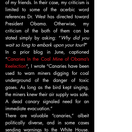
of my friends. In their case, my criticism is 
limited to some of the acerbic word 
references Dr. West has directed toward 
President Obama. Otherwise, my 
criticism of the both of them can be 
stated simply by asking: “
Why did you 
wait so long to embark upon your tour?
“
In a prior blog in June, captioned 
“
Canaries In the Coal Mine of Obama’s 
Reelection
“, I wrote “Canaries have been 
used to warn miners digging for coal 
underground of the danger of toxic 
gases. As long as the bird kept singing, 
the miners knew their air supply was safe. 
A dead canary signaled need for an 
immediate evacuation.”
There are valuable “canaries,” albeit 
politically diverse, and in some cases 
sending warnings to the White House. 