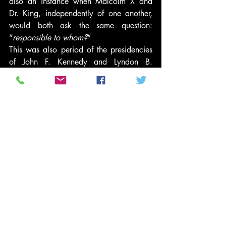
also an instance when Malcolm X and 
Dr. King, independently of one another, 
would both ask the same question: 
“
responsible to whom?
“
This was also period of the presidencies 
of John F. Kennedy and Lyndon B. 
Johnson. Several “establishment Negroes” 
in the media and those working in the 
business or non-profit sector were more 
interested in going along and getting 
along; instead of dissenting from the then 
prevailing white or black orthodox 
opinion.
If you think what West and Tavis are 
saying and doing are “extreme,” then I 
refer the reader to the recent Republican 
presidential candidates’ debate. They 
were asked by Chris Wallace, Fox News 
commentator and moderator, what they 