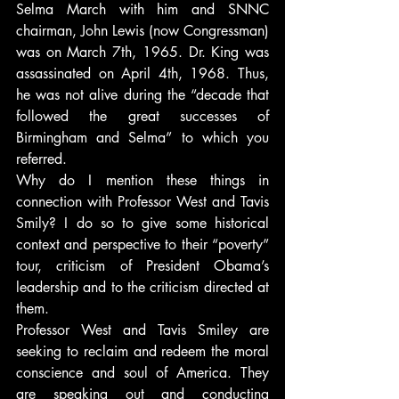
Selma March with him and SNNC 
chairman, John Lewis (now Congressman) 
was on March 7th, 1965. Dr. King was 
assassinated on April 4th, 1968. Thus, 
he was not alive during the “decade that 
followed the great successes of 
Birmingham and Selma” to which you 
referred.
Why do I mention these things in 
connection with Professor West and Tavis 
Smily? I do so to give some historical 
context and perspective to their “poverty” 
tour, criticism of President Obama’s 
leadership and to the criticism directed at 
them.
Professor West and Tavis Smiley are 
seeking to reclaim and redeem the moral 
conscience and soul of America. They 
are speaking out and conducting 