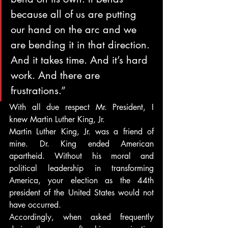
because all of us are putting 
our hand on the arc and we 
are bending it in that direction. 
And it takes time. And it’s hard 
work. And there are 
frustrations.”
With all due respect Mr. President, I 
knew Martin Luther King, Jr.
Martin Luther King, Jr. was a friend of 
mine. Dr. King ended American 
apartheid. Without his moral and 
political leadership in transforming 
America, your election as the 44th 
president of the United States would not 
have occurred.
Accordingly, when asked frequently 