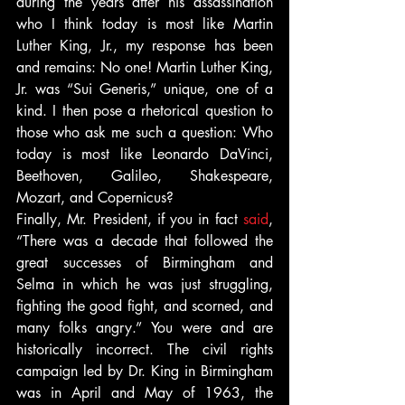
during the years after his assassination 
who I think today is most like Martin 
Luther King, Jr., my response has been 
and remains: No one! Martin Luther King, 
Jr. was “Sui Generis,” unique, one of a 
kind. I then pose a rhetorical question to 
those who ask me such a question: Who 
today is most like Leonardo DaVinci, 
Beethoven, Galileo, Shakespeare, 
Mozart, and Copernicus?
Finally, Mr. President, if you in fact 
said
, 
“There was a decade that followed the 
great successes of Birmingham and 
Selma in which he was just struggling, 
fighting the good fight, and scorned, and 
many folks angry.” You were and are 
historically incorrect. The civil rights 
campaign led by Dr. King in Birmingham 
was in April and May of 1963, the 