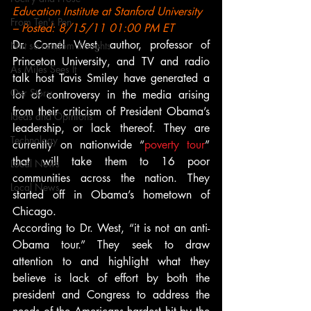
Education Institute at Stanford University 
From Ten's Pen
– Posted: 8/15/11 01:00 PM ET
Dr. Cornel West, author, professor of 
Not so random thoughts
Princeton University, and TV and radio 
As Miles Sees It
talk host Tavis Smiley have generated a 
Our Story
lot of controversy in the media arising 
from their criticism of President Obama’s 
Ideas and Opinions
leadership, or lack thereof. They are 
Technology
currently on nationwide “
poverty tour
” 
that will take them to 16 poor 
Local News
communities across the nation. They 
Local News
started off in Obama’s hometown of 
Chicago.
According to Dr. West, “it is not an anti-
Obama tour.” They seek to draw 
attention to and highlight what they 
believe is lack of effort by both the 
president and Congress to address the 