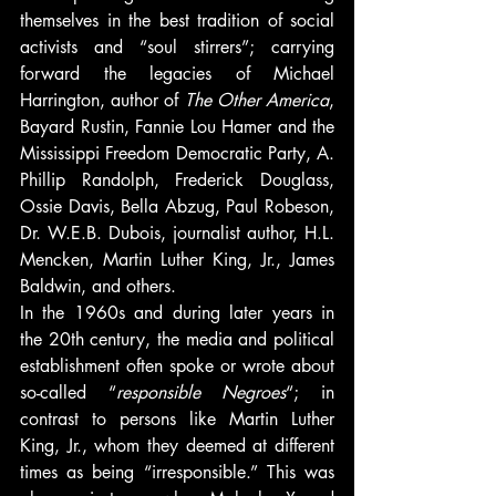
themselves in the best tradition of social 
activists and “soul stirrers”; carrying 
forward the legacies of Michael 
Harrington, author of 
The Other America
, 
Bayard Rustin, Fannie Lou Hamer and the 
Mississippi Freedom Democratic Party, A. 
Phillip Randolph, Frederick Douglass, 
Ossie Davis, Bella Abzug, Paul Robeson, 
Dr. W.E.B. Dubois, journalist author, H.L. 
Mencken, Martin Luther King, Jr., James 
Baldwin, and others.
In the 1960s and during later years in 
the 20th century, the media and political 
establishment often spoke or wrote about 
so-called “
responsible Negroes
“; in 
contrast to persons like Martin Luther 
King, Jr., whom they deemed at different 
times as being “irresponsible.” This was 