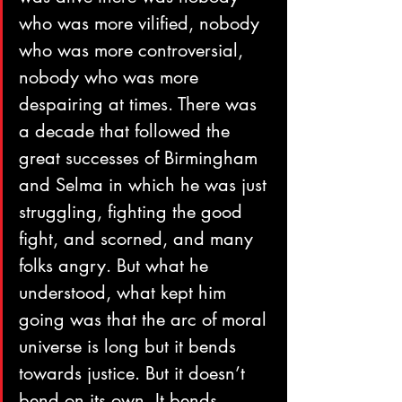
who was more vilified, nobody 
who was more controversial, 
nobody who was more 
despairing at times. There was 
a decade that followed the 
great successes of Birmingham 
and Selma in which he was just 
struggling, fighting the good 
fight, and scorned, and many 
folks angry. But what he 
understood, what kept him 
going was that the arc of moral 
universe is long but it bends 
towards justice. But it doesn’t 
bend on its own. It bends 