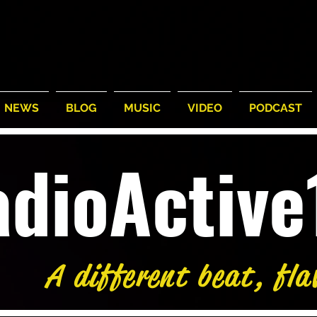
NEWS
BLOG
MUSIC
VIDEO
PODCAST
adioActiv
A different beat, fla