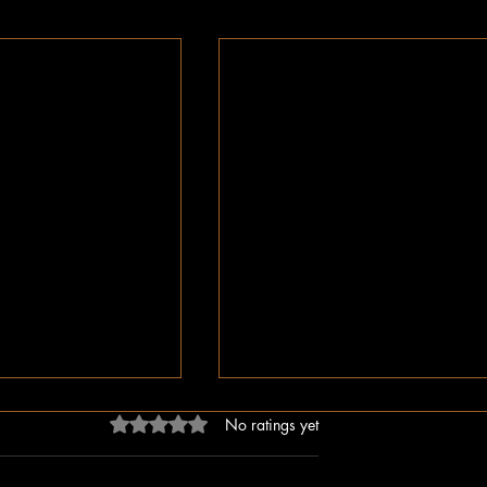
Rated 0 out of 5 stars.
No ratings yet