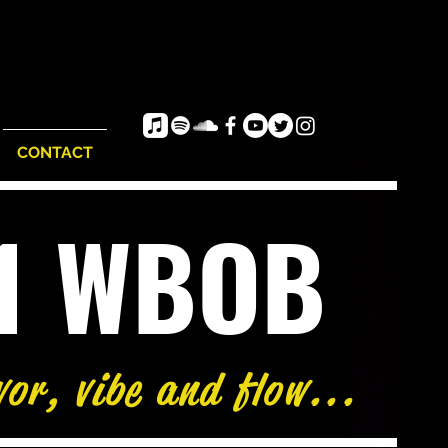
CONTACT
e1 WBOB
vor, vibe and flow...