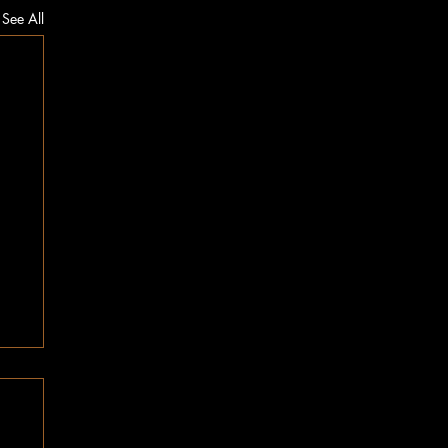
See All