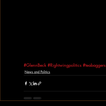
#GlennBeck
#Rightwingpolitics
#teabaggers
News and Politics