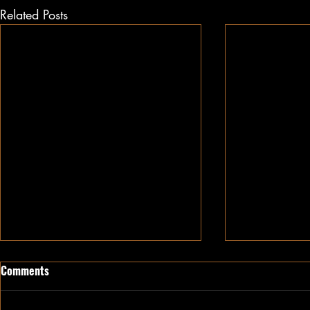
Related Posts
Comments