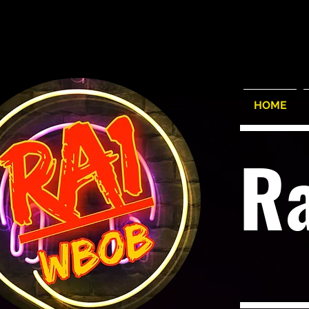
HOME
R