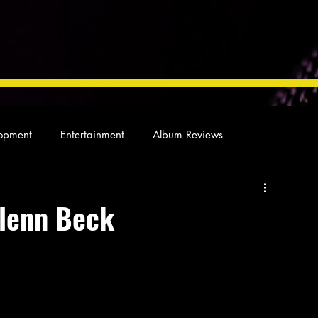
opment
Entertainment
Album Reviews
Not so random thoughts
As Miles Sees It
Our Story
lenn Beck
ocal News