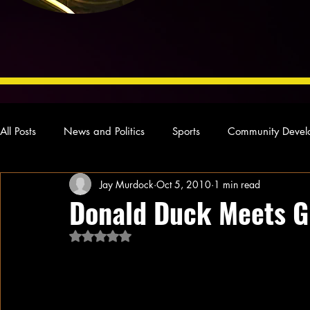
All Posts
News and Politics
Sports
Community Devel
Jay Murdock
Oct 5, 2010
1 min read
Concert Reviews
Poetry and Prose
From Ten's Pen
Donald Duck Meets G
Rated NaN out of 5 stars.
Ideas and Opinions
Technology
Local News
L