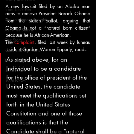
A new lawsuit filed by an Alaska man 
From Ten's Pen
aims to remove President Barack Obama 
Not so random thoughts
from the state’s ballot, arguing that 
Obama is not a “natural born citizen” 
As Miles Sees It
because he is African-American.
Our Story
The 
complaint
, filed last week by Juneau 
resident Gordon Warren Epperly, reads:
Ideas and Opinions
As stated above, for an 
Technology
Individual to be a candidate 
Local News
for the office of president of the 
Local News
United States, the candidate 
must meet the qualifications set 
forth in the United States 
Constitution and one of those 
qualifications is that the 
Candidate shall be a “natural 