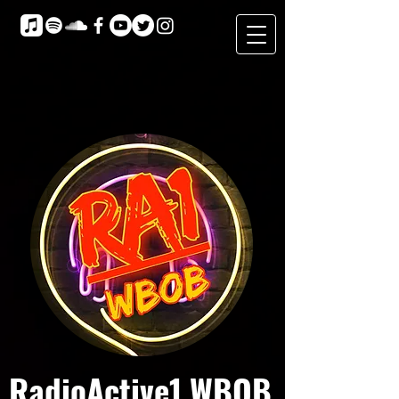
RadioActive1 WBOB