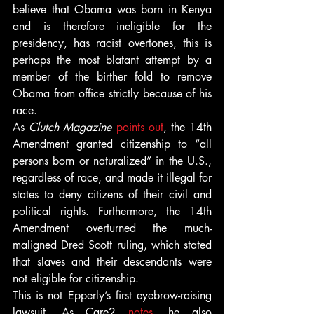
believe that Obama was born in Kenya 
and is therefore ineligible for the 
presidency, has racist overtones, this is 
perhaps the most blatant attempt by a 
member of the birther fold to remove 
Obama from office strictly because of his 
race.
As 
Clutch Magazine
points out
, the 14th 
Amendment granted citizenship to “all 
persons born or naturalized” in the U.S., 
regardless of race, and made it illegal for 
states to deny citizens of their civil and 
political rights. Furthermore, the 14th 
Amendment overturned the much-
maligned Dred Scott ruling, which stated 
that slaves and their descendants were 
not eligible for citizenship.
This is not Epperly’s first eyebrow-raising 
lawsuit. As Care2 
notes
, he also 