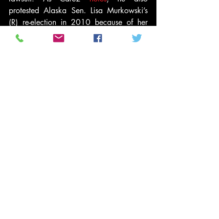
protested Alaska Sen. Lisa Murkowski’s 
(R) re-election in 2010 because of her 
gender.
“All women and none [sic] white citizens 
holding public offices of the United States 
are ‘usurpers’ of office,” he 
wrote
 in that 
complaint.
#2016elections
#DonaldTrumpBirther
#Racism
#BirtherMovement
#conservativepolitics
#ObamaBirthCertificate
#AlaskaBallot
#Video
#GordonWarrenEpperly
News and Politics