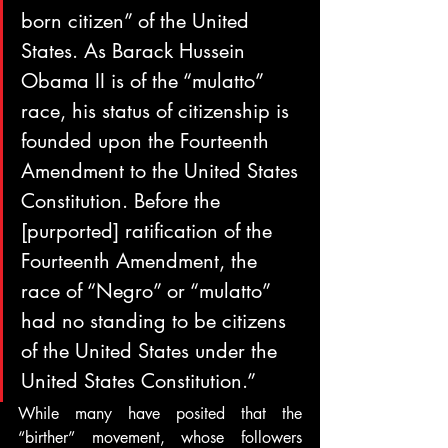
born citizen” of the United 
States. As Barack Hussein 
Obama II is of the “mulatto” 
race, his status of citizenship is 
founded upon the Fourteenth 
Amendment to the United States 
Constitution. Before the 
[purported] ratification of the 
Fourteenth Amendment, the 
race of “Negro” or “mulatto” 
had no standing to be citizens 
of the United States under the 
United States Constitution.”
While many have posited that the 
“birther” movement, whose followers 