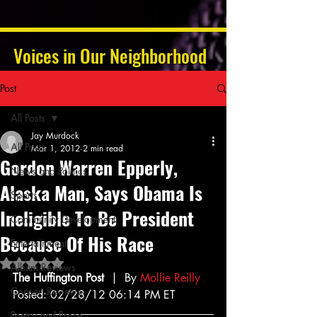
Voices in Our Neighborhood
Post
All Posts
Jay Murdock
All Posts
Mar 1, 2012
2 min read
Gordon Warren Epperly,
News and Politics
Alaska Man, Says Obama Is
Sports
Ineligible To Be President
Community Development
Because Of His Race
Entertainment
Rated NaN out of 5 stars.
Album Reviews
The Huffington Post
  |  By 
Mollie Reilly
Concert Reviews
Posted: 02/28/12 06:14 PM ET
Poetry and Prose