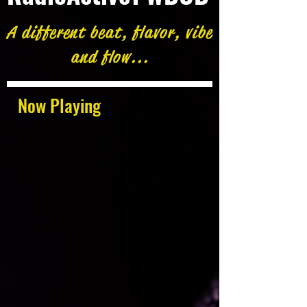
A different beat, flavor, vibe
and flow...
Now Playing