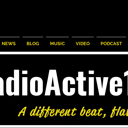
NEWS
BLOG
MUSIC
VIDEO
PODCAST
adioActiv
A different beat, fla