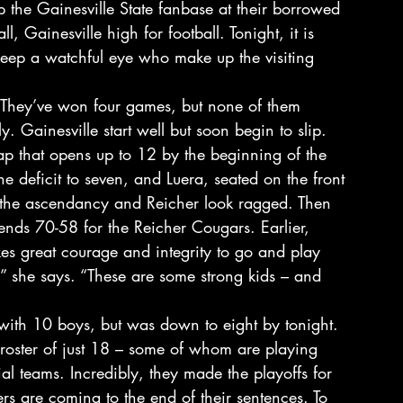
 the Gainesville State fanbase at their borrowed 
, Gainesville high for football. Tonight, it is 
keep a watchful eye who make up the visiting 
. They’ve won four games, but none of them 
ly. Gainesville start well but soon begin to slip. 
 gap that opens up to 12 by the beginning of the 
the deficit to seven, and Luera, seated on the front 
n the ascendancy and Reicher look ragged. Then 
ds 70-58 for the Reicher Cougars. Earlier, 
akes great courage and integrity to go and play 
 she says. “These are some strong kids – and 
t with 10 boys, but was down to eight by tonight. 
a roster of just 18 – some of whom are playing 
al teams. Incredibly, they made the playoffs for 
s are coming to the end of their sentences. To 