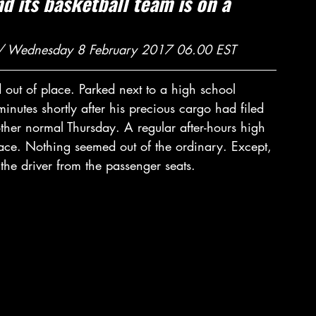
 its basketball team is on a 
 
 / Wednesday 8 February 2017 06.00 EST
out of place. Parked next to a high school 
nutes shortly after his precious cargo had filed 
her normal Thursday. A regular after-hours high 
ace. Nothing seemed out of the ordinary. Except, 
 the driver from the passenger seats.