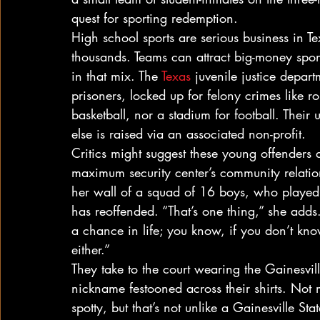
quest for sporting redemption.
High school sports are serious business in Te
thousands. Teams can attract big-money spons
in that mix. The 
Texas
 juvenile justice depar
prisoners, locked up for felony crimes like 
basketball, nor a stadium for football. Their
else is raised via an associated non-profit.
Critics might suggest these young offenders 
maximum security center’s community relatio
her wall of a squad of 16 boys, who played 
has reoffended. “That’s one thing,” she adds
a chance in life; you know, if you don’t k
either.”
They take to the court wearing the Gainesvil
nickname festooned across their shirts. Not
spotty, but that’s not unlike a Gainesville St