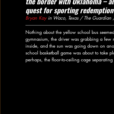
the border with Oklahoma – and
quest for sporting redemption
Bryan Kay
 in Waco, Texas / The Guardian
Nothing about the yellow school bus seemed 
gymnasium, the driver was grabbing a few mi
inside, and the sun was going down on anot
school basketball game was about to take pl
perhaps, the floor-to-ceiling cage separating