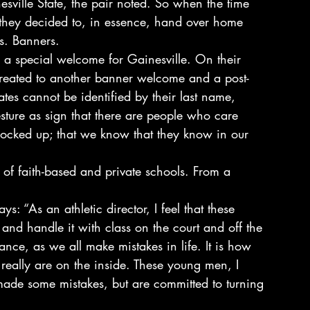
sville State, the pair noted. So when the time 
 they decided to, in essence, hand over home 
s. Banners.
 a special welcome for Gainesville. On their 
 treated to another banner welcome and a post-
s cannot be identified by their last name, 
ture as sign that there are people who care 
locked up; that we know that they know in our 
of faith-based and private schools. From a 
ys: “As an athletic director, I feel that these 
and handle it with class on the court and off the 
ance, as we all make mistakes in life. It is how 
really are on the inside. These young men, I 
ade some mistakes, but are committed to turning 