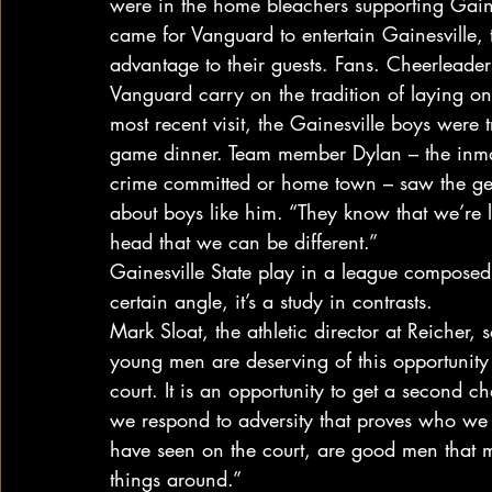
were in the home bleachers supporting Gaine
came for Vanguard to entertain Gainesville,
advantage to their guests. Fans. Cheerleader
Vanguard carry on the tradition of laying on
most recent visit, the Gainesville boys were
game dinner. Team member Dylan – the inmate
crime committed or home town – saw the ges
about boys like him. “They know that we’re 
head that we can be different.”
Gainesville State play in a league composed 
certain angle, it’s a study in contrasts.
Mark Sloat, the athletic director at Reicher, sa
young men are deserving of this opportunity 
court. It is an opportunity to get a second ch
we respond to adversity that proves who we 
have seen on the court, are good men that m
things around.”