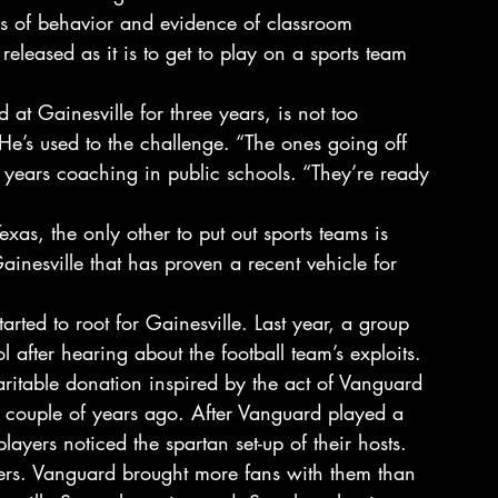
s of behavior and evidence of classroom 
t released as it is to get to play on a sports team 
 Gainesville for three years, is not too 
He’s used to the challenge. “The ones going off 
0 years coaching in public schools. “They’re ready 
Texas, the only other to put out sports teams is 
ainesville that has proven a recent vehicle for 
rted to root for Gainesville. Last year, a group 
l after hearing about the football team’s exploits. 
ritable donation inspired by the act of Vanguard 
 couple of years ago. After Vanguard played a 
layers noticed the spartan set-up of their hosts. 
ers. Vanguard brought more fans with them than 