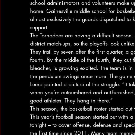
school administrators and volunteers make up
home: Gainesville middle school for basketball
almost exclusively the guards dispatched to 
support.
The Tornadoes are having a difficult season
district match-ups, so the playoffs look unlike
They trail by seven after the first quarter, a
fourth. By the middle of the fourth, they cut 
bleacher, is growing excited. The team is i
the pendulum swings once more. The game en
Luera painted a picture of the struggle. “It t
when you’re outnumbered and out-furnished,”
good athletes. They hang in there.”
This season, the basketball roster started ou
This year’s football season started out with 
tonight – to cover offense, defense and speci
the first time since 2011. Many team member