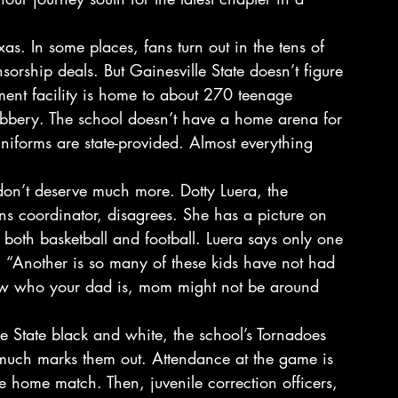
xas. In some places, fans turn out in the tens of 
orship deals. But Gainesville State doesn’t figure 
tment facility is home to about 270 teenage 
robbery. The school doesn’t have a home arena for 
 uniforms are state-provided. Almost everything 
don’t deserve much more. Dotty Luera, the 
ns coordinator, disagrees. She has a picture on 
both basketball and football. Luera says only one 
. “Another is so many of these kids have not had 
now who your dad is, mom might not be around 
le State black and white, the school’s Tornadoes 
 much marks them out. Attendance at the game is 
ate home match. Then, juvenile correction officers, 