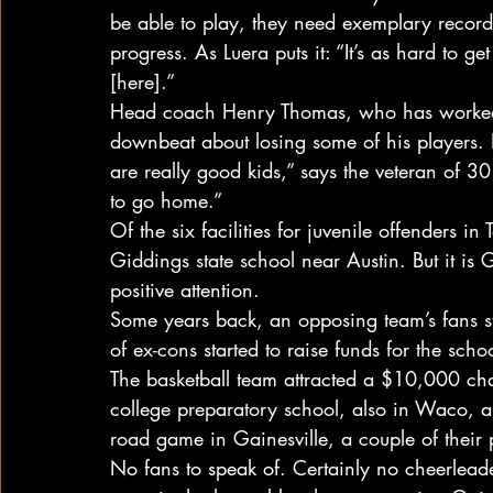
be able to play, they need exemplary record
progress. As Luera puts it: “It’s as hard to ge
[here].”
Head coach Henry Thomas, who has worked at
downbeat about losing some of his players. 
are really good kids,” says the veteran of 3
to go home.”
Of the six facilities for juvenile offenders in 
Giddings state school near Austin. But it is G
positive attention.
Some years back, an opposing team’s fans sta
of ex-cons started to raise funds for the schoo
The basketball team attracted a $10,000 cha
college preparatory school, also in Waco, a
road game in Gainesville, a couple of their p
No fans to speak of. Certainly no cheerlead