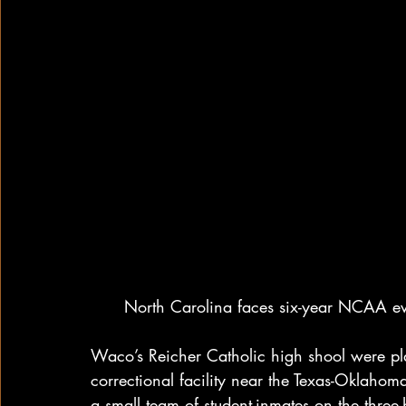
North Carolina faces six-year NCAA eve
Waco’s Reicher Catholic high shool were play
correctional facility near the Texas-Oklahoma
a small team of student-inmates on the three-h