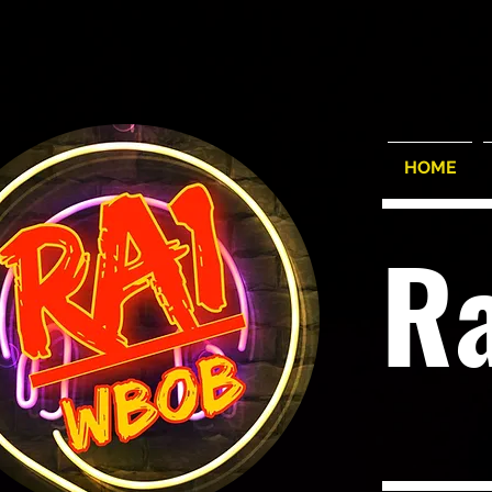
HOME
R