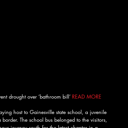
nt drought over ‘bathroom bill’ 
READ MORE
ing host to Gainesville state school, a juvenile 
 border. The school bus belonged to the visitors, 
our journey south for the latest chapter in a 