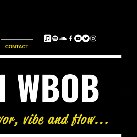
CONTACT
e1 WBOB
vor, vibe and flow...