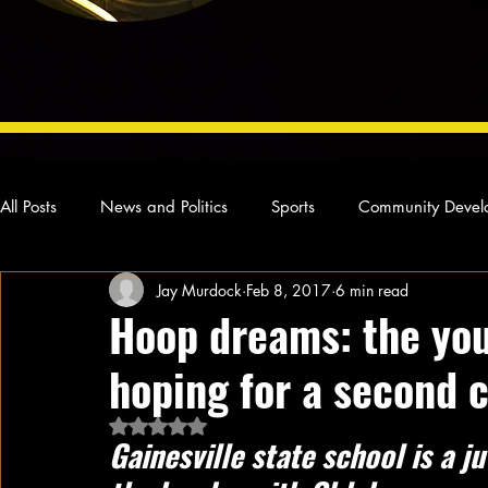
All Posts
News and Politics
Sports
Community Devel
Jay Murdock
Feb 8, 2017
6 min read
Concert Reviews
Poetry and Prose
From Ten's Pen
Hoop dreams: the yo
hoping for a second 
Ideas and Opinions
Technology
Local News
L
Rated NaN out of 5 stars.
Gainesville state school is a ju