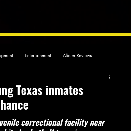
opment
Entertainment
Album Reviews
Not so random thoughts
As Miles Sees It
Our Story
ung Texas inmates
chance
ocal News
venile correctional facility near 