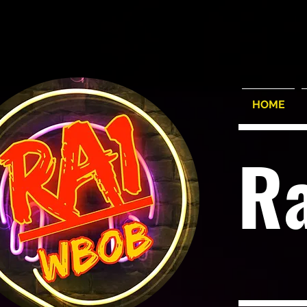
HOME
R