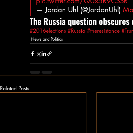
pic.twitter.com/QUx5R9CSSR
— Jordan Uhl (@JordanUhl) 
Ma
The Russia question obscures 
#2016elections
#Russia
#theresistance
#Tru
News and Politics
Related Posts