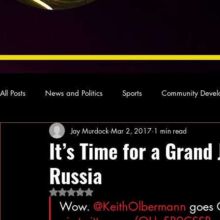
All Posts
News and Politics
Sports
Community Devel
Jay Murdock
Mar 2, 2017
1 min read
Concert Reviews
Poetry and Prose
From Ten's Pen
It’s Time for a Grand
Russia
Ideas and Opinions
Technology
Local News
L
Rated NaN out of 5 stars.
Wow. 
@KeithOlbermann
 goes 