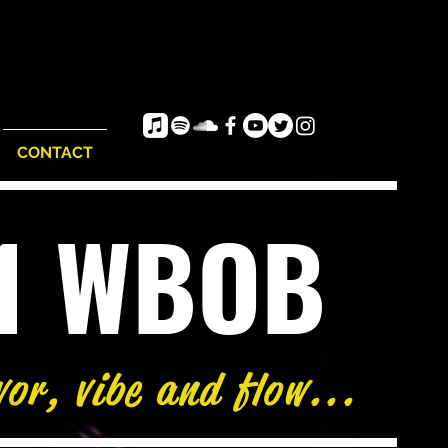
CONTACT
e1 WBOB
vor, vibe and flow...