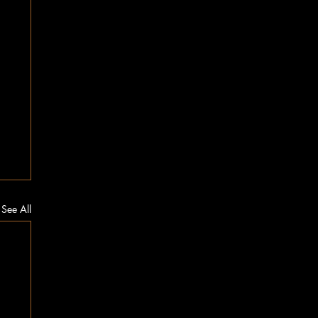
See All