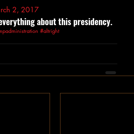
rch 2, 2017
everything about this presidency.
mpadministration
#altright