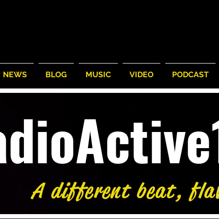
NEWS
BLOG
MUSIC
VIDEO
PODCAST
adioActiv
A different beat, fla