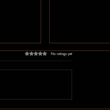
Rated 0 out of 5 stars.
No ratings yet
dn’t Just Spread
The Irony of Attempts to Eras
ped the Right Wing
Black History in America as 
hem to Undermine
Celebrate Its 100 Year Milest