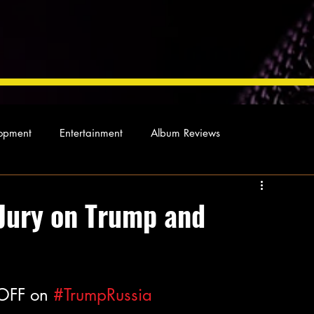
opment
Entertainment
Album Reviews
Not so random thoughts
As Miles Sees It
Our Story
 Jury on Trump and
ocal News
OFF on 
#TrumpRussia