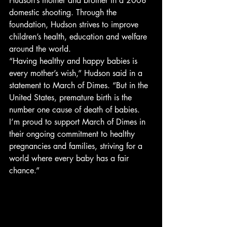
Hudson’s mother and brother in a 2008 
domestic shooting. Through the 
foundation, Hudson strives to improve 
children’s health, education and welfare 
around the world.
“Having healthy and happy babies is 
every mother’s wish,” Hudson said in a 
statement to March of Dimes. “But in the 
United States, premature birth is the 
number one cause of death of babies. 
I’m proud to support March of Dimes in 
their ongoing commitment to healthy 
pregnancies and families, striving for a 
world where every baby has a fair 
chance.”