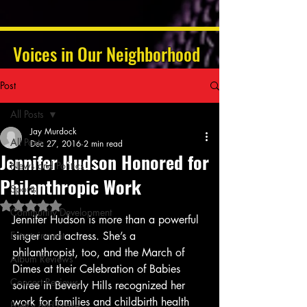
Voices in Our Neighborhood
Post
All Posts
Jay Murdock
All Posts
Dec 27, 2016
2 min read
Jennifer Hudson Honored for
News and Politics
Philanthropic Work
Sports
Rated NaN out of 5 stars.
Community Development
Jennifer Hudson is more than a powerful 
Entertainment
singer and actress. She’s a 
philanthropist, too, and the March of 
Album Reviews
Dimes at their Celebration of Babies 
Concert Reviews
soiree in Beverly Hills recognized her 
work for families and childbirth health 
Poetry and Prose