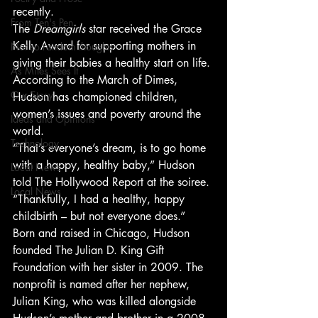
recently.
From Ten's Pen
The 
Dreamgirls
 star received the Grace 
Kelly Award for supporting mothers in 
Not so random thoughts
giving their babies a healthy start on life. 
As Miles Sees It
According to the March of Dimes, 
Our Story
Hudson has championed children, 
women’s issues and poverty around the 
Ideas and Opinions
world.
Technology
“That’s everyone’s dream, is to go home 
with a happy, healthy baby,” Hudson 
Local News
told The Hollywood Report at the soiree. 
Local News
“Thankfully, I had a healthy, happy 
childbirth – but not everyone does.”
Born and raised in Chicago, Hudson 
founded The Julian D. King Gift 
Foundation with her sister in 2009. The 
nonprofit is named after her nephew, 
Julian King, who was killed alongside 