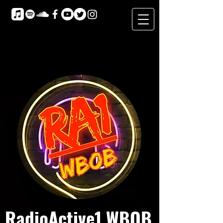
RadioActive1 WBOB