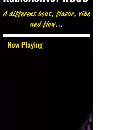
A different beat, flavor, vibe
and flow...
Now Playing