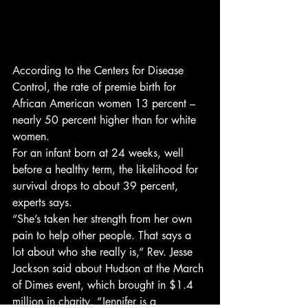
According to the Centers for Disease 
Control, the rate of premie birth for 
African American women 13 percent – 
nearly 50 percent higher than for white 
women.
For an infant born at 24 weeks, well 
before a healthy term, the likelihood for 
survival drops to about 39 percent, 
experts says.
“She’s taken her strength from her own 
pain to help other people. That says a 
lot about who she really is,” Rev. Jesse 
Jackson said about Hudson at the March 
of Dimes event, which brought in $1.4 
million in charity. “Jennifer is a 