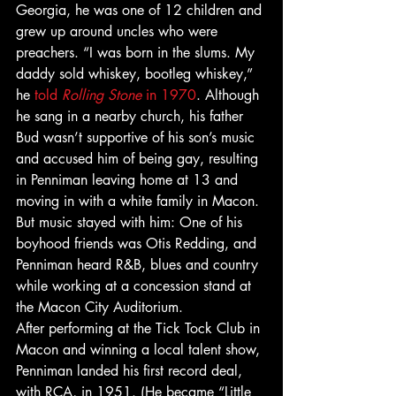
Georgia, he was one of 12 children and 
grew up around uncles who were 
preachers. “I was born in the slums. My 
daddy sold whiskey, bootleg whiskey,” 
he 
told 
Rolling Stone
 in 1970
. Although 
he sang in a nearby church, his father 
Bud wasn’t supportive of his son’s music 
and accused him of being gay, resulting 
in Penniman leaving home at 13 and 
moving in with a white family in Macon. 
But music stayed with him: One of his 
boyhood friends was Otis Redding, and 
Penniman heard R&B, blues and country 
while working at a concession stand at 
the Macon City Auditorium. 
After performing at the Tick Tock Club in 
Macon and winning a local talent show, 
Penniman landed his first record deal, 
with RCA, in 1951. (He became “Little 