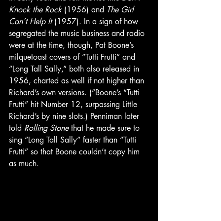
Knock the Rock
 (1956) and 
The Girl 
Can’t Help It
 (1957). In a sign of how 
segregated the music business and radio 
were at the time, though, Pat Boone’s 
milquetoast covers of “Tutti Frutti” and 
“Long Tall Sally,” both also released in 
1956, charted as well if not higher than 
Richard’s own versions. (“Boone’s “Tutti 
Frutti” hit Number 12, surpassing Little 
Richard’s by nine slots.) Penniman later 
told 
Rolling Stone
 that he made sure to 
sing “Long Tall Sally” faster than “Tutti 
Frutti” so that Boone couldn’t copy him 
as much. 