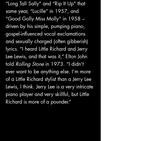
“Long Tall Sally” and “Rip It Up” that 
same year, “Lucille” in 1957, and 
“Good Golly Miss Molly” in 1958 – 
driven by his simple, pumping piano, 
gospel-influenced vocal exclamations 
and sexually charged (often gibberish) 
lyrics. “I heard Little Richard and Jerry 
Lee Lewis, and that was it,” Elton John 
told 
Rolling Stone
 in 1973. “I didn’t 
ever want to be anything else. I’m more 
of a Little Richard stylist than a Jerry Lee 
Lewis, I think. Jerry Lee is a very intricate 
piano player and very skillful, but Little 
Richard is more of a pounder.”  