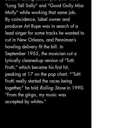
“Long Tall Sally” and “Good Golly Miss 
Molly” while working that same job. 
By coincidence, label owner and 
producer Art Rupe was in search of a 
lead singer for some tracks he wanted to 
cut in New Orleans, and Penniman’s 
howling delivery fit the bill. In 
September 1955, the musician cut a 
lyrically cleaned-up version of “Tutti 
Frutti,” which became his first hit, 
peaking at 17 on the pop chart. “’Tutti 
Frutti really started the races being 
together,” he told 
Rolling Stone
 in 1990. 
“From the git-go, my music was 
accepted by whites.” 