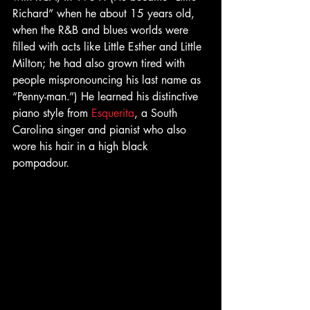
Richard” when he about 15 years old, 
when the R&B and blues worlds were 
filled with acts like Little Esther and Little 
Milton; he had also grown tired with 
people mispronouncing his last name as 
“Penny-man.”) He learned his distinctive 
piano style from 
Esquerita
, a South 
Carolina singer and pianist who also 
wore his hair in a high black 
pompadour. 