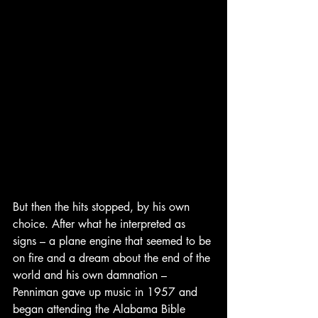
But then the hits stopped, by his own 
choice. After what he interpreted as 
signs – a plane engine that seemed to be 
on fire and a dream about the end of the 
world and his own damnation – 
Penniman gave up music in 1957 and 
began attending the Alabama Bible 