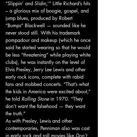
“Slippin’ and Slidin,’” Little Richard’s hits 
– a glorious mix of boogie, gospel, and 
jump blues, produced by Robert 
“Bumps” Blackwell — sounded like he 
never stood still. With his trademark 
pompadour and makeup (which he once 
said he started wearing so that he would 
be less “threatening” while playing white 
clubs), he was instantly on the level of 
Elvis Presley, Jerry Lee Lewis and other 
early rock icons, complete with rabid 
fans and mobbed concerts. “That’s what 
the kids in America were excited about,” 
he told 
Rolling Stone
 in 1970. “They 
don’t want the falsehood — they want 
the truth.” 
As with Presley, Lewis and other 
contemporaries, Penniman also was cast 
in early rock and roll movies like 
Don’t 