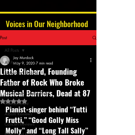
Voices in Our Neighborhood
Post
All Posts
Jay Murdock
All Posts
May 9, 2020
7 min read
Little Richard, Founding
News and Politics
Father of Rock Who Broke
Sports
Musical Barriers, Dead at 87
Community Development
Rated NaN out of 5 stars.
Entertainment
Pianist-singer behind “Tutti 
Album Reviews
Frutti,” “Good Golly Miss 
Concert Reviews
Molly” and “Long Tall Sally” 
Poetry and Prose