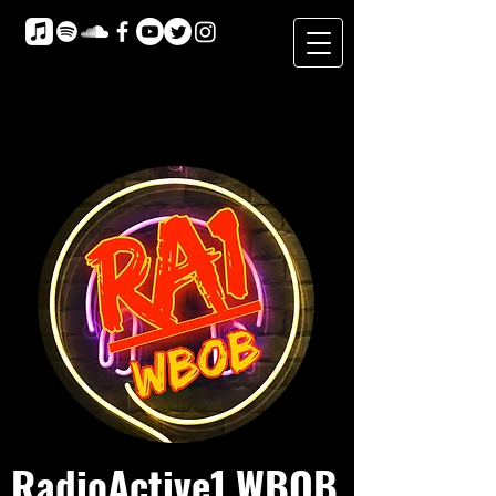
RadioActive1 WBOB