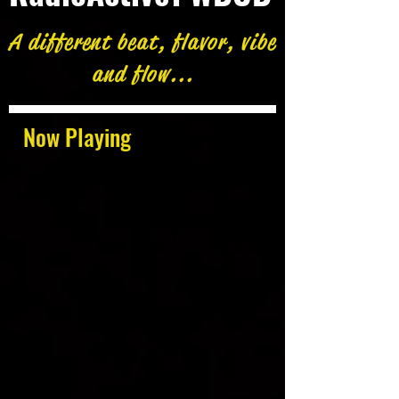
A different beat, flavor, vibe
and flow...
Now Playing