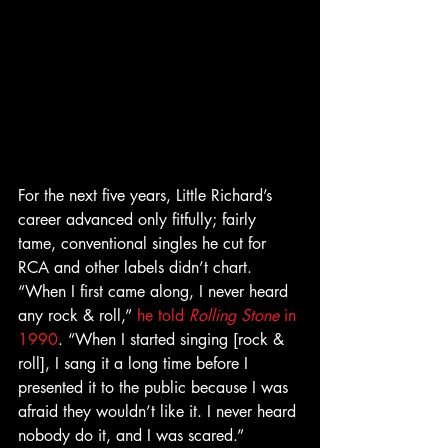
For the next five years, Little Richard’s 
career advanced only fitfully; fairly 
tame, conventional singles he cut for 
RCA and other labels didn’t chart. 
“When I first came along, I never heard 
any rock & roll,” 
he told 
Rolling Stone
 in 
1990
. “When I started singing [rock & 
roll], I sang it a long time before I 
presented it to the public because I was 
afraid they wouldn’t like it. I never heard 
nobody do it, and I was scared.” 