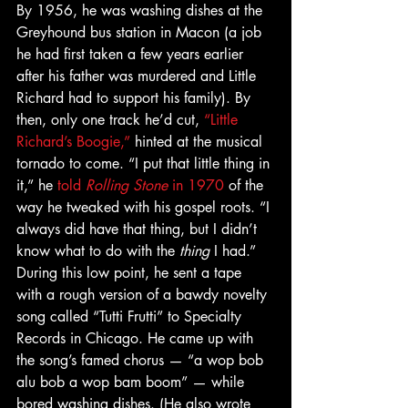
By 1956, he was washing dishes at the 
Greyhound bus station in Macon (a job 
he had first taken a few years earlier 
after his father was murdered and Little 
Richard had to support his family). By 
then, only one track he’d cut, 
“Little 
Richard’s Boogie,”
 hinted at the musical 
tornado to come. “I put that little thing in 
it,” he 
told 
Rolling Stone
 in 1970
 of the 
way he tweaked with his gospel roots. “I 
always did have that thing, but I didn’t 
know what to do with the 
thing
 I had.” 
During this low point, he sent a tape 
with a rough version of a bawdy novelty 
song called “Tutti Frutti” to Specialty 
Records in Chicago. He came up with 
the song’s famed chorus — “a wop bob 
alu bob a wop bam boom” — while 
bored washing dishes. (He also wrote 