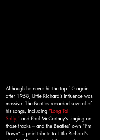
Although he never hit the top 10 again 
after 1958, Little Richard’s influence was 
massive. The Beatles recorded several of 
his songs, including 
“Long Tall 
Sally,”
 and Paul McCartney’s singing on 
those tracks – and the Beatles’ own “I’m 
Down” – paid tribute to Little Richard’s 