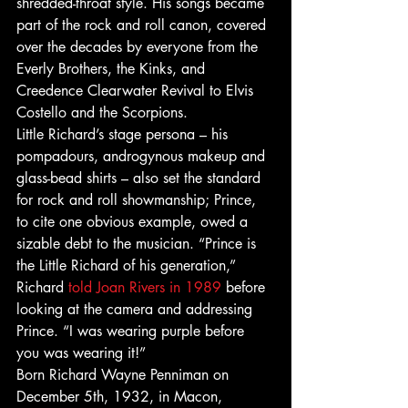
shredded-throat style. His songs became 
part of the rock and roll canon, covered 
over the decades by everyone from the 
Everly Brothers, the Kinks, and 
Creedence Clearwater Revival to Elvis 
Costello and the Scorpions. 
Little Richard’s stage persona – his 
pompadours, androgynous makeup and 
glass-bead shirts – also set the standard 
for rock and roll showmanship; Prince, 
to cite one obvious example, owed a 
sizable debt to the musician. “Prince is 
the Little Richard of his generation,” 
Richard 
told Joan Rivers in 1989
 before 
looking at the camera and addressing 
Prince. “I was wearing purple before 
you was wearing it!” 
Born Richard Wayne Penniman on 
December 5th, 1932, in Macon, 