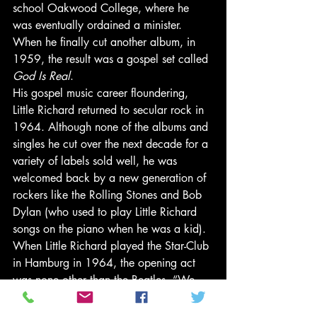
school Oakwood College, where he 
was eventually ordained a minister. 
When he finally cut another album, in 
1959, the result was a gospel set called 
God Is Real
. 
His gospel music career floundering, 
Little Richard returned to secular rock in 
1964. Although none of the albums and 
singles he cut over the next decade for a 
variety of labels sold well, he was 
welcomed back by a new generation of 
rockers like the Rolling Stones and Bob 
Dylan (who used to play Little Richard 
songs on the piano when he was a kid). 
When Little Richard played the Star-Club 
in Hamburg in 1964, the opening act 
was none other than the Beatles. “We 
used to stand backstage at Hamburg’s 
Star-Club and watch Little Richard play,” 