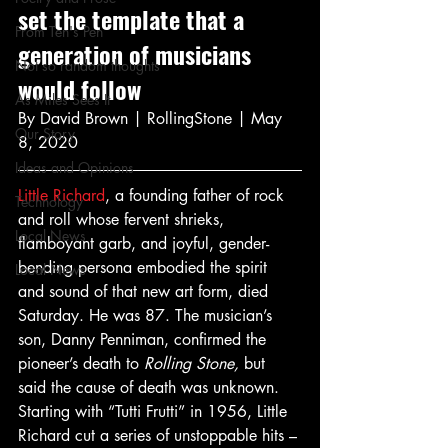
set the template that a 
From Ten's Pen
generation of musicians 
Not so random thoughts
would follow 
As Miles Sees It
By David Brown | RollingStone | May 
Our Story
8, 2020 
Ideas and Opinions
Little Richard
, a founding father of rock 
Technology
and roll whose fervent shrieks, 
Local News
flamboyant garb, and joyful, gender-
bending persona embodied the spirit 
Local News
and sound of that new art form, died 
Saturday. He was 87. The musician’s 
son, Danny Penniman, confirmed the 
pioneer’s death to 
Rolling Stone, 
but 
said the cause of death was unknown.  
Starting with “Tutti Frutti” in 1956, Little 
Richard cut a series of unstoppable hits – 