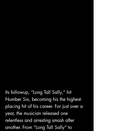
Its followup, “Long Tall Sally,” hit 
Number Six, becoming his the highest-
placing hit of his career. For just over a 
year, the musician released one 
relentless and arresting smash after 
another. From “Long Tall Sally” to 