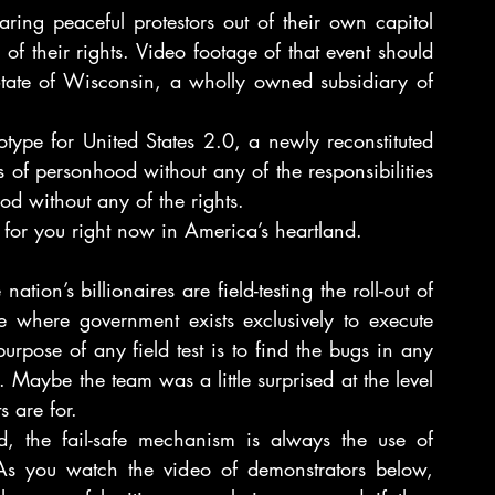
ing peaceful protestors out of their own capitol 
 of their rights. Video footage of that event should 
tate of Wisconsin, a wholly owned subsidiary of 
type for United States 2.0, a newly reconstituted 
 of personhood without any of the responsibilities 
od without any of the rights.
 for you right now in America’s heartland.
ion’s billionaires are field-testing the roll-out of 
te where government exists exclusively to execute 
rpose of any field test is to find the bugs in any 
. Maybe the team was a little surprised at the level 
s are for.
 the fail-safe mechanism is always the use of 
As you watch the video of demonstrators below, 