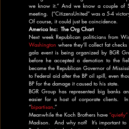
we know it.” And we know a couple of Sup
meeting.  (“CitizensUnited” was a 5-4 victory
Of course, it could just be coincidence.
America Inc:  The Org Chart
Next week Republican politicians from Wis
Washington
 where they’ll collect fat check
gala event is being organized by BGR Grou
before he accepted a demotion to the fiel
became the Republican Governor of Mississip
to Federal aid after the BP oil spill, even t
BP for the damage it caused to his state.
BGR Group has represented big banks and
easier for a host of corporate clients.  In 
“
bipartisan
.”
Meanwhile the Koch Brothers have 
“quietly
Madison.  And why not?  It’s important to 