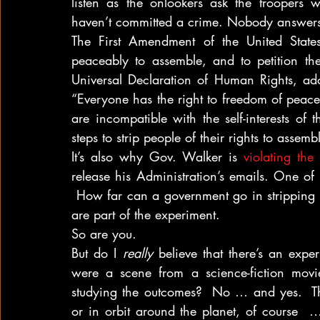
listen as the onlookers ask the troopers 
haven’t committed a crime. Nobody answer
The First Amendment of the United States 
peaceably to assemble, and to petition th
Universal Declaration of Human Rights, ado
“Everyone has the right to freedom of peacef
are incompatible with the self-interests of 
steps to strip people of their rights to asse
It’s also why Gov. Walker is 
violating th
release his Administration’s emails. One of 
 How far can a government go in stripping pe
are part of the experiment.
So are you.
But do I 
really
 believe that there’s an expe
were a scene from a science-fiction movi
studying the outcomes?  No … and yes.  Th
or in orbit around the planet, of course  … 