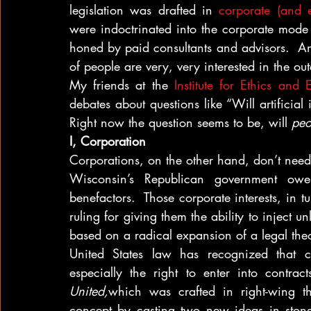
legislation was drafted in 
corporate (and 
were indoctrinated into the corporate mode 
honed by paid consultants and advisors.  And
of people are very, very interested in the ou
My friends at the 
Institute for Ethics and
debates about questions like “Will artificial i
Right now the question seems to be, will 
peo
I, Corporation
Corporations, on the other hand, don’t need
Wisconsin’s Republican government owes
benefactors.  Those corporate interests, in 
ruling for giving them the ability to inject un
based on a radical expansion of a legal the
United States law has recognized that co
especially the right to enter into contra
United,
which was crafted in right-wing th
concept by casting two new ideas in stone: 