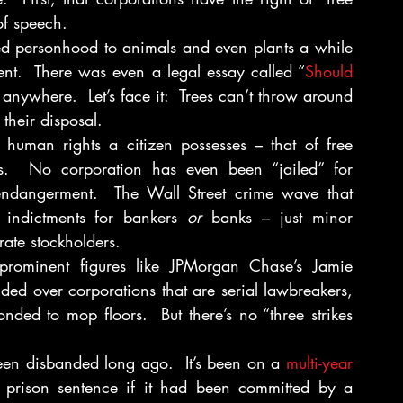
of speech.
ted personhood to animals and even plants a while 
ent.  There was even a legal essay called “
Should 
anywhere.  Let’s face it:  Trees can’t throw around 
their disposal.
human rights a citizen possesses – that of free 
es.  No corporation has even been “jailed” for 
 endangerment.  The Wall Street crime wave that 
indictments for bankers 
or
 banks – just minor 
rate stockholders.
 prominent figures like JPMorgan Chase’s Jamie 
ed over corporations that are serial lawbreakers, 
nded to mop floors.  But there’s no “three strikes 
een disbanded long ago.  It’s been on a 
multi-year 
 prison sentence if it had been committed by a 