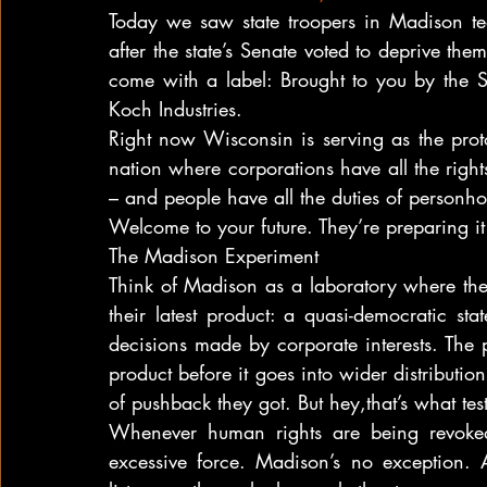
Today we saw state troopers in Madison tear
after the state’s Senate voted to deprive them
come with a label: Brought to you by the S
Koch Industries.
Right now Wisconsin is serving as the proto
nation where corporations have all the rights
– and people have all the duties of personho
Welcome to your future. They’re preparing it
The Madison Experiment
Think of Madison as a laboratory where the nat
their latest product: a quasi-democratic sta
decisions made by corporate interests. The pu
product before it goes into wider distribution
of pushback they got. But hey,that’s what test
Whenever human rights are being revoked,
excessive force. Madison’s no exception. 