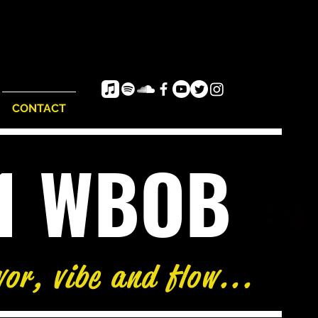
CONTACT
e1 WBOB
vor, vibe and flow...