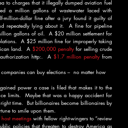
ea to charges that it illegally dumped aviation fuel 
ed a million gallons of wastewater laced with 
illion-dollar fine after a jury found it guilty of 
 repeatedly lying about it.  A fine for pipeline 
llion gallons of oil.  A $20 million settlement for 
lations.  A $25 million fine for improperly taking 
ican land.  A 
$200,000 penalty 
for selling crude 
authorization http:.  A 
$1.7 million penalty
 from 
s companies can buy elections –  no matter how 
gained power a case is filed that makes it to the 
ce limits.  Maybe that was a happy accident for 
ight time.  But billionaires become billionaires by 
rtune to smile upon them.
o host meetings
 with fellow right-wingers to “review 
ublic policies that threaten to destroy America as 