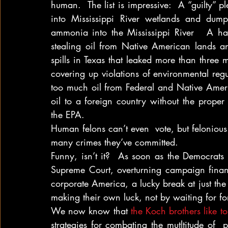
human.  The list is impressive:  A “guilty” pl
into Mississippi River wetlands and dump
ammonia into the Mississippi River   A half-m
stealing oil from Native American lands and
spills in Texas that leaked more than three mi
covering up violations of environmental regu
too much oil from Federal and Native Amer
oil to a foreign country without the proper 
the EPA.
Human felons can’t even  vote, but feloniou
many crimes they’ve committed.
Funny, isn’t it?  As soon as the Democrats 
Supreme Court, overturning campaign finan
corporate America, a lucky break at just the r
making their own luck, not by waiting for fo
We now know that 
the Koch brothers like t
strategies for combating the mutltitude of  p