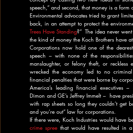
speech,” and second, that money is a form 
Environmental advocates tried to grant limi
back, in an attempt to protect the environm
Trees Have Standing
?”  The idea never went 
the kind of money the Koch Brothers have at 
Corporations now hold one of the dearest 
speech – with none of the responsibiliti
manslaughter, or felony theft, or reckless
wrecked the economy led to no criminal 
financial penalties that were borne by corpo
America’s leading financial executives –
Dimon and GE’s Jeffrey Immelt –  have presid
with rap sheets so long they couldn’t get bo
and you’re out” law for corporations.
If there were, Koch Industries would have b
crime spree
 that would have resulted in a