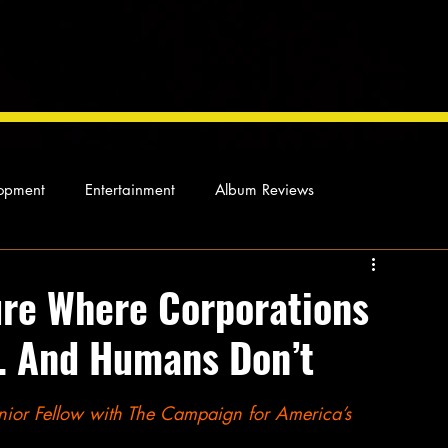
opment
Entertainment
Album Reviews
Not so random thoughts
As Miles Sees It
Our Story
ure Where Corporations
… And Humans Don’t
ocal News
enior Fellow with The Campaign for America’s 