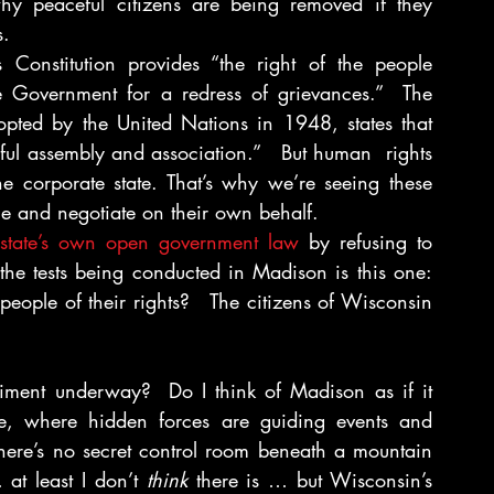
why peaceful citizens are being removed if they 
s.
Constitution provides “the right of the people 
e Government for a redress of grievances.”  The 
pted by the United Nations in 1948, states that 
ul assembly and association.”   But human  rights 
the corporate state. That’s why we’re seeing these 
mble and negotiate on their own behalf.
e state’s own open government law
 by refusing to 
the tests being conducted in Madison is this one: 
ople of their rights?   The citizens of Wisconsin 
riment underway?  Do I think of Madison as if it 
e, where hidden forces are guiding events and 
ere’s no secret control room beneath a mountain 
at least I don’t 
think
 there is … but Wisconsin’s 