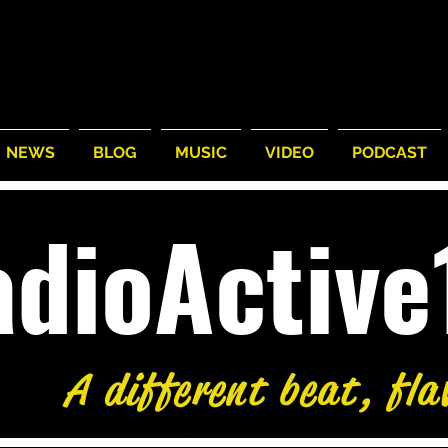
NEWS
BLOG
MUSIC
VIDEO
PODCAST
adioActiv
A different beat, fla