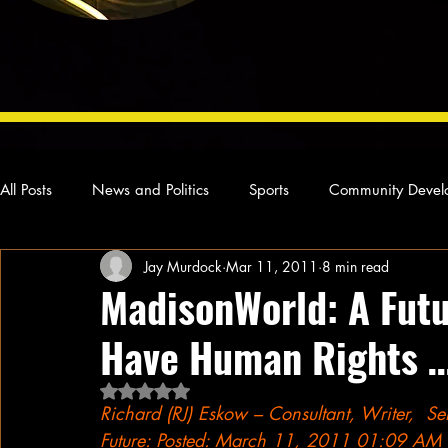
All Posts
News and Politics
Sports
Community Devel
Jay Murdock
Mar 11, 2011
8 min read
Concert Reviews
Poetry and Prose
From Ten's Pen
MadisonWorld: A Fut
Have Human Rights 
Ideas and Opinions
Technology
Local News
L
Rated NaN out of 5 stars.
Richard (RJ) Eskow – Consultant, Writer,  S
Future: Posted: March 11, 2011 01:09 AM