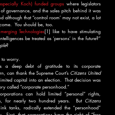
especially Koch) funded groups
 where legislators 
of governance, and the sales pitch behind it was 
 although that “control room’ may not exist, a lot 
tcome.  You should be, too.
 Emerging Technologies
[1] like to have stimulating 
ntelligences be treated as ‘persons’ in the future?” 
ple
?
 to worry.
 a deep debt of gratitude to its corporate 
turn, can thank the Supreme Court’s 
Citizens United
limited capital into an election.  That decision was 
ory called “corporate personhood.”
rporations can hold limited “personal” rights, 
cts, for nearly two hundred years.  But 
Citizens 
ink tanks, radically extended the “personhood” 
 First, that corporations have the right of “free 