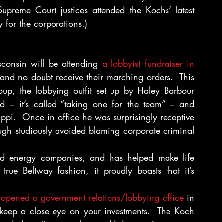
reme Court justices attended the Kochs’ latest 
 for the corporations.)
consin will be attending 
a lobbyist fundraiser in 
s and no doubt receive their marching orders.  This 
p, the lobbying outfit set up by Haley Barbour 
d – it’s called “taking one for the team” – and 
pi.  Once in office he was surprisingly receptive 
hough studiously avoided blaming corporate criminal 
 energy companies, and has helped make life 
true Beltway fashion, it proudly boasts that it’s 
” opened a government relations/lobbying office
 in 
keep a close eye on your investments.  The Koch 