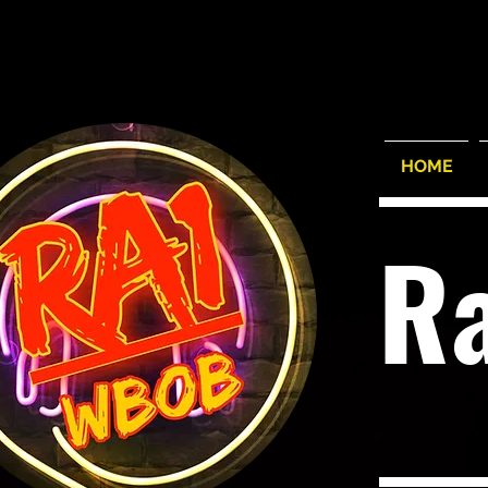
HOME
R