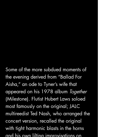
Some of the more subdued moments of 
the evening derived from “Ballad For 
Aisha,” an ode to Tyner’s wife that 
appeared on his 1978 album 
Together 
(Milestone). Flutist Hubert Laws soloed 
most famously on the original; JALC 
multireedist Ted Nash, who arranged the 
concert version, recalled the original 
with tight harmonic blasts in the horns 
and his own lilting improvisations on 