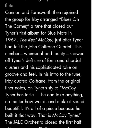
flute. 
Cannon and Farnsworth then rejoined 
the group for Irby-arranged “Blues On 
The Corner,” a tune that closed out 
Tyner’s first album for Blue Note in 
1967, 
The Real McCoy
, just after Tyner 
had left the John Coltrane Quartet. This 
number—whimsical and jaunty—showed 
off Tyner’s deft use of form and chordal 
clusters and his sophisticated take on 
groove and feel. In his intro to the tune, 
Irby quoted Coltrane, from the original 
liner notes, on Tyner’s style: “McCoy 
Tyner has taste … he can take anything, 
no matter how weird, and make it sound 
beautiful. It’s all of a piece because he 
built it that way. That is McCoy Tyner.” 
The JALC Orchestra closed the first half 