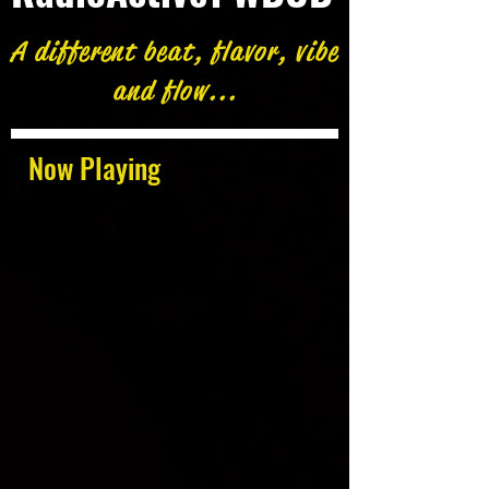
A different beat, flavor, vibe
and flow...
Now Playing