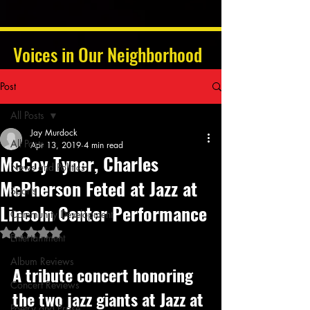
Voices in Our Neighborhood
Post
All Posts
Jay Murdock
All Posts
Apr 13, 2019
4 min read
McCoy Tyner, Charles
News and Politics
McPherson Feted at Jazz at
Sports
Lincoln Center Performance
Community Development
Rated NaN out of 5 stars.
Entertainment
Album Reviews
A tribute concert honoring 
Concert Reviews
the two jazz giants at Jazz at 
Poetry and Prose