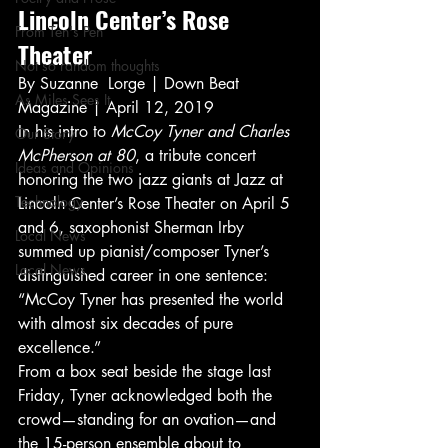
Lincoln Center’s Rose 
From Ten's Pen
Theater   
Not so random thoughts
By Suzanne  Lorge | Down Beat 
As Miles Sees It
Magazine | April 12, 2019  
In his intro to 
McCoy Tyner and Charles 
Our Story
McPherson at 80
, a tribute concert 
Ideas and Opinions
honoring the two jazz giants at Jazz at 
Technology
Lincoln Center’s Rose Theater on April 5 
and 6, saxophonist Sherman Irby 
Local News
summed up pianist/composer Tyner’s 
Local News
distinguished career in one sentence: 
“McCoy Tyner has presented the world 
with almost six decades of pure 
excellence.” 
From a box seat beside the stage last 
Friday, Tyner acknowledged both the 
crowd—standing for an ovation—and 
the 15-person ensemble about to 