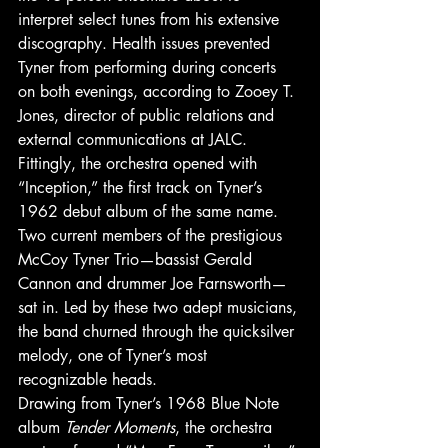
interpret select tunes from his extensive 
discography. Health issues prevented 
Tyner from performing during concerts 
on both evenings, according to Zooey T. 
Jones​, director of public relations and 
external communications at JALC. 
Fittingly, the orchestra opened with 
“Inception,” the first track on Tyner’s 
1962 debut album of the same name. 
Two current members of the prestigious 
McCoy Tyner Trio—bassist Gerald 
Cannon and drummer Joe Farnsworth—
sat in. Led by these two adept musicians, 
the band churned through the quicksilver 
melody, one of Tyner’s most 
recognizable heads. 
Drawing from Tyner’s 1968 Blue Note 
album 
Tender Moments
, the orchestra 