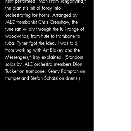
next performed “Man From Tanganyika,” 
the pianist’s initial foray into 
orchestrating for horns. Arranged by 
JALC trombonist Chris Crenshaw, the 
tune ran wildly through the full range of 
woodwinds, from flute to trombone to 
tuba. Tyner “got the idea, I was told, 
from working with Art Blakey and the 
Messengers,” Irby explained. (Standout 
solos by JALC orchestra members Dion 
Tucker on trombone, Kenny Rampton on 
trumpet and Stefan Schatz on drums.) 