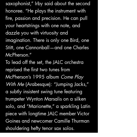
saxophonist,” Irby said about the second 
honoree. “He plays the instrument with 
fire, passion and precision. He can pull 
your heartstrings with one note, and 
dazzle you with virtuosity and 
imagination. There is only one Bird, one 
Stitt, one Cannonball—and one Charles 
McPherson.” 
To lead off the set, the JALC orchestra 
reprised the first two tunes from 
McPherson’s 1995 album 
Come Play 
With Me
 (Arabesque): “Jumping Jacks,” 
a subtly insistent swing tune featuring 
trumpeter Wynton Marsalis on a silken 
solo, and “Marionette,” a sparkling Latin 
piece with longtime JALC member Victor 
Goines and newcomer Camille Thurman 
shouldering hefty tenor sax solos. 
“I’m so proud of these young men and 