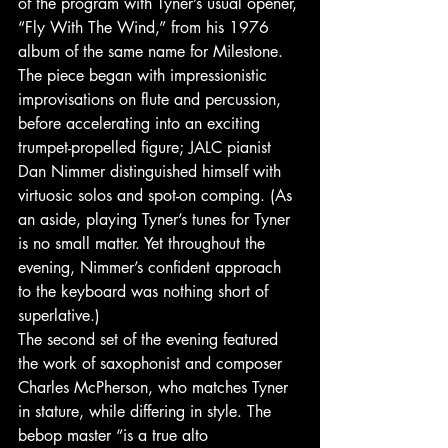
of the program with Tyner’s usual opener, 
“Fly With The Wind,” from his 1976 
album of the same name for Milestone. 
The piece began with impressionistic 
improvisations on flute and percussion, 
before accelerating into an exciting 
trumpet-propelled figure; JALC pianist 
Dan Nimmer distinguished himself with 
virtuosic solos and spot-on comping. (As 
an aside, playing Tyner’s tunes for Tyner 
is no small matter. Yet throughout the 
evening, Nimmer’s confident approach 
to the keyboard was nothing short of 
superlative.) 
The second set of the evening featured 
the work of saxophonist and composer 
Charles McPherson, who matches Tyner 
in stature, while differing in style. The 
bebop master “is a true alto 