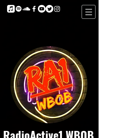
RadioActive1 WBOB