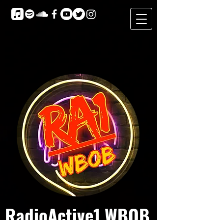
RadioActive1 WBOB