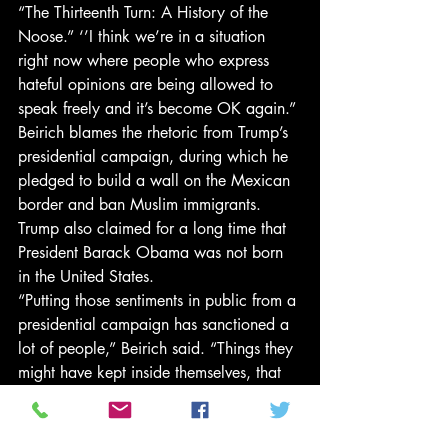
“The Thirteenth Turn: A History of the 
Noose.” ‘’I think we’re in a situation 
right now where people who express 
hateful opinions are being allowed to 
speak freely and it’s become OK again.”
Beirich blames the rhetoric from Trump’s 
presidential campaign, during which he 
pledged to build a wall on the Mexican 
border and ban Muslim immigrants. 
Trump also claimed for a long time that 
President Barack Obama was not born 
in the United States.
“Putting those sentiments in public from a 
presidential campaign has sanctioned a 
lot of people,” Beirich said. “Things they 
might have kept inside themselves, that 
they have kept quiet about, have burst 
out.”
The noose didn’t stop some visitors to the 