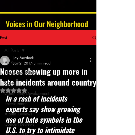
Voices in Our Neighborhood
Post
All Posts
Jay Murdock
All Posts
Jun 2, 2017
3 min read
Nooses showing up more in
News and Politics
hate incidents around country
Sports
Rated NaN out of 5 stars.
Community Development
In a rash of incidents 
Entertainment
experts say show growing 
Album Reviews
use of hate symbols in the 
Concert Reviews
U.S. to try to intimidate 
Poetry and Prose