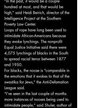
“In the past, it would be a couple 
hundred at most, and that would be 
high,” said Heidi Beirich, director of the 
Intelligence Project at the Southern 
Poverty Law Center.
Loops of rope have long been used to 
intimidate African-Americans because 
they evoke lynchings. The nonprofit 
Equal Justice Initiative said there were 
4,075 lynchings of blacks in the South 
to spread racial terror between 1877 
and 1950.
For blacks, the noose is “comparable in 
the emotions that it evokes to that of the 
swastika for Jews,” the Anti-Defamation 
League said.
“I’ve seen in the last couple of months 
more instances of nooses being used to 
intimidate people,” said Shuler, author of 