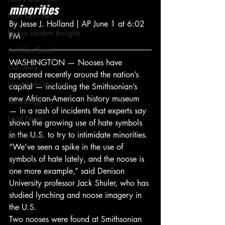
minorities
From Ten's Pen
By Jesse J. Holland | AP June 1 at 6:02 
Not so random thoughts
PM
As Miles Sees It
WASHINGTON — Nooses have 
Our Story
appeared recently around the nation’s 
Ideas and Opinions
capital — including the Smithsonian’s 
new African-American history museum 
Technology
— in a rash of incidents that experts say 
Local News
shows the growing use of hate symbols 
in the U.S. to try to intimidate minorities.
Local News
“We’ve seen a spike in the use of 
symbols of hate lately, and the noose is 
one more example,” said Denison 
University professor Jack Shuler, who has 
studied lynching and noose imagery in 
the U.S.
Two nooses were found at Smithsonian 