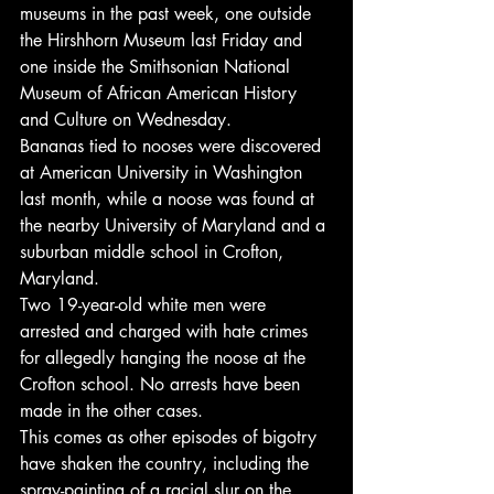
museums in the past week, one outside 
the Hirshhorn Museum last Friday and 
one inside the Smithsonian National 
Museum of African American History 
and Culture on Wednesday.
Bananas tied to nooses were discovered 
at American University in Washington 
last month, while a noose was found at 
the nearby University of Maryland and a 
suburban middle school in Crofton, 
Maryland.
Two 19-year-old white men were 
arrested and charged with hate crimes 
for allegedly hanging the noose at the 
Crofton school. No arrests have been 
made in the other cases.
This comes as other episodes of bigotry 
have shaken the country, including the 
spray-painting of a racial slur on the 