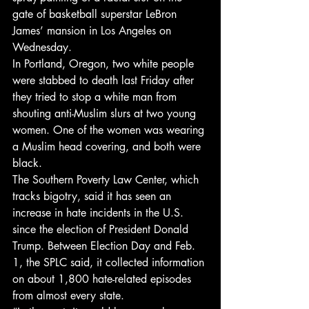
gate of basketball superstar LeBron 
James’ mansion in Los Angeles on 
Wednesday.
In Portland, Oregon, two white people 
were stabbed to death last Friday after 
they tried to stop a white man from 
shouting anti-Muslim slurs at two young 
women. One of the women was wearing 
a Muslim head covering, and both were 
black.
The Southern Poverty Law Center, which 
tracks bigotry, said it has seen an 
increase in hate incidents in the U.S. 
since the election of President Donald 
Trump. Between Election Day and Feb. 
1, the SPLC said, it collected information 
on about 1,800 hate-related episodes 
from almost every state.