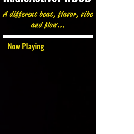
A different beat, flavor, vibe
and flow...
Now Playing