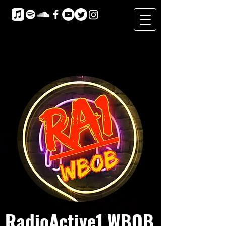
RadioActive1 WBOB