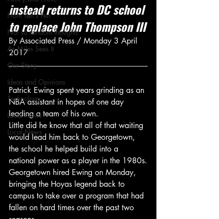
instead returns to DC school 
From Ten's Pen
to replace John Thompson III
Not so random thoughts
By Associated Press / Monday 3 April 
As Miles Sees It
2017
Our Story
Ideas and Opinions
Patrick Ewing spent years grinding as an 
Technology
NBA assistant in hopes of one day 
leading a team of his own.
Local News
Little did he know that all of that waiting 
Local News
would lead him back to Georgetown, 
the school he helped build into a 
national power as a player in the 1980s.
Georgetown hired Ewing on Monday, 
bringing the Hoyas legend back to 
campus to take over a program that had 
fallen on hard times over the past two 