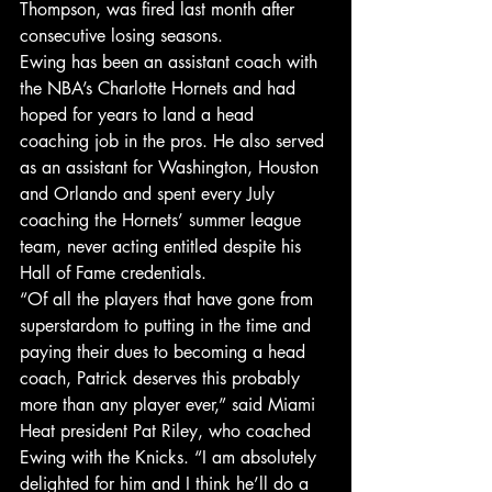
Thompson, was fired last month after 
consecutive losing seasons.
Ewing has been an assistant coach with 
the NBA’s Charlotte Hornets and had 
hoped for years to land a head 
coaching job in the pros. He also served 
as an assistant for Washington, Houston 
and Orlando and spent every July 
coaching the Hornets’ summer league 
team, never acting entitled despite his 
Hall of Fame credentials.
“Of all the players that have gone from 
superstardom to putting in the time and 
paying their dues to becoming a head 
coach, Patrick deserves this probably 
more than any player ever,” said Miami 
Heat president Pat Riley, who coached 
Ewing with the Knicks. “I am absolutely 
delighted for him and I think he’ll do a 