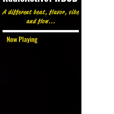
A different beat, flavor, vibe
and flow...
Now Playing