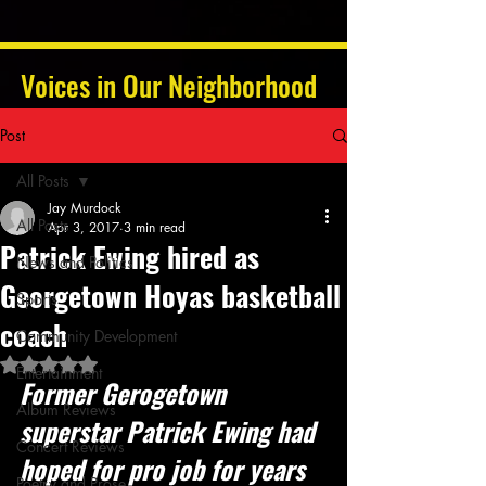
Voices in Our Neighborhood
Post
All Posts
Jay Murdock
All Posts
Apr 3, 2017
3 min read
Patrick Ewing hired as
News and Politics
Georgetown Hoyas basketball
Sports
coach
Community Development
Rated NaN out of 5 stars.
Entertainment
Former Gerogetown 
Album Reviews
superstar Patrick Ewing had 
Concert Reviews
hoped for pro job for years 
Poetry and Prose