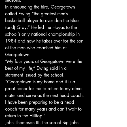
seasons.
In announcing the hire, Georgetown 
called Ewing “the greatest men’s 
basketball player to ever don the Blue 
(and) Gray.” He led the Hoyas to the 
school’s only national championship in 
1984 and now he takes over for the son 
of the man who coached him at 
Georgetown.
“My four years at Georgetown were the 
best of my life,” Ewing said in a 
statement issued by the school. 
“Georgetown is my home and it is a 
great honor for me to return to my alma 
mater and serve as the next head coach. 
I have been preparing to be a head 
coach for many years and can’t wait to 
return to the Hilltop.”
John Thompson III, the son of Big John 