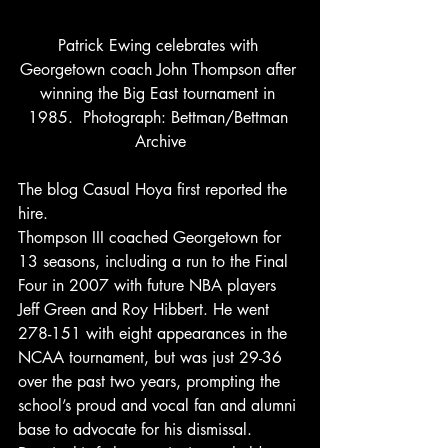
Patrick Ewing celebrates with 
Georgetown coach John Thompson after 
winning the Big East tournament in 
1985.  Photograph: Bettman/Bettman 
Archive
The blog Casual Hoya first reported the 
hire.
Thompson III coached Georgetown for 
13 seasons, including a run to the Final 
Four in 2007 with future NBA players 
Jeff Green and Roy Hibbert. He went 
278-151 with eight appearances in the 
NCAA tournament, but was just 29-36 
over the past two years, prompting the 
school’s proud and vocal fan and alumni 
base to advocate for his dismissal.