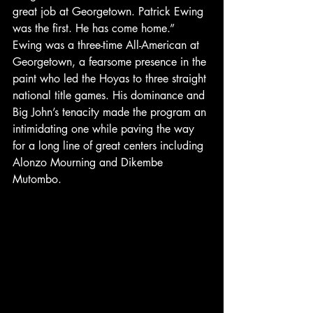
great job at Georgetown. Patrick Ewing 
was the first. He has come home.”
Ewing was a three-time All-American at 
Georgetown, a fearsome presence in the 
paint who led the Hoyas to three straight 
national title games. His dominance and 
Big John’s tenacity made the program an 
intimidating one while paving the way 
for a long line of great centers including 
Alonzo Mourning and Dikembe 
Mutombo.