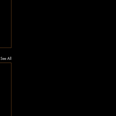
See All