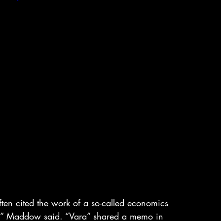
en cited the work of a so-called economics 
,” Maddow said. “Vara” shared a memo in 