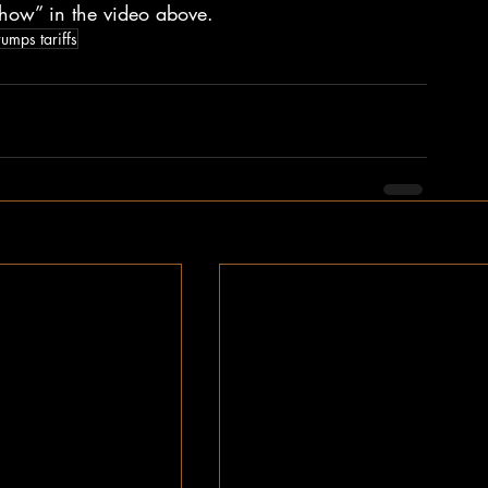
how” in the video above.
rumps tariffs