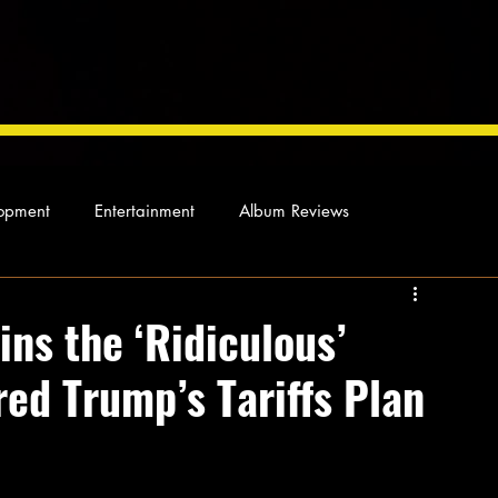
opment
Entertainment
Album Reviews
Not so random thoughts
As Miles Sees It
Our Story
ns the ‘Ridiculous’
red Trump’s Tariffs Plan
ocal News