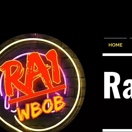
HOME
R