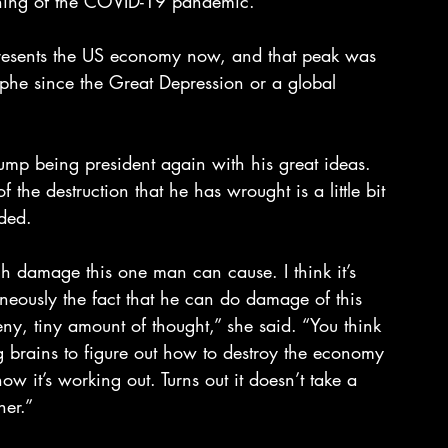
nning of the COVID-19 pandemic.
epresents the US economy now, and that peak was 
ophe since the Great Depression or a global 
mp being president again with his great ideas. 
 the destruction that he has wrought is a little bit 
ded.
h damage this one man can cause. I think it’s 
neously the fact that he can do damage of this 
eny, tiny amount of thought,” she said. “You think 
g brains to figure out how to destroy the economy 
how it’s working out. Turns out it doesn’t take a 
her.”