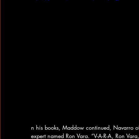
n his books, Maddow continued, Navarro oft
expert named Ron Vara. “V-A-R-A, Ron Vara