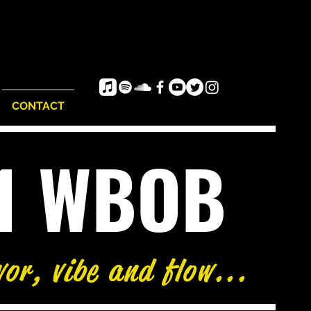
CONTACT
e1 WBOB
vor, vibe and flow...