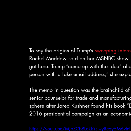
To say the origins of Trump’s 
sweeping interna
Rachel Maddow said on her MSNBC show on 
got here. Trump “came up with the idea” afte
person with a fake email address,” she expl
The memo in question was the brainchild of
senior counselor for trade and manufacturin
sphere after Jared Kushner found his book “
2016 presidential campaign as an economic
https://youtu.be/MJbZCbBLqkk?si=yRegy5M6vf