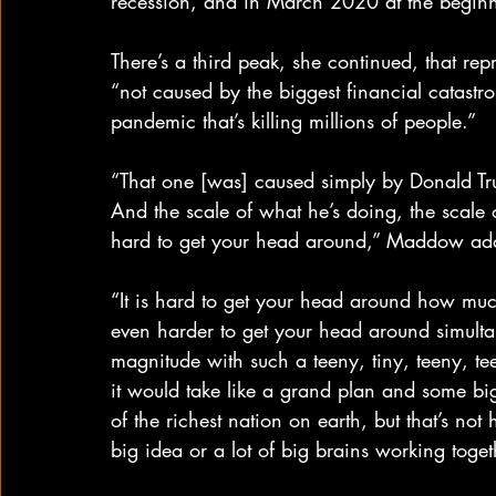
recession, and in March 2020 at the begi
There’s a third peak, she continued, that r
“not caused by the biggest financial catastr
pandemic that’s killing millions of people.”
“That one [was] caused simply by Donald Tru
And the scale of what he’s doing, the scale of
hard to get your head around,” Maddow ad
“It is hard to get your head around how muc
even harder to get your head around simulta
magnitude with such a teeny, tiny, teeny, te
it would take like a grand plan and some bi
of the richest nation on earth, but that’s not 
big idea or a lot of big brains working toget