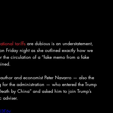
tional tariffs 
are dubious is an understatement, 
Friday night as she outlined exactly how we 
r the circulation of a “fake memo from a fake 
ained.
 author and economist Peter Navarro — also the 
g for the administration — who entered the Trump 
Death by China” and asked him to join Trump’s 
 adviser.
nU3E6y