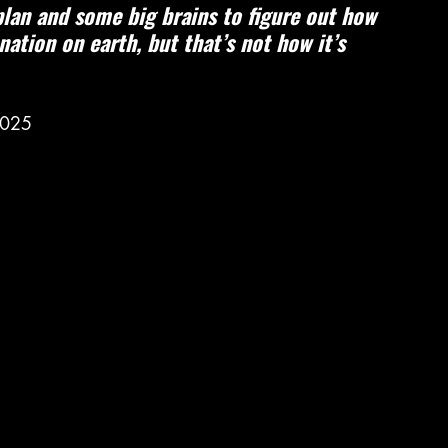
plan and some big brains to figure out how 
ation on earth, but that’s not how it’s 
2025