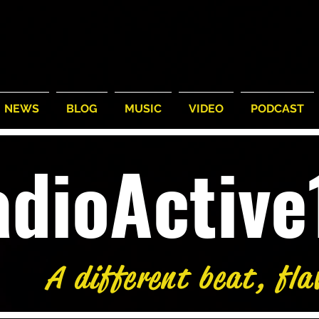
NEWS
BLOG
MUSIC
VIDEO
PODCAST
adioActiv
A different beat, fla