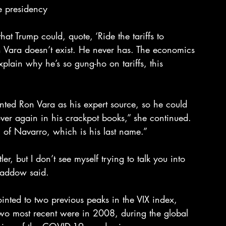
e presidency
t Trump could, quote, ‘Ride the tariffs to 
 Vara doesn’t exist. He never has. The economics 
xplain why he’s so gung-ho on tariffs, this 
ented Ron Vara as his expert source, so he could 
ver again in his crackpot books,” she continued. 
of Navarro, which is his last name.”
 but I don’t see myself trying to talk you into 
Maddow said.
nted to two previous peaks in the VIX index, 
two most recent were in 2008, during the global 