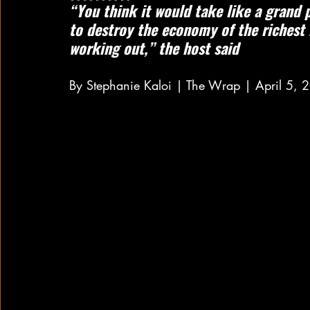
“You think it would take like a grand 
to destroy the economy of the richest n
working out,” the host said
By Stephanie Kaloi | The Wrap | April 5, 