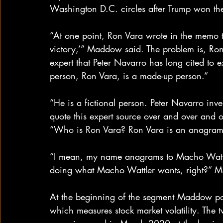
Washington D.C. circles after Trump won th
“At one point, Ron Vara wrote in the memo tha
victory,’” Maddow said. The problem is, Ron
expert that Peter Navarro has long cited to e
person, Ron Vara, is a made-up person.”
“He is a fictional person. Peter Navarro inv
quote this expert source over and over and o
“Who is Ron Vara? Ron Vara is an anagram 
“I mean, my name anagrams to Macho Wattler,
doing what Macho Wattler wants, right?” 
At the beginning of the segment Maddow poi
which measures stock market volatility. The 