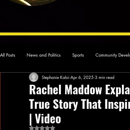
All Posts
News and Politics
Sports
Community Devel
Stephanie Kaloi
Apr 6, 2025
3 min read
Concert Reviews
Poetry and Prose
From Ten's Pen
Rachel Maddow Explai
True Story That Inspi
Ideas and Opinions
Technology
Local News
L
| Video
Rated NaN out of 5 stars.