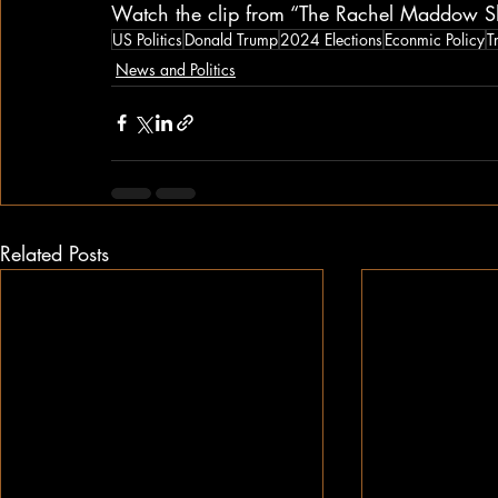
Watch the clip from “The Rachel Maddow S
US Politics
Donald Trump
2024 Elections
Econmic Policy
T
News and Politics
Related Posts