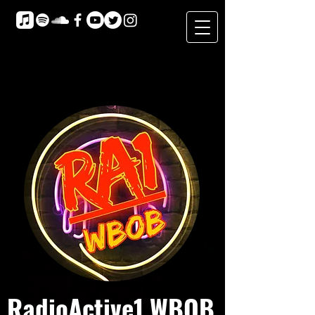
RadioActive1 WBOB