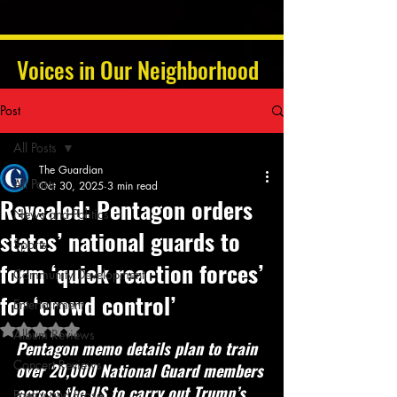
Voices in Our Neighborhood
Post
All Posts
The Guardian
All Posts
Oct 30, 2025
3 min read
Revealed: Pentagon orders
News and Politics
states’ national guards to
Sports
form ‘quick reaction forces’
Community Development
for ‘crowd control’
Entertainment
Rated NaN out of 5 stars.
Album Reviews
Pentagon memo details plan to train 
Concert Reviews
over 20,000 National Guard members 
across the US to carry out Trump’s 
Poetry and Prose