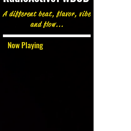
A different beat, flavor, vibe
and flow...
Now Playing