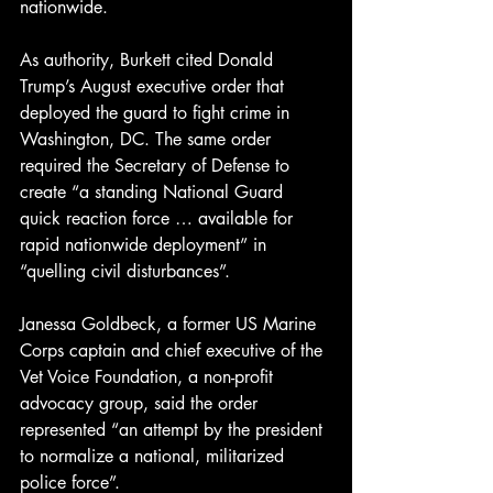
nationwide.
As authority, Burkett cited Donald 
Trump’s August executive order that 
deployed the guard to fight crime in 
Washington, DC. The same order 
required the Secretary of Defense to 
create “a standing National Guard 
quick reaction force … available for 
rapid nationwide deployment” in 
“quelling civil disturbances”.
Janessa Goldbeck, a former US Marine 
Corps captain and chief executive of the 
Vet Voice Foundation, a non-profit 
advocacy group, said the order 
represented “an attempt by the president 
to normalize a national, militarized 
police force”.