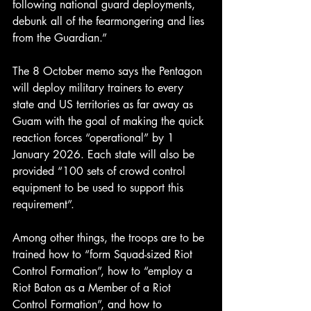
following national guard deployments, 
debunk all of the fearmongering and lies 
from the Guardian.”
The 8 October memo says the Pentagon 
will deploy military trainers to every 
state and US territories as far away as 
Guam with the goal of making the quick 
reaction forces “operational” by 1 
January 2026. Each state will also be 
provided “100 sets of crowd control 
equipment to be used to support this 
requirement”.
Among other things, the troops are to be 
trained how to “form Squad-sized Riot 
Control Formation”, how to “employ a 
Riot Baton as a Member of a Riot 
Control Formation”, and how to 