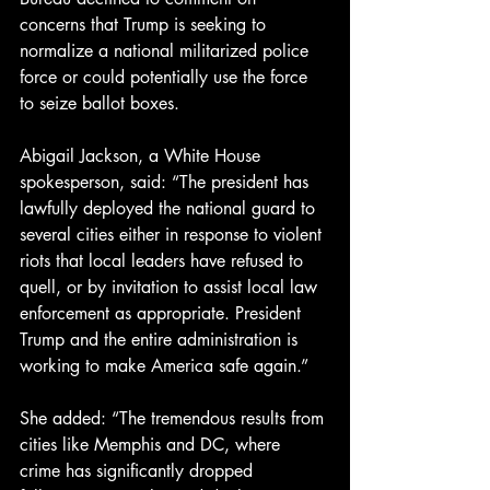
concerns that Trump is seeking to 
normalize a national militarized police 
force or could potentially use the force 
to seize ballot boxes.
Abigail Jackson, a White House 
spokesperson, said: “The president has 
lawfully deployed the national guard to 
several cities either in response to violent 
riots that local leaders have refused to 
quell, or by invitation to assist local law 
enforcement as appropriate. President 
Trump and the entire administration is 
working to make America safe again.”
She added: “The tremendous results from 
cities like Memphis and DC, where 
crime has significantly dropped 