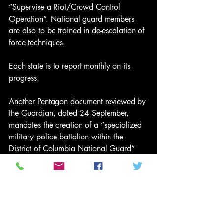
“Supervise a Riot/Crowd Control 
Operation”. National guard members 
are also to be trained in de-escalation of 
force techniques.
Each state is to report monthly on its 
progress.
Another Pentagon document reviewed by 
the Guardian, dated 24 September, 
mandates the creation of a “specialized 
military police battalion within the 
District of Columbia National Guard” 
that is “dedicated to ensuring safety and 
public order in the Nation’s capital as 
the circumstances may necessitate”.
The order requires that a 50-person “full-
time element of this unit” be trained and 