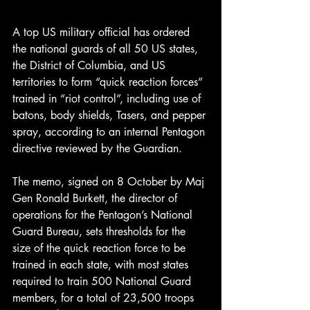
A top US military official has ordered 
the national guards of all 50 US states, 
the District of Columbia, and US 
territories to form “quick reaction forces” 
trained in “riot control”, including use of 
batons, body shields, Tasers, and pepper 
spray, according to an internal Pentagon 
directive reviewed by the Guardian.
The memo, signed on 8 October by Maj 
Gen Ronald Burkett, the director of 
operations for the Pentagon’s National 
Guard Bureau, sets thresholds for the 
size of the quick reaction force to be 
trained in each state, with most states 
required to train 500 National Guard 
members, for a total of 23,500 troops 