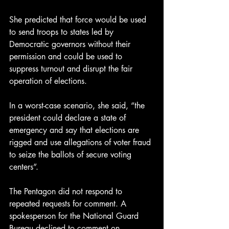
She predicted that force would be used 
to send troops to states led by 
Democratic governors without their 
permission and could be used to 
suppress turnout and disrupt the fair 
operation of elections.
In a worst-case scenario, she said, “the 
president could declare a state of 
emergency and say that elections are 
rigged and use allegations of voter fraud 
to seize the ballots of secure voting 
centers”.
The Pentagon did not respond to 
repeated requests for comment. A 
spokesperson for the National Guard 
Bureau declined to comment on 