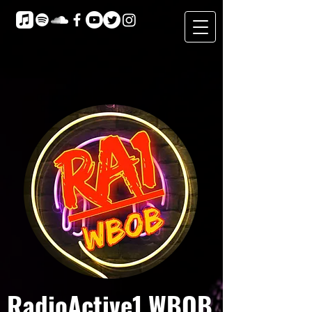
RadioActive1 WBOB