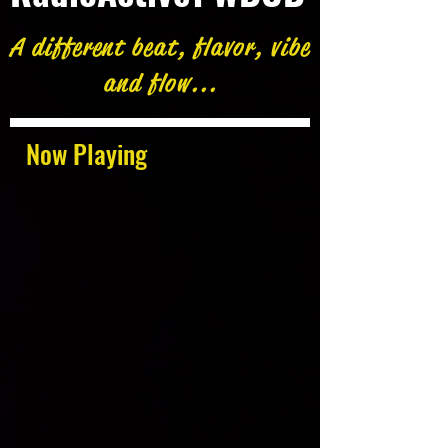
A different beat, flavor, vibe
and flow...
Now Playing