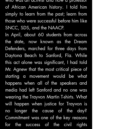
who was an activist and now a professor 
of African American history. I told him 
simply to learn from the past; learn from 
those who were successful before him like 
SNCC, SDS, and the NAACP.
In April, about 60 students from across 
the state, now known as the Dream 
Defenders, marched for three days from 
Daytona Beach to Sanford, Fla. While 
this act alone was significant, I had told 
Mr. Agnew that the most critical piece of 
starting a movement would be what 
happens when all of the speakers and 
media had left Sanford and no one was 
wearing the Trayvon Martin T-shirts. What 
will happen when justice for Trayvon is 
no longer the cause of the day? 
Commitment was one of the key reasons 
for the success of the civil rights 