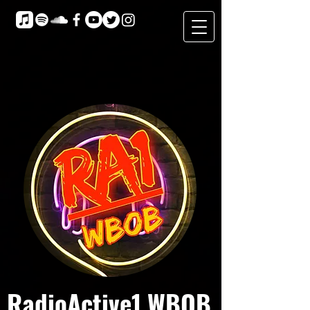
RadioActive1 WBOB