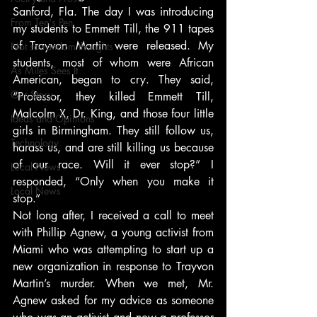
Sanford, Fla. The day I was introducing 
From Ten's Pen
my students to Emmett Till, the 911 tapes 
of Trayvon Martin were released. My 
Not so random thoughts
students, most of whom were African 
As Miles Sees It
American, began to cry. They said, 
Our Story
“Professor, they killed Emmett Till, 
Malcolm X, Dr. King, and those four little 
Ideas and Opinions
girls in Birmingham. They still follow us, 
Technology
harass us, and are still killing us because 
of our race. Will it ever stop?” I 
Local News
responded, “Only when you make it 
Local News
stop.”
Not long after, I received a call to meet 
with Phillip Agnew, a young activist from 
Miami who was attempting to start up a 
new organization in response to Trayvon 
Martin’s murder. When we met, Mr. 
Agnew asked for my advice as someone 