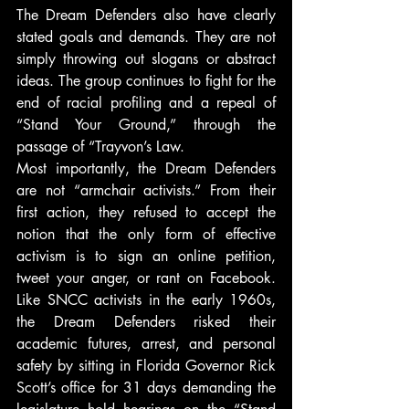
The Dream Defenders also have clearly 
stated goals and demands. They are not 
simply throwing out slogans or abstract 
ideas. The group continues to fight for the 
end of racial profiling and a repeal of 
“Stand Your Ground,” through the 
passage of “Trayvon’s Law.
Most importantly, the Dream Defenders 
are not “armchair activists.” From their 
first action, they refused to accept the 
notion that the only form of effective 
activism is to sign an online petition, 
tweet your anger, or rant on Facebook. 
Like SNCC activists in the early 1960s, 
the Dream Defenders risked their 
academic futures, arrest, and personal 
safety by sitting in Florida Governor Rick 
Scott’s office for 31 days demanding the 