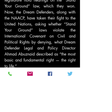
legislature hold hearings on the “Stand 
Your Ground” law, which they won. 
Now, the Dream Defenders, along with 
the NAACP, have taken their fight to the 
United Nations, asking whether “Stand 
Your Ground” laws violate the 
International Covenant on Civil and 
Political Rights by denying, what Dream 
Defender Legal and Policy Director 
Ahmad Abuznaid described as “the most 
basic and fundamental right — the right 
to life.”
Last month, at the 50th anniversary of the 
March on Washington, I met up with 
Phillip Agnew. We had not seen each 
other since our first meeting over a year 
ago. I expressed to him how proud I was 
of his work. “You did it. You are really 
making a difference,” I said. He 