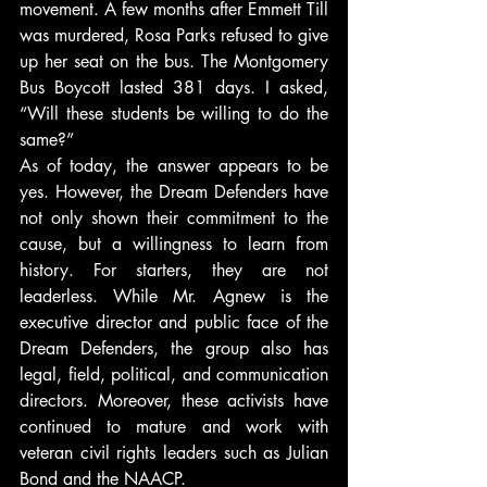
movement. A few months after Emmett Till 
was murdered, Rosa Parks refused to give 
up her seat on the bus. The Montgomery 
Bus Boycott lasted 381 days. I asked, 
“Will these students be willing to do the 
same?”
As of today, the answer appears to be 
yes. However, the Dream Defenders have 
not only shown their commitment to the 
cause, but a willingness to learn from 
history. For starters, they are not 
leaderless. While Mr. Agnew is the 
executive director and public face of the 
Dream Defenders, the group also has 
legal, field, political, and communication 
directors. Moreover, these activists have 
continued to mature and work with 
veteran civil rights leaders such as Julian 
Bond and the NAACP.