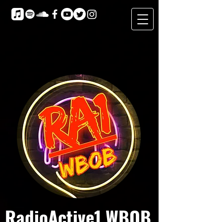
RadioActive1 WBOB