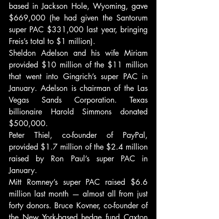
based in Jackson Hole, Wyoming, gave 
$669,000 (he had given the Santorum 
super PAC $331,000 last year, bringing 
Freis’s total to $1 million).
Sheldon Adelson and his wife Miriam 
provided $10 million of the $11 million 
that went into Gingrich’s super PAC in 
January. Adelson is chairman of the Las 
Vegas Sands Corporation. Texas 
billionaire Harold Simmons donated 
$500,000.
Peter Thiel, co-founder of PayPal, 
provided $1.7 million of the $2.4 million 
raised by Ron Paul’s super PAC in 
January.
Mitt Romney’s super PAC raised $6.6 
million last month — almost all from just 
forty donors. Bruce Kovner, co-founder of 
the New York-based hedge fund Caxton 