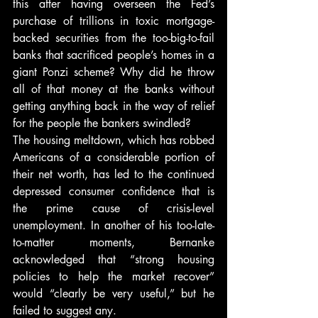
this after having overseen the Fed’s 
purchase of trillions in toxic mortgage-
backed securities from the too-big-to-fail 
banks that sacrificed people’s homes in a 
giant Ponzi scheme? Why did he throw 
all of that money at the banks without 
getting anything back in the way of relief 
for the people the bankers swindled?
The housing meltdown, which has robbed 
Americans of a considerable portion of 
their net worth, has led to the continued 
depressed consumer confidence that is 
the prime cause of crisis-level 
unemployment. In another of his too-late-
to-matter moments, Bernanke 
acknowledged that “strong housing 
policies to help the market recover” 
would “clearly be very useful,” but he 
failed to suggest any.