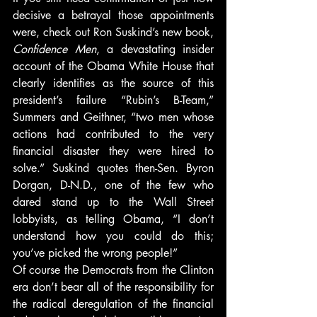
decisive a betrayal those appointments 
were, check out Ron Suskind’s new book, 
Confidence Men
, a devastating insider 
account of the Obama White House that 
clearly identifies as the source of this 
president’s failure “Rubin’s B-Team,” 
Summers and Geithner, “two men whose 
actions had contributed to the very 
financial disaster they were hired to 
solve.” Suskind quotes then-Sen. Byron 
Dorgan, D-N.D., one of the few who 
dared stand up to the Wall Street 
lobbyists, as telling Obama, “I don’t 
understand how you could do this; 
you’ve picked the wrong people!”
Of course the Democrats from the Clinton 
era don’t bear all of the responsibility for 
the radical deregulation of the financial 