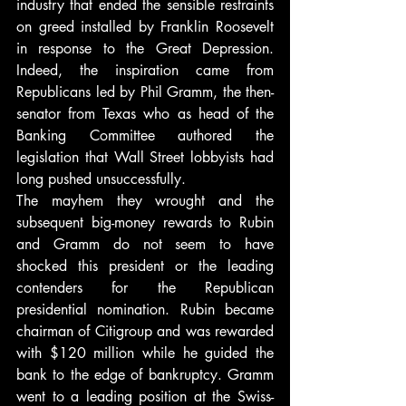
industry that ended the sensible restraints 
on greed installed by Franklin Roosevelt 
in response to the Great Depression. 
Indeed, the inspiration came from 
Republicans led by Phil Gramm, the then-
senator from Texas who as head of the 
Banking Committee authored the 
legislation that Wall Street lobbyists had 
long pushed unsuccessfully.
The mayhem they wrought and the 
subsequent big-money rewards to Rubin 
and Gramm do not seem to have 
shocked this president or the leading 
contenders for the Republican 
presidential nomination. Rubin became 
chairman of Citigroup and was rewarded 
with $120 million while he guided the 
bank to the edge of bankruptcy. Gramm 
went to a leading position at the Swiss-