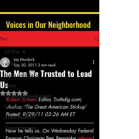
Voices in Our Neighborhood
Post
All Posts
Jay Murdock
All Posts
Sep 30, 2011
3 min read
The Men We Trusted to Lead
News and Politics
Us
Sports
Rated NaN out of 5 stars.
Community Development
Robert Scheer
: Editor, Truthdig.com; 
Entertainment
 Author, ‘The Great American Stickup’
Posted: 9/29/11 03:26 AM ET
Album Reviews
Concert Reviews
Now he tells us. On Wednesday Federal 
Reserve Chairman Ben Bernanke 
referred 
Poetry and Prose