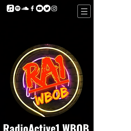
RadioActive1 WBOB