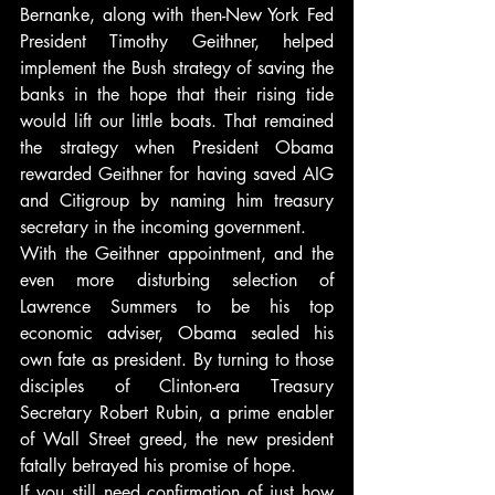
Bernanke, along with then-New York Fed 
President Timothy Geithner, helped 
implement the Bush strategy of saving the 
banks in the hope that their rising tide 
would lift our little boats. That remained 
the strategy when President Obama 
rewarded Geithner for having saved AIG 
and Citigroup by naming him treasury 
secretary in the incoming government.
With the Geithner appointment, and the 
even more disturbing selection of 
Lawrence Summers to be his top 
economic adviser, Obama sealed his 
own fate as president. By turning to those 
disciples of Clinton-era Treasury 
Secretary Robert Rubin, a prime enabler 
of Wall Street greed, the new president 
fatally betrayed his promise of hope.
If you still need confirmation of just how 