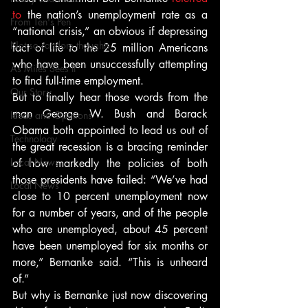
to
 the nation’s unemployment rate as a 
From Ten's Pen
“national crisis,” an obvious if depressing 
Not so random thoughts
fact of life to the 25 million Americans 
who have been unsuccessfully attempting 
As Miles Sees It
to find full-time employment.
Our Story
But to finally hear those words from the 
man George W. Bush and Barack 
Ideas and Opinions
Obama both appointed to lead us out of 
Technology
the great recession is a bracing reminder 
Local News
of how markedly the policies of both 
those presidents have failed: “We’ve had 
Local News
close to 10 percent unemployment now 
for a number of years, and of the people 
who are unemployed, about 45 percent 
have been unemployed for six months or 
more,” Bernanke said. “This is unheard 
of.”
But why is Bernanke just now discovering 