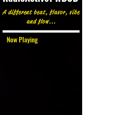
A different beat, flavor, vibe
and flow...
Now Playing