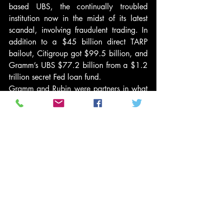
based UBS, the continually troubled 
institution now in the midst of its latest 
scandal, involving fraudulent trading. In 
addition to a $45 billion direct TARP 
bailout, Citigroup got $99.5 billion, and 
Gramm’s UBS $77.2 billion from a $1.2 
trillion secret Fed loan fund.
Gramm and Rubin were partners in what 
should be considered the crime of the 
century, speaking in moral and not legal 
terms since, as regards the financial 
world, the bad guys get to write the 
laws. Thanks to their efforts, which 
allowed the creation of the “too-big-to-fail 
banks” and a totally unregulated 
derivatives market in toxic home 
mortgage securities, we entered the 
Great Recession, but neither of its authors 
has ever been held seriously accountable 